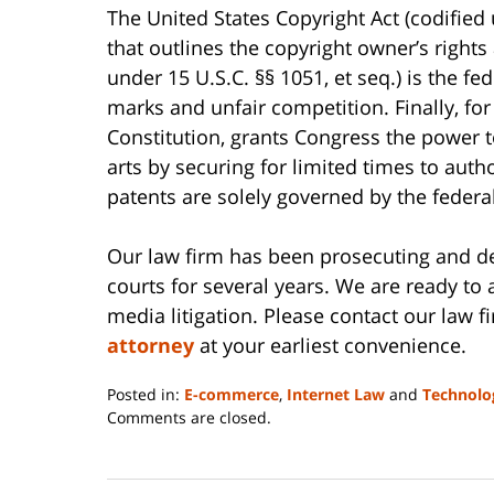
The United States Copyright Act (codified u
that outlines the copyright owner’s rights
under 15 U.S.C. §§ 1051, et seq.) is the f
marks and unfair competition. Finally, for 
Constitution, grants Congress the power 
arts by securing for limited times to autho
patents are solely governed by the federal
Our law firm has been prosecuting and def
courts for several years. We are ready to a
media litigation. Please contact our law f
attorney
at your earliest convenience.
Posted in:
E-commerce
,
Internet Law
and
Technolo
Updated:
Comments are closed.
June
14,
2023