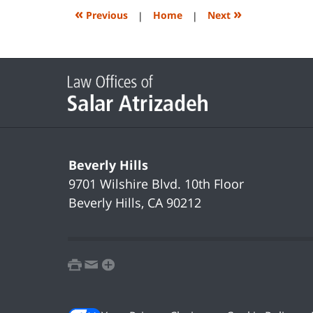
2:09
«
»
Previous
|
Home
|
Next
pm
Contact
Information
Beverly Hills
9701 Wilshire Blvd.
10th Floor
Beverly Hills
,
CA
90212
print
email
favorites