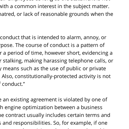
with a common interest in the subject matter.
 hatred, or lack of reasonable grounds when the
conduct that is intended to alarm, annoy, or
rpose. The course of conduct is a pattern of
 a period of time, however short, evidencing a
r stalking, making harassing telephone calls, or
means such as the use of public or private
. Also, constitutionally-protected activity is not
f conduct.”
 an existing agreement is violated by one of
rch engine optimization between a business
he contract usually includes certain terms and
s and responsibilities. So, for example, if one