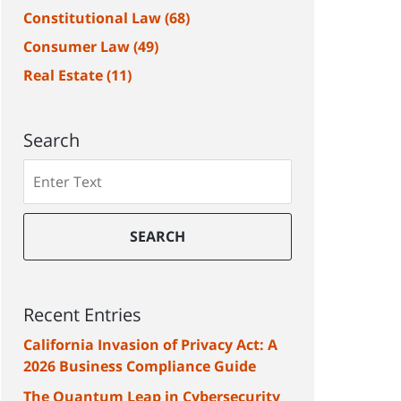
Constitutional Law
(68)
Consumer Law
(49)
Real Estate
(11)
Search
Search
SEARCH
Recent Entries
California Invasion of Privacy Act: A
2026 Business Compliance Guide
The Quantum Leap in Cybersecurity