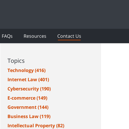
FAQs
Resources
Contact Us
Topics
Technology
(416)
Internet Law
(401)
Cybersecurity
(190)
E-commerce
(149)
Government
(144)
Business Law
(119)
Intellectual Property
(82)