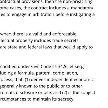
contractual provisions, then the non-breaching
n some cases, the contract includes a mandatory
ies to engage in arbitration before instigating a
e when there is a valid and enforceable
ellectual property includes trade secrets,
 are state and federal laws that would apply to
codified under Civil Code §§ 3426, et seq.)
cluding a formula, pattern, compilation,
rocess, that: (1) derives independent economic
 generally known to the public or to other
m its disclosure or use; and (2) is the subject
ircumstances to maintain its secrecy.