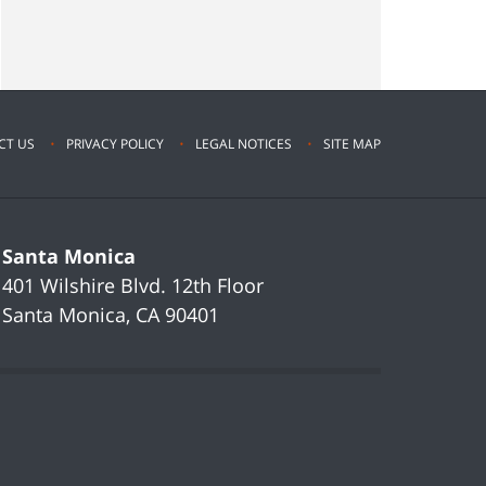
CT US
PRIVACY POLICY
LEGAL NOTICES
SITE MAP
Santa Monica
401 Wilshire Blvd.
12th Floor
Santa Monica
,
CA
90401