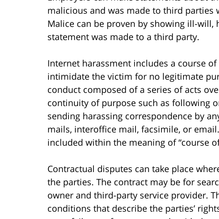
malicious and was made to third parties 
Malice can be proven by showing ill-will,
statement was made to a third party.
Internet harassment includes a course of 
intimidate the victim for no legitimate pu
conduct composed of a series of acts over
continuity of purpose such as following o
sending harassing correspondence by any 
mails, interoffice mail, facsimile, or email
included within the meaning of “course o
Contractual disputes can take place where
the parties. The contract may be for sea
owner and third-party service provider. T
conditions that describe the parties’ right