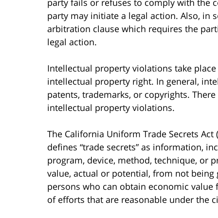
party fails or refuses to comply with the 
party may initiate a legal action. Also, i
arbitration clause which requires the part
legal action.
Intellectual property violations take plac
intellectual property right. In general, int
patents, trademarks, or copyrights. There
intellectual property violations.
The California Uniform Trade Secrets Act (
defines “trade secrets” as information, in
program, device, method, technique, or p
value, actual or potential, from not being
persons who can obtain economic value fro
of efforts that are reasonable under the c