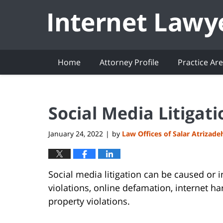
Navigation
Home
Attorney Profile
Practice Ar
Social Media Litigatio
January 24, 2022
by
Law Offices of Salar Atrizade
|
Social media litigation can be caused or i
violations, online defamation, internet ha
property violations.