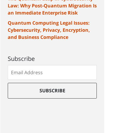
Law: Why Post-Quantum Migration Is
an Immediate Enterprise Risk
Quantum Computing Legal Issues:
Cybersecurity, Privacy, Encryption,
and Business Compliance
Subscribe
Subscribe
to
our
mailing
SUBSCRIBE
list