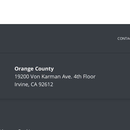
CONTA
Orange County
19200 Von Karman Ave.
4th Floor
Irvine
,
CA
92612