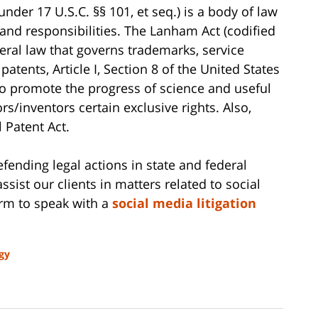
nder 17 U.S.C. §§ 101, et seq.) is a body of law
 and responsibilities. The Lanham Act (codified
ederal law that governs trademarks, service
patents, Article I, Section 8 of the United States
to promote the progress of science and useful
rs/inventors certain exclusive rights. Also,
 Patent Act.
ending legal actions in state and federal
ssist our clients in matters related to social
irm to speak with a
social media litigation
gy