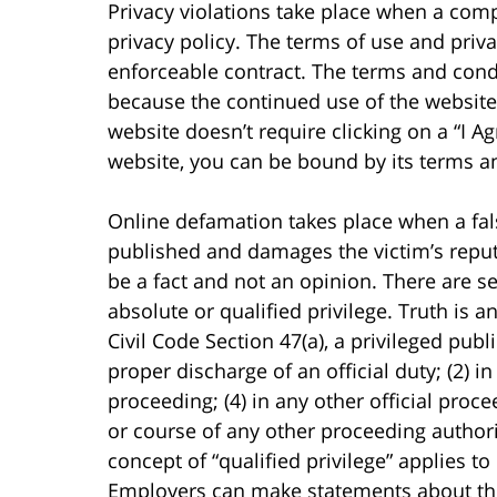
Privacy violations take place when a comp
privacy policy. The terms of use and priva
enforceable contract. The terms and condi
because the continued use of the website
website doesn’t require clicking on a “I Ag
website, you can be bound by its terms a
Online defamation takes place when a false
published and damages the victim’s repu
be a fact and not an opinion. There are s
absolute or qualified privilege. Truth is 
Civil Code Section 47(a), a privileged publ
proper discharge of an official duty; (2) in
proceeding; (4) in any other official procee
or course of any other proceeding autho
concept of “qualified privilege” applies t
Employers can make statements about the