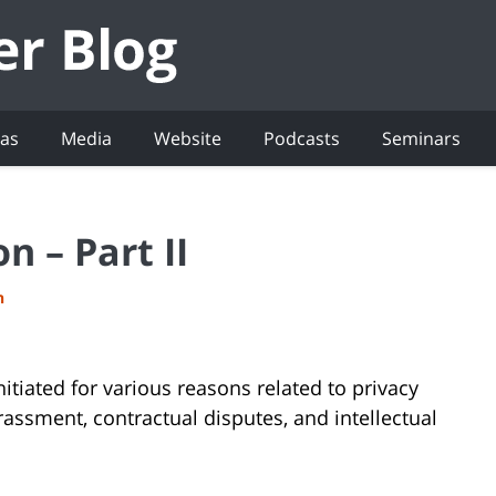
eas
Media
Website
Podcasts
Seminars
n – Part II
h
nitiated for various reasons related to privacy
rassment, contractual disputes, and intellectual