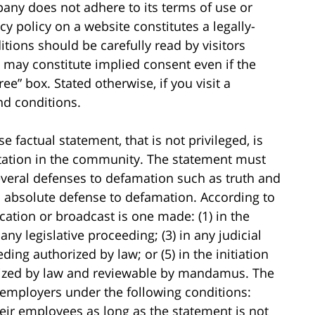
any does not adhere to its terms of use or
cy policy on a website constitutes a legally-
tions should be carefully read by visitors
 may constitute implied consent even if the
ree” box. Stated otherwise, if you visit a
nd conditions.
 factual statement, that is not privileged, is
tation in the community. The statement must
everal defenses to defamation such as truth and
an absolute defense to defamation. According to
ication or broadcast is one made: (1) in the
 any legislative proceeding; (3) in any judicial
ding authorized by law; or (5) in the initiation
rized by law and reviewable by mandamus. The
o employers under the following conditions:
ir employees as long as the statement is not