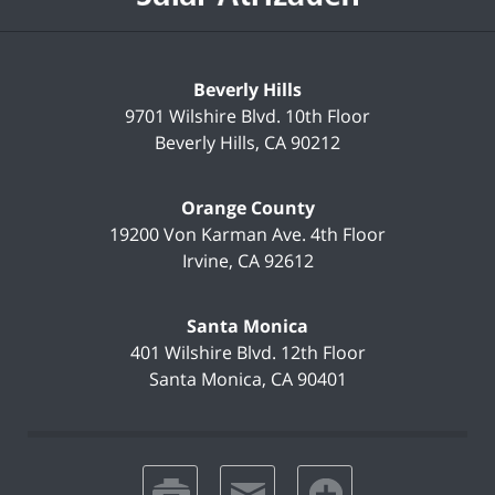
Beverly Hills
9701 Wilshire Blvd.
10th Floor
Beverly Hills
,
CA
90212
Orange County
19200 Von Karman Ave.
4th Floor
Irvine
,
CA
92612
Santa Monica
401 Wilshire Blvd.
12th Floor
Santa Monica
,
CA
90401
print
email
favorites