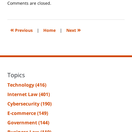
Updated:
Comments are closed.
June
14,
2023
2:29
«
»
Previous
|
Home
|
Next
pm
Topics
Technology
(416)
Internet Law
(401)
Cybersecurity
(190)
E-commerce
(149)
Government
(144)