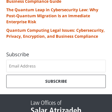
Business Compliance Guide
The Quantum Leap in Cybersecurity Law: Why
Post-Quantum Migration Is an Immediate
Enterprise Risk
Quantum Computing Legal Issues: Cybersecurity,
Privacy, Encryption, and Business Compliance
Subscribe
Subscribe
to
our
mailing
SUBSCRIBE
list
Contact
Information