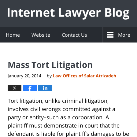
Navigation
Home
Website
Contact Us
More
Mass Tort Litigation
January 20, 2014
by
Law Offices of Salar Atrizadeh
|
Tort litigation, unlike criminal litigation,
involves civil wrongs committed against a
party or entity–such as a corporation. A
plaintiff must demonstrate in court that the
defendant is liable for plaintiff’s damages to be