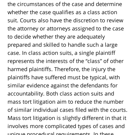
the circumstances of the case and determine
whether the case qualifies as a class action
suit. Courts also have the discretion to review
the attorney or attorneys assigned to the case
to decide whether they are adequately
prepared and skilled to handle such a large
case. In class action suits, a single plaintiff
represents the interests of the “class” of other
harmed plaintiffs. Therefore, the injury the
plaintiffs have suffered must be typical, with
similar evidence against the defendants for
accountability. Both class action suits and
mass tort litigation aim to reduce the number
of similar individual cases filed with the courts.
Mass tort litigation is slightly different in that it
involves more complicated types of cases and
unique procedural requirements. In these