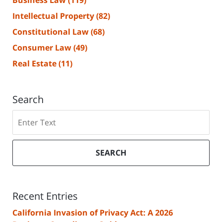
Business Law
(119)
Intellectual Property
(82)
Constitutional Law
(68)
Consumer Law
(49)
Real Estate
(11)
Search
Search
SEARCH
Recent Entries
California Invasion of Privacy Act: A 2026