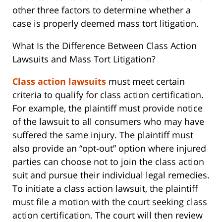
other three factors to determine whether a
case is properly deemed mass tort litigation.
What Is the Difference Between Class Action
Lawsuits and Mass Tort Litigation?
Class action lawsuits
must meet certain
criteria to qualify for class action certification.
For example, the plaintiff must provide notice
of the lawsuit to all consumers who may have
suffered the same injury. The plaintiff must
also provide an “opt-out” option where injured
parties can choose not to join the class action
suit and pursue their individual legal remedies.
To initiate a class action lawsuit, the plaintiff
must file a motion with the court seeking class
action certification. The court will then review