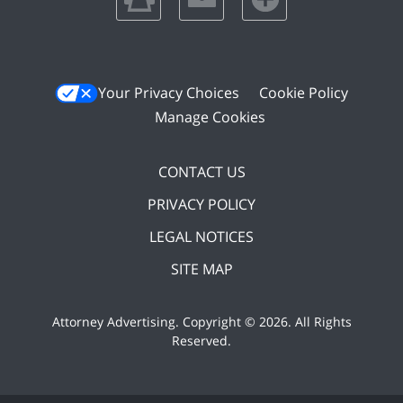
Your Privacy Choices
Cookie Policy
Manage Cookies
CONTACT US
PRIVACY POLICY
LEGAL NOTICES
SITE MAP
Attorney Advertising. Copyright ©
2026. All Rights
Reserved
.