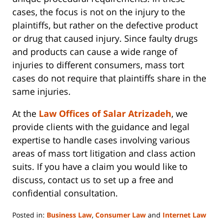
cases, the focus is not on the injury to the
plaintiffs, but rather on the defective product
or drug that caused injury. Since faulty drugs
and products can cause a wide range of
injuries to different consumers, mass tort
cases do not require that plaintiffs share in the
same injuries.
At the
Law Offices of Salar Atrizadeh
, we
provide clients with the guidance and legal
expertise to handle cases involving various
areas of mass tort litigation and class action
suits. If you have a claim you would like to
discuss, contact us to set up a free and
confidential consultation.
Posted in:
Business Law
,
Consumer Law
and
Internet Law