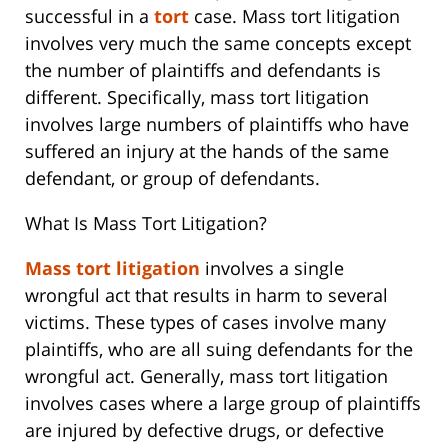
successful in a
tort
case. Mass tort litigation
involves very much the same concepts except
the number of plaintiffs and defendants is
different. Specifically, mass tort litigation
involves large numbers of plaintiffs who have
suffered an injury at the hands of the same
defendant, or group of defendants.
What Is Mass Tort Litigation?
Mass tort litigation
involves a single
wrongful act that results in harm to several
victims. These types of cases involve many
plaintiffs, who are all suing defendants for the
wrongful act. Generally, mass tort litigation
involves cases where a large group of plaintiffs
are injured by defective drugs, or defective