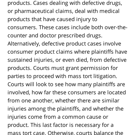
products. Cases dealing with defective drugs,
or pharmaceutical claims, deal with medical
products that have caused injury to
consumers. These cases include both over-the-
counter and doctor prescribed drugs.
Alternatively, defective product cases involve
consumer product claims where plaintiffs have
sustained injuries, or even died, from defective
products. Courts must grant permission for
parties to proceed with mass tort litigation.
Courts will look to see how many plaintiffs are
involved, how far these consumers are located
from one another, whether there are similar
injuries among the plaintiffs, and whether the
injuries come from a common cause or
product. This last factor is necessary for a
mass tort case. Otherwise, courts balance the