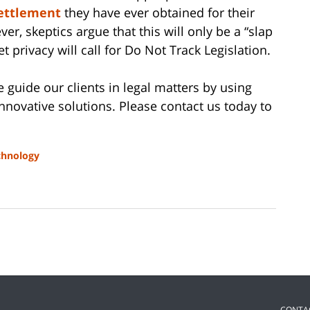
settlement
they have ever obtained for their
ver, skeptics argue that this will only be a “slap
t privacy will call for Do Not Track Legislation.
e guide our clients in legal matters by using
innovative solutions. Please contact us today to
chnology
CONTA