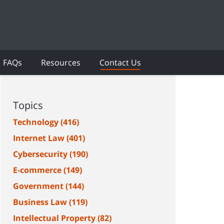
FAQs
Resources
Contact Us
Topics
Technology
(416)
Internet Law
(401)
Cybersecurity
(190)
E-commerce
(149)
Government
(144)
Business Law
(119)
Intellectual Property
(82)