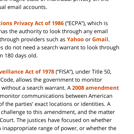
dual email accounts.
ons Privacy Act of 1986
(“ECPA”), which is
 has the authority to look through any email
 through providers such as
Yahoo
or
Gmail
.
s do not need a search warrant to look through
n 180 days old.
veillance Act of 1978
(“FISA”), under Title 50,
s Code, allows the government to monitor
 without a search warrant. A
2008 amendment
o monitor communications between American
 the parties’ exact locations or identities. A
l challenge to this amendment, and the matter
Court. The justices have focused on whether
inappropriate range of power, or whether the