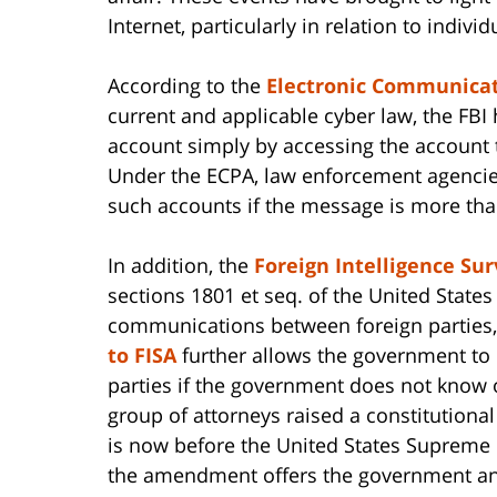
Internet, particularly in relation to indivi
According to the
Electronic Communicati
current and applicable cyber law, the FBI
account simply by accessing the account
Under the ECPA, law enforcement agencie
such accounts if the message is more tha
In addition, the
Foreign Intelligence Sur
sections 1801 et seq. of the United State
communications between foreign parties,
to FISA
further allows the government t
parties if the government does not know of
group of attorneys raised a constitutiona
is now before the United States Supreme 
the amendment offers the government an 