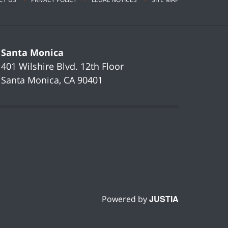
Santa Monica
401 Wilshire Blvd.
12th Floor
Santa Monica
,
CA
90401
JUSTIA
Powered by