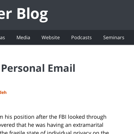
eas
Media
Website
Podcasts
Seminars
 Personal Email
adeh
 his position after the FBI looked through
overed that he was having an extramarital
the fragile state of individual privacy on the