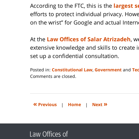
According to the FTC, this is the
largest 
efforts to protect individual privacy. Howe
on the wrist” for Google and actual Interne
At the
Law Offices of Salar Atrizadeh
, w
extensive knowledge and skills to create 
set up a confidential consultation.
Posted in:
Constitutional Law
,
Government
and
Te
Updated:
Comments are closed.
June
14,
2023
2:26
«
»
Previous
|
Home
|
Next
pm
Contact
Information