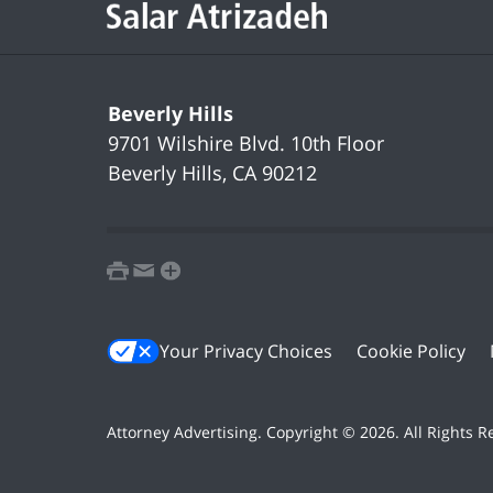
Beverly Hills
9701 Wilshire Blvd.
10th Floor
Beverly Hills
,
CA
90212
print
email
favorites
Your Privacy Choices
Cookie Policy
Attorney Advertising. Copyright ©
2026. All Rights 