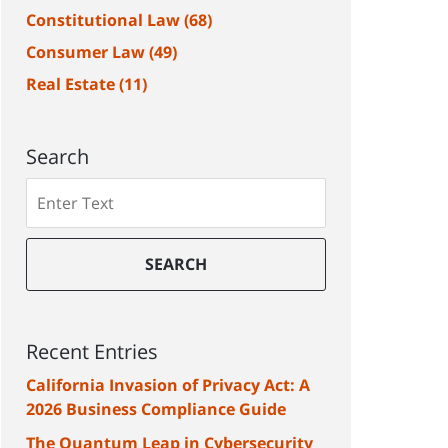
Constitutional Law
(68)
Consumer Law
(49)
Real Estate
(11)
Search
Search
SEARCH
Recent Entries
California Invasion of Privacy Act: A
2026 Business Compliance Guide
The Quantum Leap in Cybersecurity