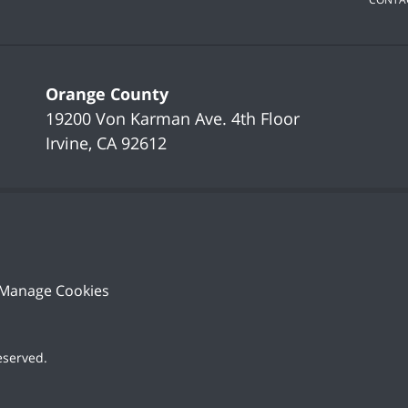
Orange County
19200 Von Karman Ave.
4th Floor
Irvine
,
CA
92612
Manage Cookies
Reserved
.