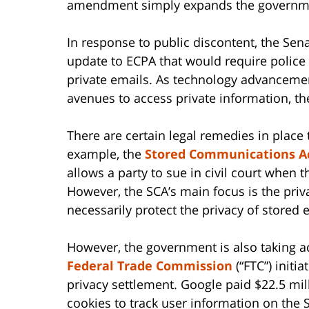
amendment simply expands the governmen
In response to public discontent, the Se
update to ECPA that would require police
private emails. As technology advanceme
avenues to access private information, the
There are certain legal remedies in place t
example, the
Stored Communications A
allows a party to sue in civil court when 
However, the SCA’s main focus is the priv
necessarily protect the privacy of stored e
However, the government is also taking ac
Federal Trade Commission
(“FTC”) initi
privacy settlement. Google paid $22.5 mill
cookies to track user information on the