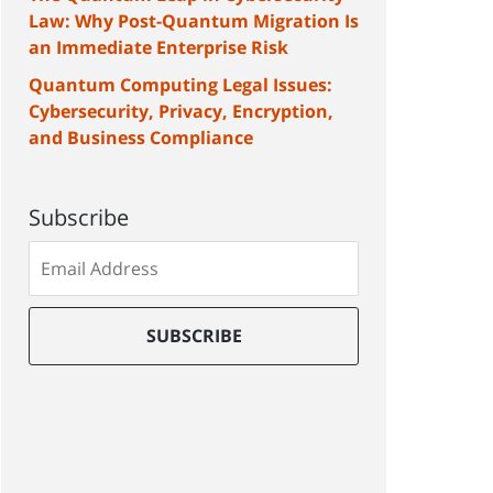
Law: Why Post-Quantum Migration Is
an Immediate Enterprise Risk
Quantum Computing Legal Issues:
Cybersecurity, Privacy, Encryption,
and Business Compliance
Subscribe
Subscribe
to
our
mailing
SUBSCRIBE
list