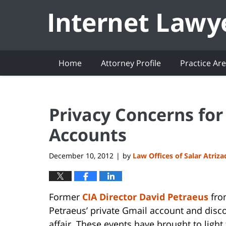
Navigation
Home
Attorney Profile
Practice Ar
Privacy Concerns for
Accounts
December 10, 2012
by
Law Offices of Salar Atriz
|
Former
CIA Director David Petraeus
from
Petraeus’ private Gmail account and disc
affair. These events have brought to light 