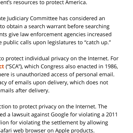
t’s resources to protect America.
nate Judiciary Committee has considered an
 to obtain a search warrant before searching
nts give law enforcement agencies increased
 public calls upon legislatures to “catch up.”
o protect individual privacy on the Internet. For
ct
(“SCA”), which Congress also enacted in 1986,
there is unauthorized access of personal email.
acy of emails upon delivery, which does not
mails after delivery.
tion to protect privacy on the Internet. The
ated a lawsuit against Google for violating a 2011
ion for violating the settlement by allowing
 Safari web browser on Apple products.