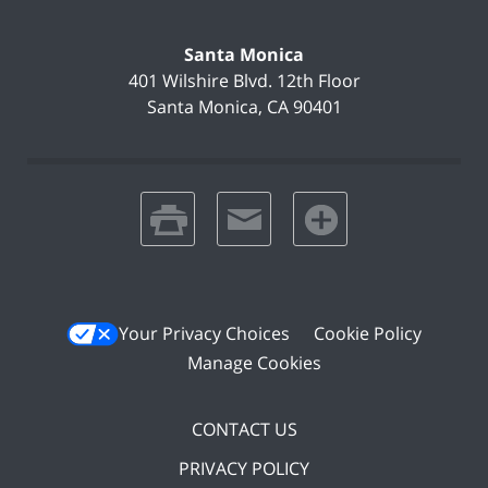
Santa Monica
401 Wilshire Blvd.
12th Floor
Santa Monica
,
CA
90401
print
email
favorites
Your Privacy Choices
Cookie Policy
Manage Cookies
CONTACT US
PRIVACY POLICY