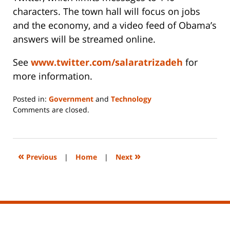
characters. The town hall will focus on jobs
and the economy, and a video feed of Obama’s
answers will be streamed online.
See
www.twitter.com/salaratrizadeh
for
more information.
Posted in:
Government
and
Technology
Updated:
Comments are closed.
June
14,
2023
2:27
«
»
Previous
|
Home
|
Next
pm