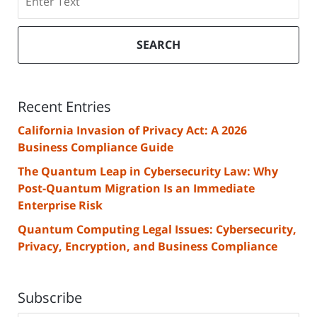
SEARCH
Recent Entries
California Invasion of Privacy Act: A 2026
Business Compliance Guide
The Quantum Leap in Cybersecurity Law: Why
Post-Quantum Migration Is an Immediate
Enterprise Risk
Quantum Computing Legal Issues: Cybersecurity,
Privacy, Encryption, and Business Compliance
Subscribe