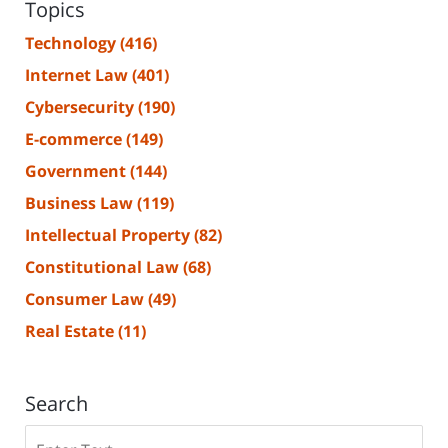
Topics
Technology
(416)
Internet Law
(401)
Cybersecurity
(190)
E-commerce
(149)
Government
(144)
Business Law
(119)
Intellectual Property
(82)
Constitutional Law
(68)
Consumer Law
(49)
Real Estate
(11)
Search
Search