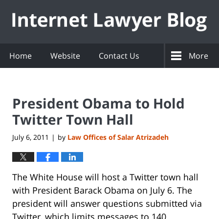
Navigation
Home
Website
Contact Us
More
President Obama to Hold
Twitter Town Hall
July 6, 2011
by
Law Offices of Salar Atrizadeh
|
The White House will host a Twitter town hall
with President Barack Obama on July 6. The
president will answer questions submitted via
Twitter, which limits messages to 140