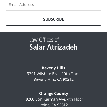
Subscribe
to
our
mailing
SUBSCRIBE
list
Contact
Information
Beverly Hills
9701 Wilshire Blvd.
10th Floor
Beverly Hills
,
CA
90212
Orange County
19200 Von Karman Ave.
4th Floor
Irvine
,
CA
92612