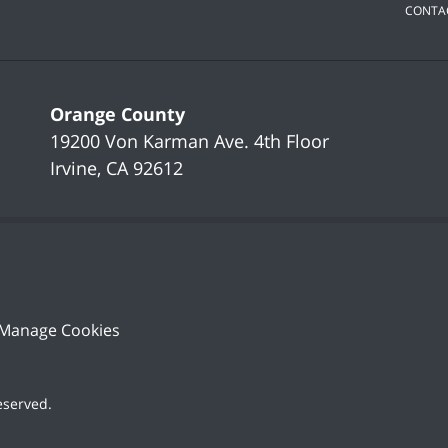
CONTA
Orange County
19200 Von Karman Ave.
4th Floor
Irvine
,
CA
92612
Manage Cookies
Reserved
.