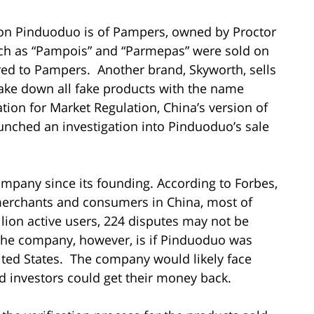
on Pinduoduo is of Pampers, owned by Proctor
h as “Pampois” and “Parmepas” were sold on
d to Pampers. Another brand, Skyworth, sells
ake down all fake products with the name
ion for Market Regulation, China’s version of
unched an investigation into Pinduoduo’s sale
 company since its founding. According to Forbes,
erchants and consumers in China, most of
ion active users, 224 disputes may not be
r the company, however, is if Pinduoduo was
nited States. The company would likely face
ed investors could get their money back.