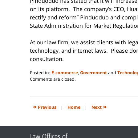
Pinduoduo has stated that it will increase
on its platform. The company’s CEO, Huan
rectify and reform” Pinduoduo and comply
State Administration for Market Regulatio
At our law firm, we assist clients with le
technology, and internet laws. Please don
consultation.
Posted in:
E-commerce
,
Government
and
Technolo
Updated:
Comments are closed.
June
14,
2023
2:18
«
»
Previous
|
Home
|
Next
pm
Contact
Information