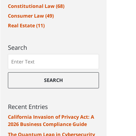
Constitutional Law
(68)
Consumer Law
(49)
Real Estate
(11)
Search
Search
SEARCH
Recent Entries
California Invasion of Privacy Act: A
2026 Business Compliance Guide
The Quantum Leap in Cybersecurity