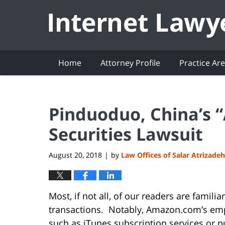
Navigation
Home
Attorney Profile
Practice Ar
Pinduoduo, China’s 
Securities Lawsuit
August 20, 2018
by
Law Offices of Salar Atrizadeh
|
Most, if not all, of our readers are famil
transactions. Notably, Amazon.com’s emp
such as iTunes subscription services or p