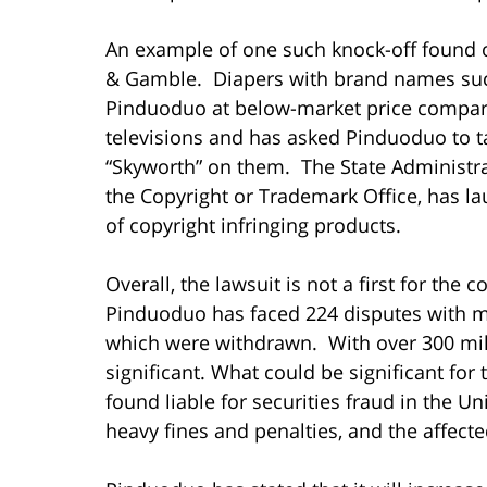
An example of one such knock-off found 
& Gamble. Diapers with brand names suc
Pinduoduo at below-market price compare
televisions and has asked Pinduoduo to t
“Skyworth” on them. The State Administrat
the Copyright or Trademark Office, has la
of copyright infringing products.
Overall, the lawsuit is not a first for the
Pinduoduo has faced 224 disputes with m
which were withdrawn. With over 300 mill
significant. What could be significant fo
found liable for securities fraud in the U
heavy fines and penalties, and the affect