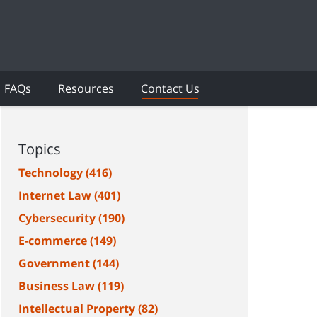
FAQs
Resources
Contact Us
Topics
Technology
(416)
Internet Law
(401)
Cybersecurity
(190)
E-commerce
(149)
Government
(144)
Business Law
(119)
Intellectual Property
(82)