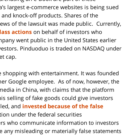
na’s largest e-commerce websites is being sued
it and knock-off products. Shares of the
ews of the lawsuit was made public. Currently,
class actions
on behalf of investors who
any went public in the United States earlier
 investors. Pinduoduo is traded on NASDAQ under
et cap.
 shopping with entertainment. It was founded
mer Google employee. As of now, however, the
edia in China, with claims that the platform
is selling of fake goods could give investors
sled, and
invested because of the false
ction under the federal securities
ders who communicate information to investors
 any misleading or materially false statements