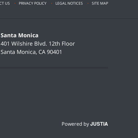
CT US
PRIVACY POLICY
LEGAL NOTICES
SITE MAP
Santa Monica
401 Wilshire Blvd.
12th Floor
Santa Monica
,
CA
90401
JUSTIA
Powered by