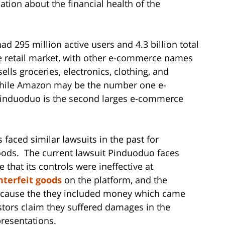
tion about the financial health of the
d 295 million active users and 4.3 billion total
ne retail market, with other e-commerce names
ls groceries, electronics, clothing, and
hile Amazon may be the number one e-
Pinduoduo is the second larges e-commerce
s faced similar lawsuits in the past for
oods. The current lawsuit Pinduoduo faces
 that its controls were ineffective at
nterfeit goods
on the platform, and the
ecause the they included money which came
stors claim they suffered damages in the
resentations.