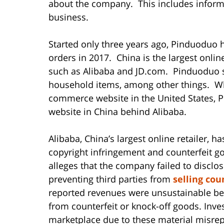
about the company. This includes informa
business.
Started only three years ago, Pinduoduo ha
orders in 2017. China is the largest onli
such as Alibaba and JD.com. Pinduoduo sel
household items, among other things. W
commerce website in the United States, 
website in China behind Alibaba.
Alibaba, China’s largest online retailer, ha
copyright infringement and counterfeit g
alleges that the company failed to disclose
preventing third parties from
selling cou
reported revenues were unsustainable b
from counterfeit or knock-off goods. Inve
marketplace due to these material misrep