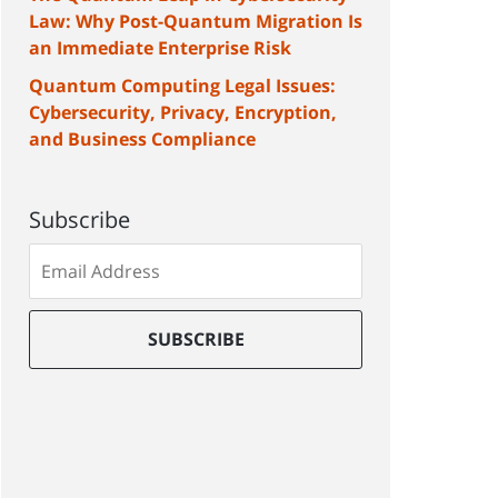
Law: Why Post-Quantum Migration Is
an Immediate Enterprise Risk
Quantum Computing Legal Issues:
Cybersecurity, Privacy, Encryption,
and Business Compliance
Subscribe
Subscribe
to
our
mailing
SUBSCRIBE
list