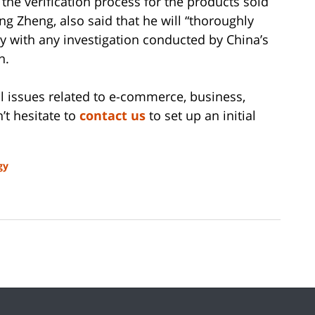
 the verification process for the products sold
g Zheng, also said that he will “thoroughly
 with any investigation conducted by China’s
n.
gal issues related to e-commerce, business,
’t hesitate to
contact us
to set up an initial
gy