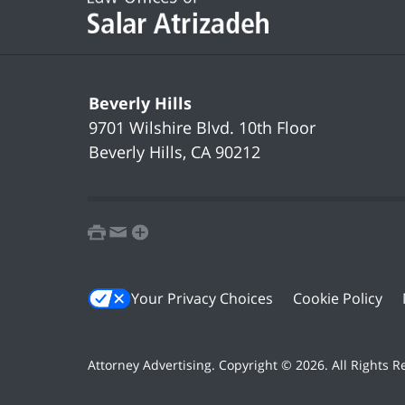
Beverly Hills
9701 Wilshire Blvd.
10th Floor
Beverly Hills
,
CA
90212
print
email
favorites
Your Privacy Choices
Cookie Policy
Attorney Advertising. Copyright ©
2026. All Rights 