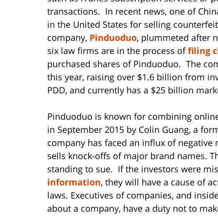
transactions. In recent news, one of Chi
in the United States for selling counterfe
company,
Pinduoduo
, plummeted after n
six law firms are in the process of
filing 
purchased shares of Pinduoduo. The comp
this year, raising over $1.6 billion from
PDD, and currently has a $25 billion mark
Pinduoduo is known for combining online
in September 2015 by Colin Guang, a for
company has faced an influx of negative m
sells knock-offs of major brand names. Th
standing to sue. If the investors were mi
information
, they will have a cause of a
laws. Executives of companies, and insi
about a company, have a duty not to make