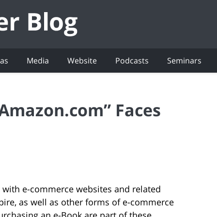
eas
Media
Website
Podcasts
Seminars
“Amazon.com” Faces
iar with e-commerce websites and related
ire, as well as other forms of e-commerce
urchasing an e-Book are part of these