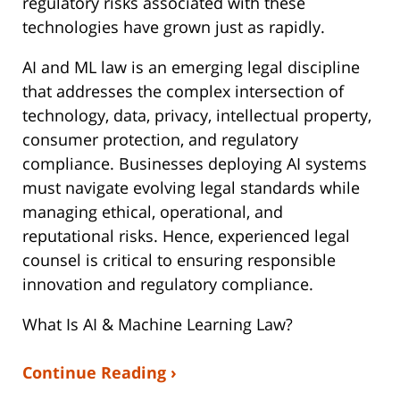
regulatory risks associated with these
technologies have grown just as rapidly.
AI and ML law is an emerging legal discipline
that addresses the complex intersection of
technology, data, privacy, intellectual property,
consumer protection, and regulatory
compliance. Businesses deploying AI systems
must navigate evolving legal standards while
managing ethical, operational, and
reputational risks. Hence, experienced legal
counsel is critical to ensuring responsible
innovation and regulatory compliance.
What Is AI & Machine Learning Law?
Continue Reading ›