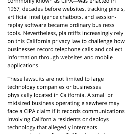
commonly known as CIPA—was enacted in
1967, decades before websites, tracking pixels,
artificial intelligence chatbots, and session-
replay software became ordinary business
tools. Nevertheless, plaintiffs increasingly rely
on this California privacy law to challenge how
businesses record telephone calls and collect
information through websites and mobile
applications.
These lawsuits are not limited to large
technology companies or businesses
physically located in California. A small or
midsized business operating elsewhere may
face a CIPA claim if it records communications
involving California residents or deploys
technology that allegedly intercepts