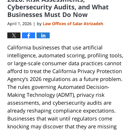
Cybersecurity Audits, and What
Businesses Must Do Now
April 1, 2026
by
Law Offices of Salar Atrizadeh
|
California businesses that use artificial
intelligence, automated scoring, profiling tools,
or large-scale consumer data practices cannot
afford to treat the California Privacy Protection
Agency’s 2026 regulations as a future problem.
The rules governing Automated Decision-
Making Technology (ADMT), privacy risk
assessments, and cybersecurity audits are
already reshaping compliance expectations.
Businesses that wait until regulators come
knocking may discover that they are missing