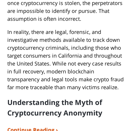
once cryptocurrency is stolen, the perpetrators
are impossible to identify or pursue. That
assumption is often incorrect.
In reality, there are legal, forensic, and
investigative methods available to track down
cryptocurrency criminals, including those who
target consumers in California and throughout
the United States. While not every case results
in full recovery, modern blockchain
transparency and legal tools make crypto fraud
far more traceable than many victims realize.
Understanding the Myth of
Cryptocurrency Anonymity
Continue Reading ›