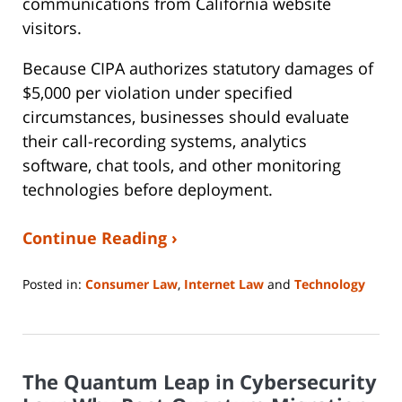
communications from California website
visitors.
Because CIPA authorizes statutory damages of
$5,000 per violation under specified
circumstances, businesses should evaluate
their call-recording systems, analytics
software, chat tools, and other monitoring
technologies before deployment.
Continue Reading ›
Posted in:
Consumer Law
,
Internet Law
and
Technology
Updated:
August
3,
2026
The Quantum Leap in Cybersecurity
9:15
am