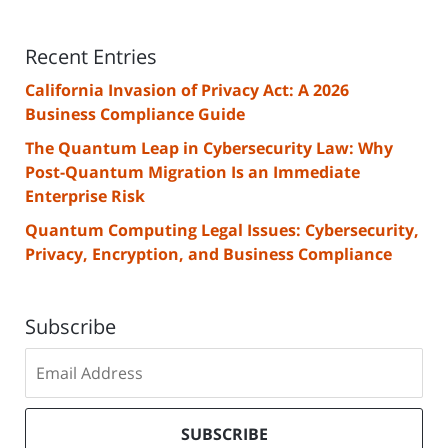
Recent Entries
California Invasion of Privacy Act: A 2026
Business Compliance Guide
The Quantum Leap in Cybersecurity Law: Why
Post-Quantum Migration Is an Immediate
Enterprise Risk
Quantum Computing Legal Issues: Cybersecurity,
Privacy, Encryption, and Business Compliance
Subscribe
Subscribe
to
our
mailing
SUBSCRIBE