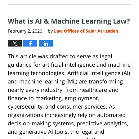
30,
2026
What is AI & Machine Learning Law?
6:40
pm
February 2, 2026
by
Law Offices of Salar Atrizadeh
|
This article was drafted to serve as legal
guidance for artificial intelligence and machine
learning technologies. Artificial intelligence (AI)
and machine learning (ML) are transforming
nearly every industry, from healthcare and
finance to marketing, employment,
cybersecurity, and consumer services. As
organizations increasingly rely on automated
decision-making systems, predictive analytics,
and generative AI tools, the legal and