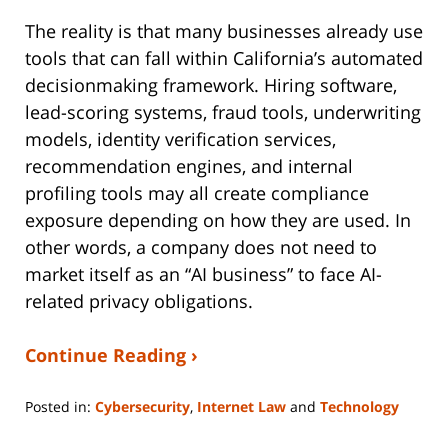
The reality is that many businesses already use
tools that can fall within California’s automated
decisionmaking framework. Hiring software,
lead-scoring systems, fraud tools, underwriting
models, identity verification services,
recommendation engines, and internal
profiling tools may all create compliance
exposure depending on how they are used. In
other words, a company does not need to
market itself as an “AI business” to face AI-
related privacy obligations.
Continue Reading ›
Posted in:
Cybersecurity
,
Internet Law
and
Technology
Updated:
March