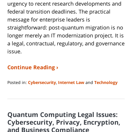
urgency to recent research developments and
federal transition deadlines. The practical
message for enterprise leaders is
straightforward: post-quantum migration is no
longer merely an IT modernization project. It is
a legal, contractual, regulatory, and governance
issue.
Continue Reading ›
Posted in:
Cybersecurity
,
Internet Law
and
Technology
Updated:
July
8,
2026
Quantum Computing Legal Issues:
9:06
pm
Cybersecurity, Privacy, Encryption,
and Business Compliance