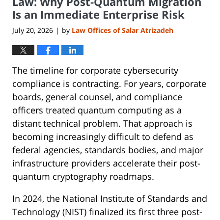
Law: Why Post-Quantum Migration
Is an Immediate Enterprise Risk
July 20, 2026
by
Law Offices of Salar Atrizadeh
|
The timeline for corporate cybersecurity
compliance is contracting. For years, corporate
boards, general counsel, and compliance
officers treated quantum computing as a
distant technical problem. That approach is
becoming increasingly difficult to defend as
federal agencies, standards bodies, and major
infrastructure providers accelerate their post-
quantum cryptography roadmaps.
In 2024, the National Institute of Standards and
Technology (NIST) finalized its first three post-