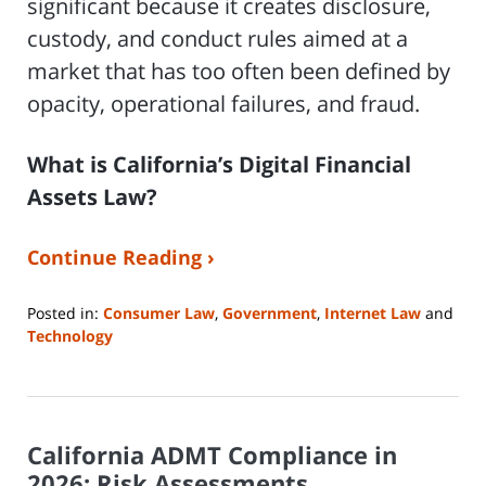
significant because it creates disclosure,
custody, and conduct rules aimed at a
market that has too often been defined by
opacity, operational failures, and fraud.
What is California’s Digital Financial
Assets Law?
Continue Reading ›
Posted in:
Consumer Law
,
Government
,
Internet Law
and
Technology
Updated:
April
23,
2026
California ADMT Compliance in
5:09
pm
2026: Risk Assessments,