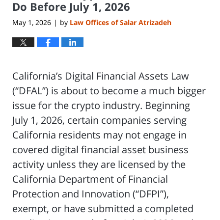
Do Before July 1, 2026
May 1, 2026
by
Law Offices of Salar Atrizadeh
|
California’s Digital Financial Assets Law
(“DFAL”) is about to become a much bigger
issue for the crypto industry. Beginning
July 1, 2026, certain companies serving
California residents may not engage in
covered digital financial asset business
activity unless they are licensed by the
California Department of Financial
Protection and Innovation (“DFPI”),
exempt, or have submitted a completed