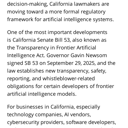
decision-making, California lawmakers are
moving toward a more formal regulatory
framework for artificial intelligence systems.
One of the most important developments
is California Senate Bill 53, also known as
the Transparency in Frontier Artificial
Intelligence Act. Governor Gavin Newsom
signed SB 53 on September 29, 2025, and the
law establishes new transparency, safety,
reporting, and whistleblower-related
obligations for certain developers of frontier
artificial intelligence models.
For businesses in California, especially
technology companies, AI vendors,
cybersecurity providers, software developers,