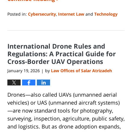
Posted in:
Cybersecurity
,
Internet Law
and
Technology
Updated:
January
26,
2026
International Drone Rules and
4:16
pm
Regulations: A Practical Guide for
Cross-Border UAV Operations
January 19, 2026
by
Law Offices of Salar Atrizadeh
|
Drones—also called UAVs (unmanned aerial
vehicles) or UAS (unmanned aircraft systems)
—are now standard tools for photography,
surveying, inspection, agriculture, public safety,
and logistics. But as drone adoption expands,