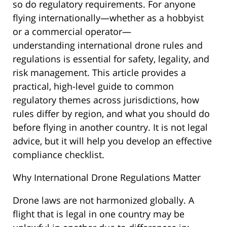
so do regulatory requirements. For anyone
flying internationally—whether as a hobbyist
or a commercial operator—
understanding international drone rules and
regulations is essential for safety, legality, and
risk management. This article provides a
practical, high-level guide to common
regulatory themes across jurisdictions, how
rules differ by region, and what you should do
before flying in another country. It is not legal
advice, but it will help you develop an effective
compliance checklist.
Why International Drone Regulations Matter
Drone laws are not harmonized globally. A
flight that is legal in one country may be