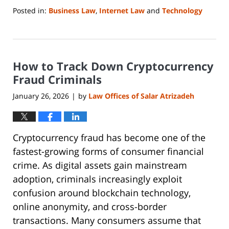
Posted in:
Business Law
,
Internet Law
and
Technology
Updated:
January
25,
2026
How to Track Down Cryptocurrency
9:43
pm
Fraud Criminals
January 26, 2026
by
Law Offices of Salar Atrizadeh
|
Cryptocurrency fraud has become one of the
fastest-growing forms of consumer financial
crime. As digital assets gain mainstream
adoption, criminals increasingly exploit
confusion around blockchain technology,
online anonymity, and cross-border
transactions. Many consumers assume that