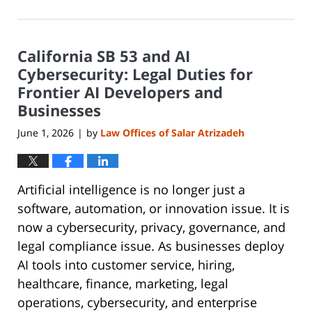
June
8,
2026
California SB 53 and AI
1:19
pm
Cybersecurity: Legal Duties for
Frontier AI Developers and
Businesses
June 1, 2026
by
Law Offices of Salar Atrizadeh
|
Artificial intelligence is no longer just a
software, automation, or innovation issue. It is
now a cybersecurity, privacy, governance, and
legal compliance issue. As businesses deploy
AI tools into customer service, hiring,
healthcare, finance, marketing, legal
operations, cybersecurity, and enterprise