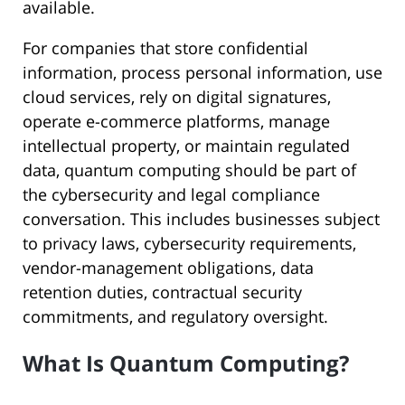
available.
For companies that store confidential
information, process personal information, use
cloud services, rely on digital signatures,
operate e-commerce platforms, manage
intellectual property, or maintain regulated
data, quantum computing should be part of
the cybersecurity and legal compliance
conversation. This includes businesses subject
to privacy laws, cybersecurity requirements,
vendor-management obligations, data
retention duties, contractual security
commitments, and regulatory oversight.
What Is Quantum Computing?