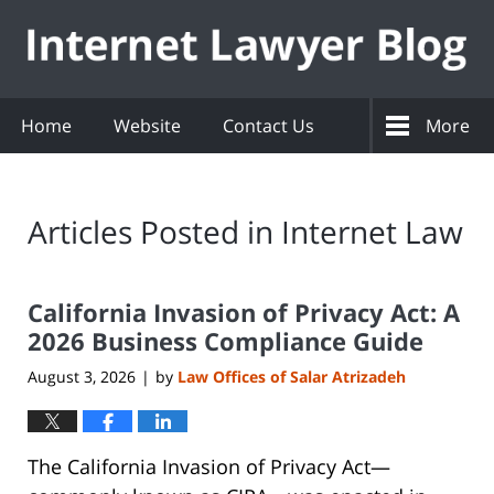
Navigation
Home
Website
Contact Us
More
Articles Posted in
Internet Law
California Invasion of Privacy Act: A
2026 Business Compliance Guide
August 3, 2026
by
Law Offices of Salar Atrizadeh
|
The California Invasion of Privacy Act—