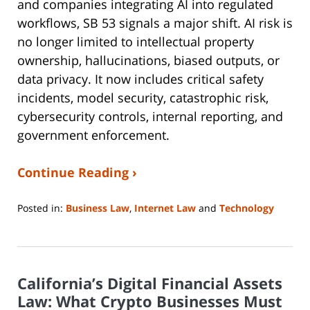
and companies integrating AI into regulated
workflows, SB 53 signals a major shift. AI risk is
no longer limited to intellectual property
ownership, hallucinations, biased outputs, or
data privacy. It now includes critical safety
incidents, model security, catastrophic risk,
cybersecurity controls, internal reporting, and
government enforcement.
Continue Reading ›
Posted in:
Business Law
,
Internet Law
and
Technology
Updated:
May
4,
2026
California’s Digital Financial Assets
1:15
pm
Law: What Crypto Businesses Must