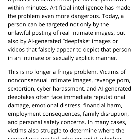
within minutes. Artificial intelligence has made
the problem even more dangerous. Today, a
person can be targeted not only by the
unlawful posting of real intimate images, but
also by AI-generated “deepfake” images or
videos that falsely appear to depict that person
in an intimate or sexually explicit manner.
This is no longer a fringe problem. Victims of
nonconsensual intimate images, revenge porn,
sextortion, cyber harassment, and AI-generated
deepfakes often face immediate reputational
damage, emotional distress, financial harm,
employment consequences, family disruption,
and personal safety concerns. In many cases,
victims also struggle to determine where the
content was posted, who posted it, whether