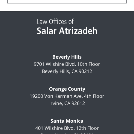
list
Contact
Information
Beverly Hills
9701 Wilshire Blvd.
10th Floor
Beverly Hills
,
CA
90212
Orange County
19200 Von Karman Ave.
4th Floor
Irvine
,
CA
92612
Santa Monica
401 Wilshire Blvd.
12th Floor