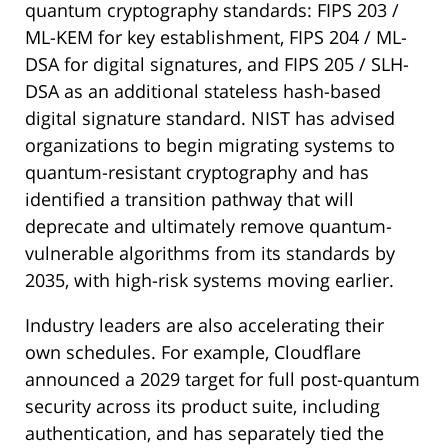
quantum cryptography standards: FIPS 203 /
ML-KEM for key establishment, FIPS 204 / ML-
DSA for digital signatures, and FIPS 205 / SLH-
DSA as an additional stateless hash-based
digital signature standard. NIST has advised
organizations to begin migrating systems to
quantum-resistant cryptography and has
identified a transition pathway that will
deprecate and ultimately remove quantum-
vulnerable algorithms from its standards by
2035, with high-risk systems moving earlier.
Industry leaders are also accelerating their
own schedules. For example, Cloudflare
announced a 2029 target for full post-quantum
security across its product suite, including
authentication, and has separately tied the