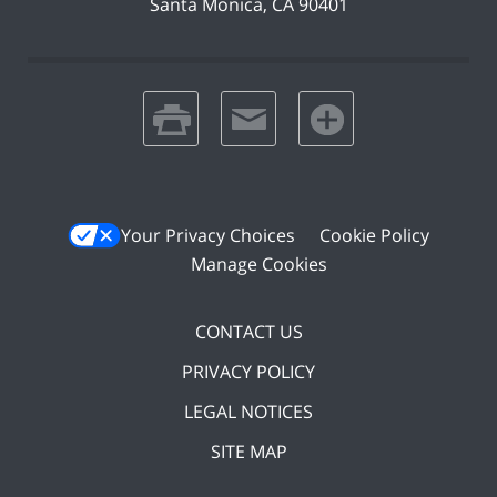
Santa Monica
,
CA
90401
print
email
favorites
Your Privacy Choices
Cookie Policy
Manage Cookies
CONTACT US
PRIVACY POLICY
LEGAL NOTICES
SITE MAP