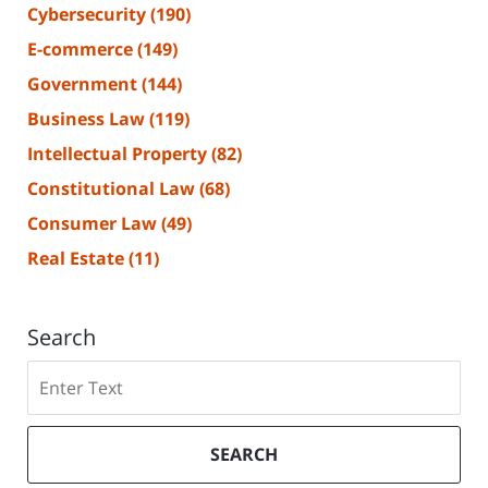
Cybersecurity
(190)
E-commerce
(149)
Government
(144)
Business Law
(119)
Intellectual Property
(82)
Constitutional Law
(68)
Consumer Law
(49)
Real Estate
(11)
Search
Search
SEARCH