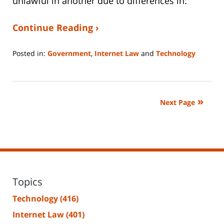
unlawful in another due to differences in:
Continue Reading ›
Posted in:
Government
,
Internet Law
and
Technology
Updated:
January
14,
2026
Next Page
5:28
pm
Topics
Technology
(416)
Internet Law
(401)