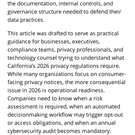
the documentation, internal controls, and
governance structure needed to defend their
data practices.
This article was drafted to serve as practical
guidance for businesses, executives,
compliance teams, privacy professionals, and
technology counsel trying to understand what
California’s 2026 privacy regulations require.
While many organizations focus on consumer-
facing privacy notices, the more consequential
issue in 2026 is operational readiness.
Companies need to know when a risk
assessment is required, when an automated
decisionmaking workflow may trigger opt-out
or access obligations, and when an annual
cybersecurity audit becomes mandatory.