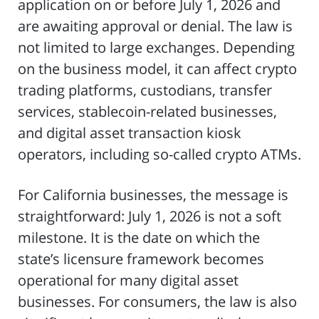
application on or before July 1, 2026 and
are awaiting approval or denial. The law is
not limited to large exchanges. Depending
on the business model, it can affect crypto
trading platforms, custodians, transfer
services, stablecoin-related businesses,
and digital asset transaction kiosk
operators, including so-called crypto ATMs.
For California businesses, the message is
straightforward: July 1, 2026 is not a soft
milestone. It is the date on which the
state’s licensure framework becomes
operational for many digital asset
businesses. For consumers, the law is also