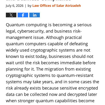
July 6, 2026
by
Law Offices of Salar Atrizadeh
|
Quantum computing is becoming a serious
legal, cybersecurity, and business risk-
management issue. Although practical
quantum computers capable of defeating
widely used cryptographic systems are not
known to exist today, businesses should not
wait until the risk becomes immediate before
planning for it. The migration from existing
cryptographic systems to quantum-resistant
systems may take years, and in some cases the
risk already exists because sensitive encrypted
data can be collected now and decrypted later
when stronger quantum capabilities become