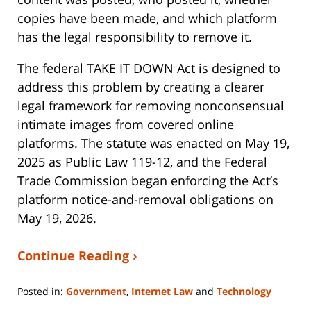
copies have been made, and which platform
has the legal responsibility to remove it.
The federal TAKE IT DOWN Act is designed to
address this problem by creating a clearer
legal framework for removing nonconsensual
intimate images from covered online
platforms. The statute was enacted on May 19,
2025 as Public Law 119-12, and the Federal
Trade Commission began enforcing the Act’s
platform notice-and-removal obligations on
May 19, 2026.
Continue Reading ›
Posted in:
Government
,
Internet Law
and
Technology
Updated: