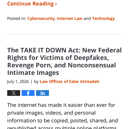
Continue Reading ›
Posted in:
Cybersecurity
,
Internet Law
and
Technology
Updated:
June
29,
2026
The TAKE IT DOWN Act: New Federal
12:04
pm
Rights for Victims of Deepfakes,
Revenge Porn, and Nonconsensual
Intimate Images
July 1, 2026
by
Law Offices of Salar Atrizadeh
|
The internet has made it easier than ever for
private images, videos, and personal
information to be copied, posted, shared, and
republished across multiple online platforms