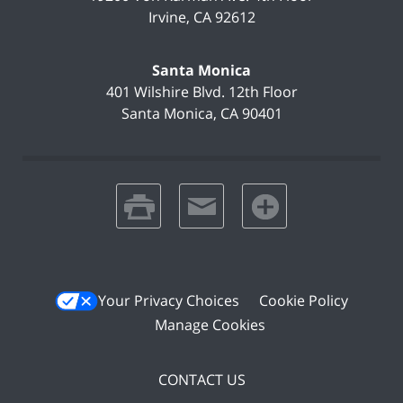
Irvine
,
CA
92612
Santa Monica
401 Wilshire Blvd.
12th Floor
Santa Monica
,
CA
90401
print
email
favorites
Your Privacy Choices
Cookie Policy
Manage Cookies
CONTACT US