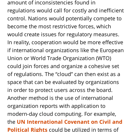
amount of inconsistencies found in
regulations would call for costly and inefficient
control. Nations would potentially compete to
become the most restrictive forces, which
would create issues for regulatory measures.
In reality, cooperation would be more effective
if international organizations like the European
Union or World Trade Organization (WTO)
could join forces and organize a cohesive set
of regulations. The “cloud” can then exist as a
space that can be evaluated by organizations
in order to protect users across the board.
Another method is the use of international
organization reports with application to
modern-day cloud computing. For example,
the
UN International Covenant on Civil and
Political Rights
could be utilized in terms of