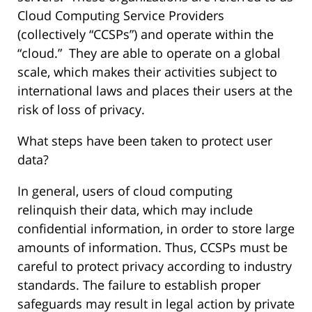
Cloud Computing Service Providers
(collectively “CCSPs”) and operate within the
“cloud.” They are able to operate on a global
scale, which makes their activities subject to
international laws and places their users at the
risk of loss of privacy.
What steps have been taken to protect user
data?
In general, users of cloud computing
relinquish their data, which may include
confidential information, in order to store large
amounts of information. Thus, CCSPs must be
careful to protect privacy according to industry
standards. The failure to establish proper
safeguards may result in legal action by private