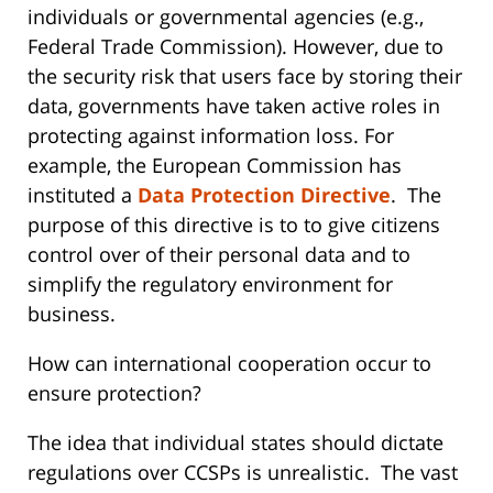
individuals or governmental agencies (e.g.,
Federal Trade Commission). However, due to
the security risk that users face by storing their
data, governments have taken active roles in
protecting against information loss. For
example, the European Commission has
instituted a
Data Protection Directive
. The
purpose of this directive is to to give citizens
control over of their personal data and to
simplify the regulatory environment for
business.
How can international cooperation occur to
ensure protection?
The idea that individual states should dictate
regulations over CCSPs is unrealistic. The vast