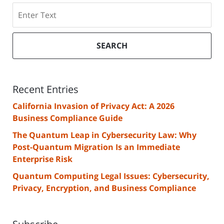
Search
SEARCH
Recent Entries
California Invasion of Privacy Act: A 2026
Business Compliance Guide
The Quantum Leap in Cybersecurity Law: Why
Post-Quantum Migration Is an Immediate
Enterprise Risk
Quantum Computing Legal Issues: Cybersecurity,
Privacy, Encryption, and Business Compliance