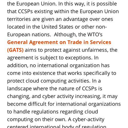
the European Union. In this way, it is possible
that CCSPs existing within the European Union
territories are given an advantage over ones
located in the United States or other non-
European nations. Although, the WTO’s
General Agreement on Trade in Services
(GATS)
aims to protect against unfairness, the
agreement is subject to exceptions. In
addition, no international organization has
come into existence that works specifically to
protect cloud computing activities. In a
landscape where the nature of CCSPs is
changing, and cyber activity increasing, it may
become difficult for international organizations
to handle regulations regarding cloud
computing on their own. A cyber-activity
centered international body of regulation