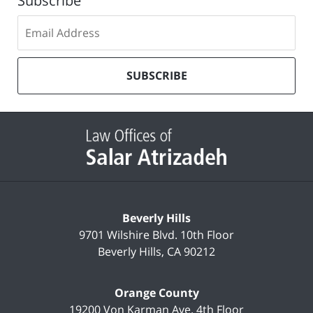
Subscribe
Subscribe
to
our
mailing
SUBSCRIBE
list
Contact
Information
Beverly Hills
9701 Wilshire Blvd.
10th Floor
Beverly Hills
,
CA
90212
Orange County
19200 Von Karman Ave.
4th Floor