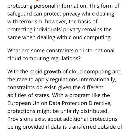
protecting personal information. This form of
safeguard can protect privacy while dealing
with terrorism, however, the basis of
protecting individuals’ privacy remains the
same when dealing with cloud computing.
What are some constraints on international
cloud computing regulations?
With the rapid growth of cloud computing and
the race to apply regulations internationally,
constraints do exist, given the different
abilities of states. With a program like the
European Union Data Protection Directive,
protections might be unfairly distributed.
Provisions exist about additional protections
being provided if data is transferred outside of