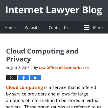
Navigation
Home
Website
Contact Us
More
Cloud Computing and
Privacy
August 3, 2015
by
Law Offices of Salar Atrizadeh
|
Cloud computing
is a service that is offered
by service providers and allows for large
amounts of information to be stored in virtual
servers. These organizations are referred to as