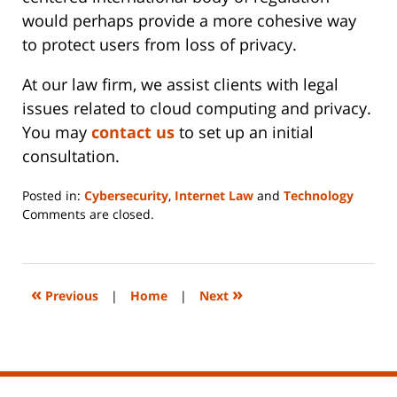
would perhaps provide a more cohesive way
to protect users from loss of privacy.
At our law firm, we assist clients with legal
issues related to cloud computing and privacy.
You may
contact us
to set up an initial
consultation.
Posted in:
Cybersecurity
,
Internet Law
and
Technology
Updated:
Comments are closed.
June
14,
2023
2:20
«
»
Previous
|
Home
|
Next
pm