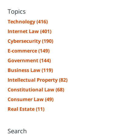
Topics
Technology
(416)
Internet Law
(401)
Cybersecurity
(190)
E-commerce
(149)
Government
(144)
Business Law
(119)
Intellectual Property
(82)
Constitutional Law
(68)
Consumer Law
(49)
Real Estate
(11)
Search