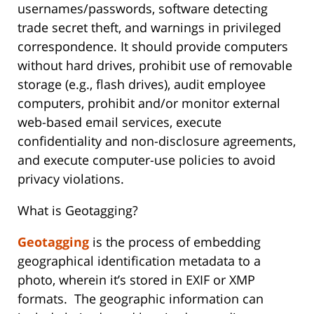
usernames/passwords, software detecting
trade secret theft, and warnings in privileged
correspondence. It should provide computers
without hard drives, prohibit use of removable
storage (e.g., flash drives), audit employee
computers, prohibit and/or monitor external
web-based email services, execute
confidentiality and non-disclosure agreements,
and execute computer-use policies to avoid
privacy violations.
What is Geotagging?
Geotagging
is the process of embedding
geographical identification metadata to a
photo, wherein it’s stored in EXIF or XMP
formats. The geographic information can