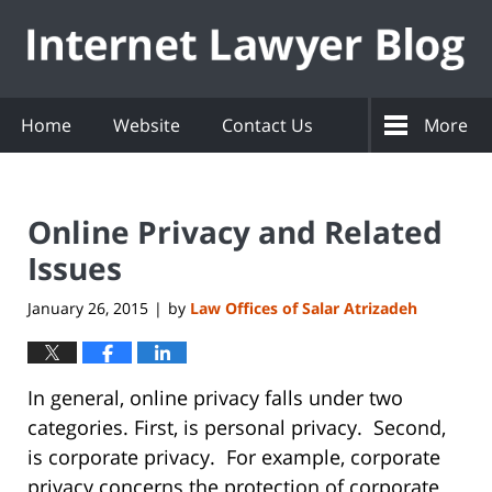
Navigation
Home
Website
Contact Us
More
Online Privacy and Related
Issues
January 26, 2015
by
Law Offices of Salar Atrizadeh
|
In general, online privacy falls under two
categories. First, is personal privacy. Second,
is corporate privacy. For example, corporate
privacy concerns the protection of corporate