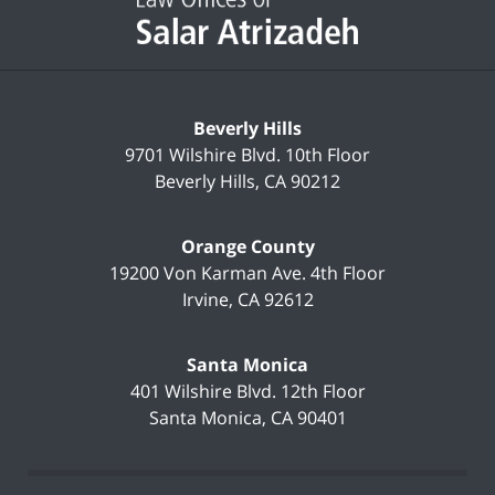
Beverly Hills
9701 Wilshire Blvd.
10th Floor
Beverly Hills
,
CA
90212
Orange County
19200 Von Karman Ave.
4th Floor
Irvine
,
CA
92612
Santa Monica
401 Wilshire Blvd.
12th Floor
Santa Monica
,
CA
90401