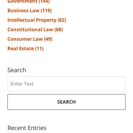
Government
(144)
Business Law
(119)
Intellectual Property
(82)
Constitutional Law
(68)
Consumer Law
(49)
Real Estate
(11)
Search
Search
SEARCH
Recent Entries