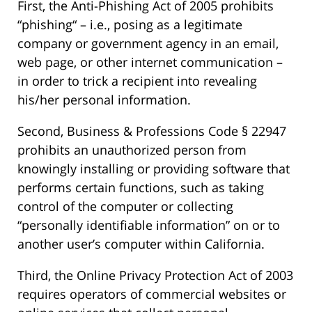
First, the Anti-Phishing Act of 2005 prohibits
“phishing“ – i.e., posing as a legitimate
company or government agency in an email,
web page, or other internet communication –
in order to trick a recipient into revealing
his/her personal information.
Second, Business & Professions Code § 22947
prohibits an unauthorized person from
knowingly installing or providing software that
performs certain functions, such as taking
control of the computer or collecting
“personally identifiable information” on or to
another user’s computer within California.
Third, the Online Privacy Protection Act of 2003
requires operators of commercial websites or