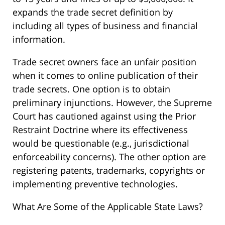
expands the trade secret definition by
including all types of business and financial
information.
Trade secret owners face an unfair position
when it comes to online publication of their
trade secrets. One option is to obtain
preliminary injunctions. However, the Supreme
Court has cautioned against using the Prior
Restraint Doctrine where its effectiveness
would be questionable (e.g., jurisdictional
enforceability concerns). The other option are
registering patents, trademarks, copyrights or
implementing preventive technologies.
What Are Some of the Applicable State Laws?