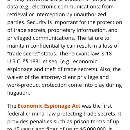
data (e.g., electronic communications) from
retrieval or interception by unauthorized
parties. Security is important for the protection
of trade secrets, proprietary information, and
privileged communications. The failure to
maintain confidentiality can result in a loss of
“trade secret” status. The relevant law is 18
U.S.C. §§ 1831 et seq. (e.g., economic
espionage and theft of trade secrets). Also, the
waiver of the attorney-client privilege and
work-product protection come into play during
litigation.
The
Economic Espionage Act
was the first
federal criminal law protecting trade secrets. It
provides penalties such as prison terms of up
to 15 years and fines of up to $5,000,000. It