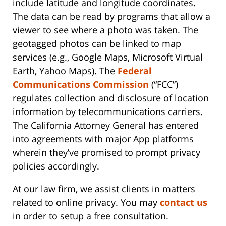
include latitude and longitude coordinates.
The data can be read by programs that allow a
viewer to see where a photo was taken. The
geotagged photos can be linked to map
services (e.g., Google Maps, Microsoft Virtual
Earth, Yahoo Maps). The
Federal
Communications Commission
(“FCC”)
regulates collection and disclosure of location
information by telecommunications carriers.
The California Attorney General has entered
into agreements with major App platforms
wherein they’ve promised to prompt privacy
policies accordingly.
At our law firm, we assist clients in matters
related to online privacy. You may
contact us
in order to setup a free consultation.