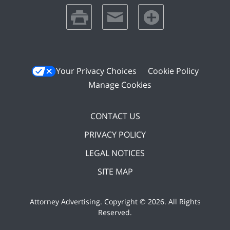
print
email
favorites
Your Privacy Choices
Cookie Policy
Manage Cookies
CONTACT US
PRIVACY POLICY
LEGAL NOTICES
SITE MAP
Attorney Advertising. Copyright ©
2026. All Rights
Reserved
.