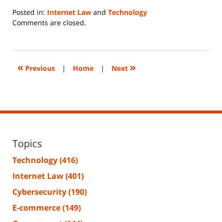
Posted in:
Internet Law
and
Technology
Updated:
Comments are closed.
June
14,
2023
2:20
«
»
Previous
|
Home
|
Next
pm
Topics
Technology
(416)
Internet Law
(401)
Cybersecurity
(190)
E-commerce
(149)