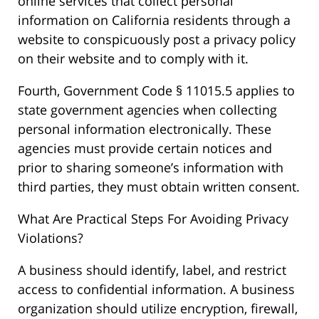
online services that collect personal
information on California residents through a
website to conspicuously post a privacy policy
on their website and to comply with it.
Fourth, Government Code § 11015.5 applies to
state government agencies when collecting
personal information electronically. These
agencies must provide certain notices and
prior to sharing someone’s information with
third parties, they must obtain written consent.
What Are Practical Steps For Avoiding Privacy
Violations?
A business should identify, label, and restrict
access to confidential information. A business
organization should utilize encryption, firewall,