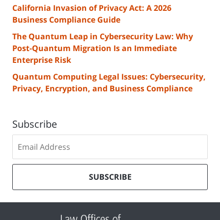
California Invasion of Privacy Act: A 2026
Business Compliance Guide
The Quantum Leap in Cybersecurity Law: Why
Post-Quantum Migration Is an Immediate
Enterprise Risk
Quantum Computing Legal Issues: Cybersecurity,
Privacy, Encryption, and Business Compliance
Subscribe
Subscribe
to
our
mailing
SUBSCRIBE
list
Contact
Information