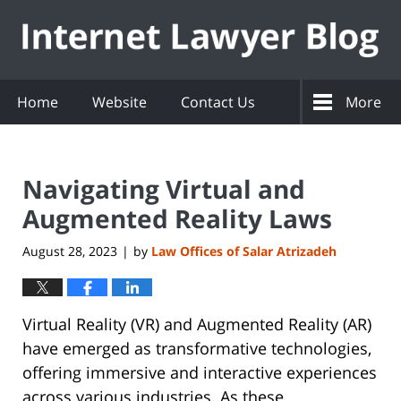
Navigation
Home
Website
Contact Us
More
Navigating Virtual and
Augmented Reality Laws
August 28, 2023
by
Law Offices of Salar Atrizadeh
|
Virtual Reality (VR) and Augmented Reality (AR)
have emerged as transformative technologies,
offering immersive and interactive experiences
across various industries. As these