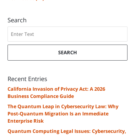
Search
Search
SEARCH
Recent Entries
California Invasion of Privacy Act: A 2026
Business Compliance Guide
The Quantum Leap in Cybersecurity Law: Why
Post-Quantum Migration Is an Immediate
Enterprise Risk
Quantum Computing Legal Issues: Cybersecurity,