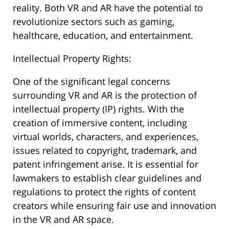
reality. Both VR and AR have the potential to
revolutionize sectors such as gaming,
healthcare, education, and entertainment.
Intellectual Property Rights:
One of the significant legal concerns
surrounding VR and AR is the protection of
intellectual property (IP) rights. With the
creation of immersive content, including
virtual worlds, characters, and experiences,
issues related to copyright, trademark, and
patent infringement arise. It is essential for
lawmakers to establish clear guidelines and
regulations to protect the rights of content
creators while ensuring fair use and innovation
in the VR and AR space.