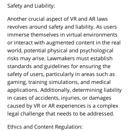
Safety and Liability:
Another crucial aspect of VR and AR laws
revolves around safety and liability. As users
immerse themselves in virtual environments
or interact with augmented content in the real
world, potential physical and psychological
risks may arise. Lawmakers must establish
standards and guidelines for ensuring the
safety of users, particularly in areas such as
gaming, training simulations, and medical
applications. Additionally, determining liability
in cases of accidents, injuries, or damages
caused by VR or AR experiences is a complex
legal challenge that needs to be addressed.
Ethics and Content Regulation: