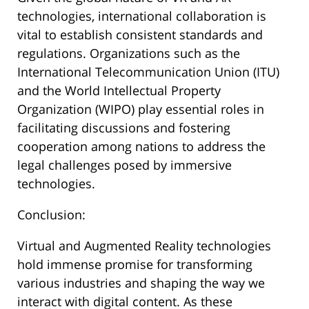
technologies, international collaboration is
vital to establish consistent standards and
regulations. Organizations such as the
International Telecommunication Union (ITU)
and the World Intellectual Property
Organization (WIPO) play essential roles in
facilitating discussions and fostering
cooperation among nations to address the
legal challenges posed by immersive
technologies.
Conclusion:
Virtual and Augmented Reality technologies
hold immense promise for transforming
various industries and shaping the way we
interact with digital content. As these