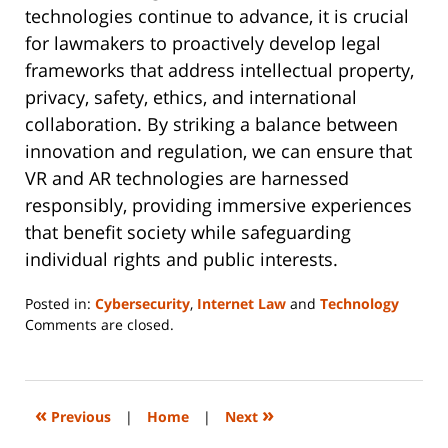
technologies continue to advance, it is crucial
for lawmakers to proactively develop legal
frameworks that address intellectual property,
privacy, safety, ethics, and international
collaboration. By striking a balance between
innovation and regulation, we can ensure that
VR and AR technologies are harnessed
responsibly, providing immersive experiences
that benefit society while safeguarding
individual rights and public interests.
Posted in:
Cybersecurity
,
Internet Law
and
Technology
Updated:
Comments are closed.
June
14,
2023
2:09
«
»
Previous
|
Home
|
Next
pm