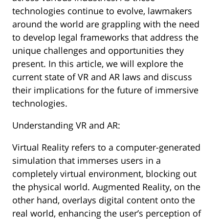
technologies continue to evolve, lawmakers
around the world are grappling with the need
to develop legal frameworks that address the
unique challenges and opportunities they
present. In this article, we will explore the
current state of VR and AR laws and discuss
their implications for the future of immersive
technologies.
Understanding VR and AR:
Virtual Reality refers to a computer-generated
simulation that immerses users in a
completely virtual environment, blocking out
the physical world. Augmented Reality, on the
other hand, overlays digital content onto the
real world, enhancing the user’s perception of