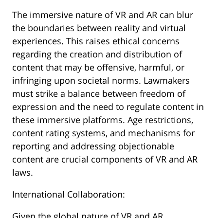
The immersive nature of VR and AR can blur
the boundaries between reality and virtual
experiences. This raises ethical concerns
regarding the creation and distribution of
content that may be offensive, harmful, or
infringing upon societal norms. Lawmakers
must strike a balance between freedom of
expression and the need to regulate content in
these immersive platforms. Age restrictions,
content rating systems, and mechanisms for
reporting and addressing objectionable
content are crucial components of VR and AR
laws.
International Collaboration:
Given the global nature of VR and AR