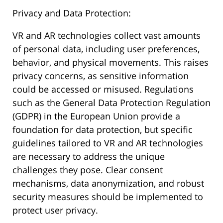
Privacy and Data Protection:
VR and AR technologies collect vast amounts
of personal data, including user preferences,
behavior, and physical movements. This raises
privacy concerns, as sensitive information
could be accessed or misused. Regulations
such as the General Data Protection Regulation
(GDPR) in the European Union provide a
foundation for data protection, but specific
guidelines tailored to VR and AR technologies
are necessary to address the unique
challenges they pose. Clear consent
mechanisms, data anonymization, and robust
security measures should be implemented to
protect user privacy.