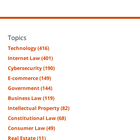
Topics
Technology
(416)
Internet Law
(401)
Cybersecurity
(190)
E-commerce
(149)
Government
(144)
Business Law
(119)
Intellectual Property
(82)
Constitutional Law
(68)
Consumer Law
(49)
Real Estate
(11)