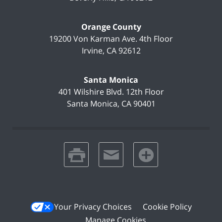
Orange County
19200 Von Karman Ave.
4th Floor
Irvine
,
CA
92612
Santa Monica
401 Wilshire Blvd.
12th Floor
Santa Monica
,
CA
90401
print
email
favorites
Your Privacy Choices
Cookie Policy
Manage Cookies