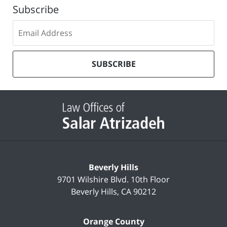
Subscribe
Subscribe
to
our
mailing
SUBSCRIBE
list
Contact
Information
Beverly Hills
9701 Wilshire Blvd.
10th Floor
Beverly Hills
,
CA
90212
Orange County