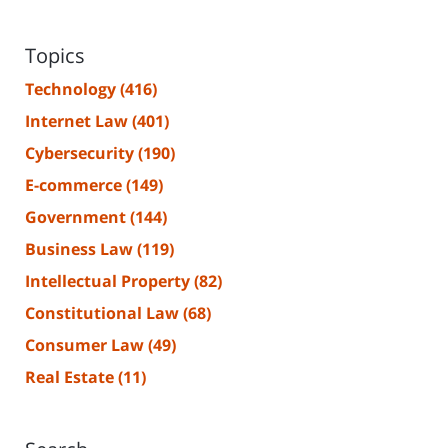
Topics
Technology
(416)
Internet Law
(401)
Cybersecurity
(190)
E-commerce
(149)
Government
(144)
Business Law
(119)
Intellectual Property
(82)
Constitutional Law
(68)
Consumer Law
(49)
Real Estate
(11)