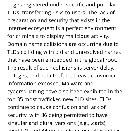
pages registered under specific and popular
TLDs, transferring risks to users. The lack of
preparation and security that exists in the
Internet ecosystem is a perfect environment
for criminals to display malicious activity.
Domain name collisions are occurring due to
TLDs colliding with old and unresolved names
that have been embedded in the global root.
The result of such collisions is server delay,
outages, and data theft that leave consumer
information exposed. Malware and
cybersquatting have also been exhibited in the
top 35 most trafficked new TLD sites. TLDs
continue to cause confusion and lack of
security, with 36 being permitted to have
singular and plural versions [e.g., .car(s),
.work(s)], and 44 possessing close alternatives,