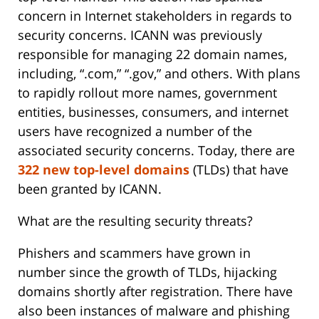
concern in Internet stakeholders in regards to
security concerns. ICANN was previously
responsible for managing 22 domain names,
including, “.com,” “.gov,” and others. With plans
to rapidly rollout more names, government
entities, businesses, consumers, and internet
users have recognized a number of the
associated security concerns. Today, there are
322 new top-level domains
(TLDs) that have
been granted by ICANN.
What are the resulting security threats?
Phishers and scammers have grown in
number since the growth of TLDs, hijacking
domains shortly after registration. There have
also been instances of malware and phishing