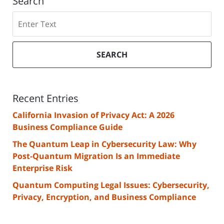
Search
Search
SEARCH
Recent Entries
California Invasion of Privacy Act: A 2026
Business Compliance Guide
The Quantum Leap in Cybersecurity Law: Why
Post-Quantum Migration Is an Immediate
Enterprise Risk
Quantum Computing Legal Issues: Cybersecurity,
Privacy, Encryption, and Business Compliance