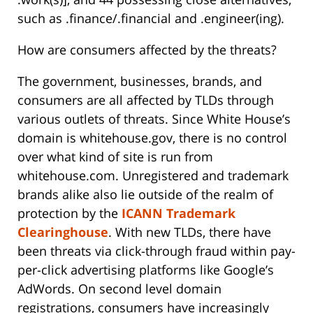
such as .finance/.financial and .engineer(ing).
How are consumers affected by the threats?
The government, businesses, brands, and
consumers are all affected by TLDs through
various outlets of threats. Since White House’s
domain is whitehouse.gov, there is no control
over what kind of site is run from
whitehouse.com. Unregistered and trademark
brands alike also lie outside of the realm of
protection by the
ICANN Trademark
Clearinghouse
. With new TLDs, there have
been threats via click-through fraud within pay-
per-click advertising platforms like Google’s
AdWords. On second level domain
registrations, consumers have increasingly