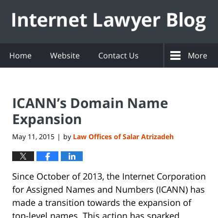
Navigation
Home
Website
Contact Us
More
ICANN’s Domain Name
Expansion
May 11, 2015
by
Law Offices of Salar Atrizadeh
|
Since October of 2013, the Internet Corporation
for Assigned Names and Numbers (ICANN) has
made a transition towards the expansion of
top-level names. This action has sparked