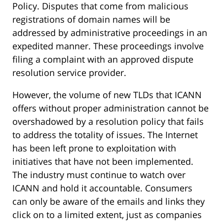
Policy. Disputes that come from malicious
registrations of domain names will be
addressed by administrative proceedings in an
expedited manner. These proceedings involve
filing a complaint with an approved dispute
resolution service provider.
However, the volume of new TLDs that ICANN
offers without proper administration cannot be
overshadowed by a resolution policy that fails
to address the totality of issues. The Internet
has been left prone to exploitation with
initiatives that have not been implemented.
The industry must continue to watch over
ICANN and hold it accountable. Consumers
can only be aware of the emails and links they
click on to a limited extent, just as companies