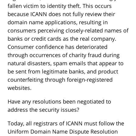
fallen victim to identity theft. This occurs
because ICANN does not fully review their
domain name applications, resulting in
consumers perceiving closely-related names of
banks or credit cards as the real company.
Consumer confidence has deteriorated
through occurrences of charity fraud during
natural disasters, spam emails that appear to
be sent from legitimate banks, and product
counterfeiting through foreign-registered
websites.
Have any resolutions been negotiated to
address the security issues?
Today, all registrars of ICANN must follow the
Uniform Domain Name Dispute Resolution