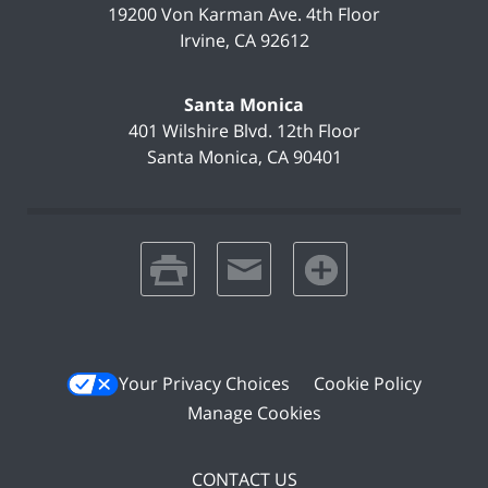
19200 Von Karman Ave.
4th Floor
Irvine
,
CA
92612
Santa Monica
401 Wilshire Blvd.
12th Floor
Santa Monica
,
CA
90401
print
email
favorites
Your Privacy Choices
Cookie Policy
Manage Cookies
CONTACT US