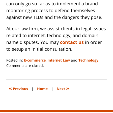
can only go so far as to implement a brand
monitoring process to defend themselves
against new TLDs and the dangers they pose.
At our law firm, we assist clients in legal issues
related to internet, technology, and domain
name disputes. You may
contact us
in order
to setup an initial consultation.
Posted in:
E-commerce
,
Internet Law
and
Technology
Updated:
Comments are closed.
June
14,
2023
2:20
«
»
Previous
|
Home
|
Next
pm