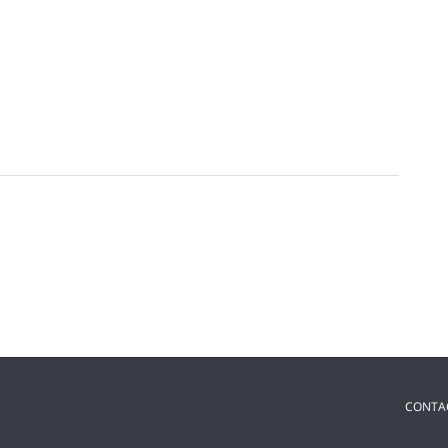
CONTA