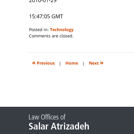
15:47:05 GMT
Posted in:
Technology
Updated:
Comments are closed.
June
14,
2023
2:27
«
»
Previous
|
Home
|
Next
pm
Contact
Information