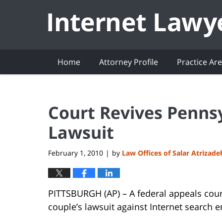
Navigation
Home
Attorney Profile
Practice Ar
Court Revives Penns
Lawsuit
February 1, 2010
by
Law Offices of Salar Atrizade
|
PITTSBURGH (AP) – A federal appeals cour
couple’s lawsuit against Internet search 