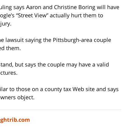
ruling says Aaron and Christine Boring will have
gle’s “Street View” actually hurt them to
jury.
he lawsuit saying the Pittsburgh-area couple
med them.
stand, but says the couple may have a valid
ctures.
ilar to those on a county tax Web site and says
wners object.
pghtrib.com