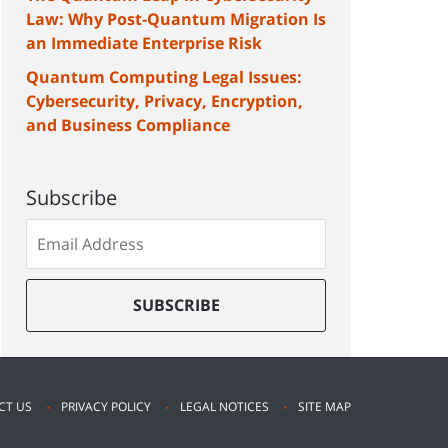
Law: Why Post-Quantum Migration Is
an Immediate Enterprise Risk
Quantum Computing Legal Issues:
Cybersecurity, Privacy, Encryption,
and Business Compliance
Subscribe
Subscribe
to
our
mailing
SUBSCRIBE
list
CT US
PRIVACY POLICY
LEGAL NOTICES
SITE MAP