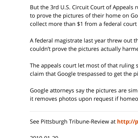
But the 3rd U.S. Circuit Court of Appeals 
to prove the pictures of their home on Goo
collect more than $1 from a federal court 
A federal magistrate last year threw out t
couldn’t prove the pictures actually har
The appeals court let most of that ruling 
claim that Google trespassed to get the pi
Google attorneys say the pictures are sim
it removes photos upon request if homeo
See Pittsburgh Tribune-Review at
http://
2010-01-29