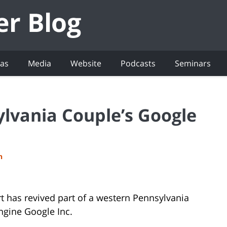
eas
Media
Website
Podcasts
Seminars
ylvania Couple’s Google
h
t has revived part of a western Pennsylvania
engine Google Inc.