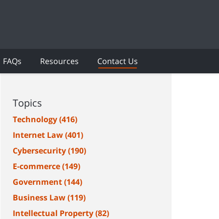
FAQs
Resources
Contact Us
Topics
Technology
(416)
Internet Law
(401)
Cybersecurity
(190)
E-commerce
(149)
Government
(144)
Business Law
(119)
Intellectual Property
(82)