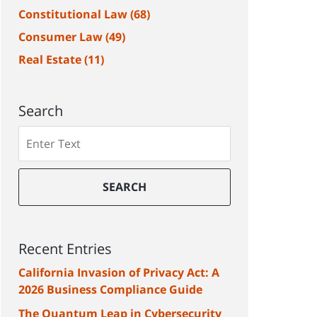
Constitutional Law
(68)
Consumer Law
(49)
Real Estate
(11)
Search
Search
SEARCH
Recent Entries
California Invasion of Privacy Act: A
2026 Business Compliance Guide
The Quantum Leap in Cybersecurity