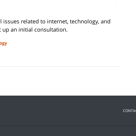
al issues related to internet, technology, and
 up an initial consultation.
ogy
CONTA