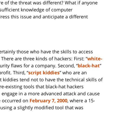
re of the threat was different? What if anyone
sufficient knowledge of computer
s this issue and anticipate a different
ertainly those who have the skills to access
There are three kinds of hackers: First: “
white-
urity flaws for a company. Second, “
black-hat
”
ofit. Third, “
script kiddies
” who are an
 kiddies tend not to have the technical skills of
re-existing tools that black-hat hackers
to engage in a more advanced attack and cause
e occurred on
February 7, 2000
, where a 15-
sing a slightly modified tool that was