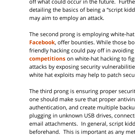
off what could occur in the future. Furth
detailing the basics of being a “script ki
may aim to employ an attack.
The second prong is employing white-hat
Facebook
, offer bounties. While those b
friendly hacking could pay off in avoiding
competitions
on white-hat hacking to fig
attacks by exposing security vulnerabilit
white hat exploits may help to patch securi
The third prong is ensuring proper secur
one should make sure that proper antiviru
authentication, and create multiple backup
plugging in unknown USB drives, connect
email attachments. In general, script kid
beforehand. This is important as any met