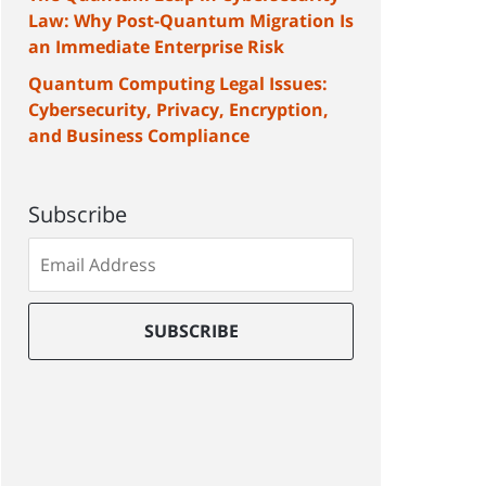
Law: Why Post-Quantum Migration Is
an Immediate Enterprise Risk
Quantum Computing Legal Issues:
Cybersecurity, Privacy, Encryption,
and Business Compliance
Subscribe
Subscribe
to
our
mailing
SUBSCRIBE
list