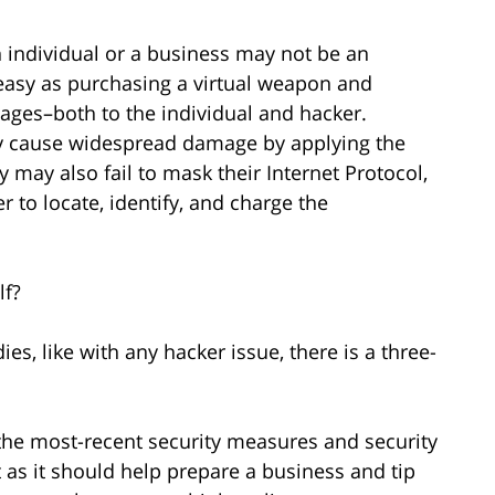
n individual or a business may not be an
 easy as purchasing a virtual weapon and
ages–both to the individual and hacker.
ly cause widespread damage by applying the
y may also fail to mask their Internet Protocol,
er to locate, identify, and charge the
lf?
es, like with any hacker issue, there is a three-
 the most-recent security measures and security
nt as it should help prepare a business and tip