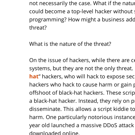
not necessarily the case. What if the natu
could become a top-level hacker without 
programming? How might a business addres
threat?
What is the nature of the threat?
On the issue of hackers, while there are c
systems, but they are not the only threat. 
hat
” hackers, who will hack to expose sec
hackers who hack to cause harm or gain pr
offshoot of black-hat hackers. These script
a black-hat hacker. Instead, they rely on p
disseminate. This allows a script kiddie 
harm. One particularly notorious instanc
year old launched a massive DDoS attack u
downloaded online.