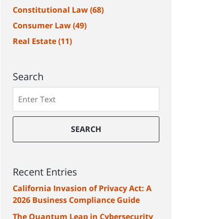
Constitutional Law
(68)
Consumer Law
(49)
Real Estate
(11)
Search
Search
SEARCH
Recent Entries
California Invasion of Privacy Act: A
2026 Business Compliance Guide
The Quantum Leap in Cybersecurity