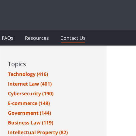
FAQs
Resources
Contact Us
Topics
Technology
(416)
Internet Law
(401)
Cybersecurity
(190)
E-commerce
(149)
Government
(144)
Business Law
(119)
Intellectual Property
(82)