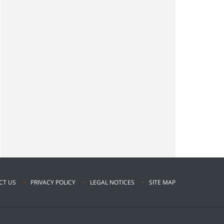
CT US
PRIVACY POLICY
LEGAL NOTICES
SITE MAP