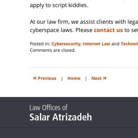
apply to script kiddies.
At our law firm, we assist clients with leg
cyberspace laws. Please
contact us
to set
Posted in:
Cybersecurity
,
Internet Law
and
Technol
Updated:
Comments are closed.
June
14,
2023
2:17
«
»
Previous
|
Home
|
Next
pm
Contact
Information