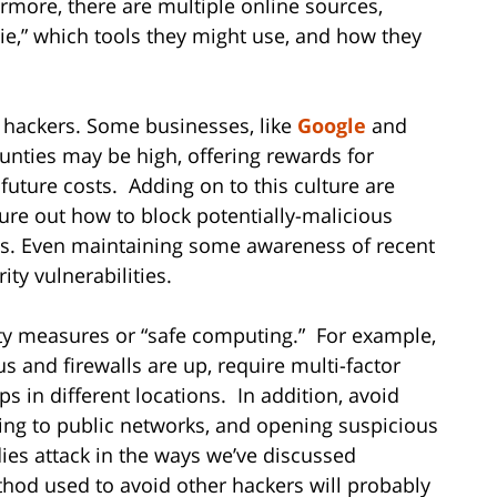
ermore, there are multiple online sources,
ddie,” which tools they might use, and how they
 hackers. Some businesses, like
Google
and
ounties may be high, offering rewards for
 future costs. Adding on to this culture are
ure out how to block potentially-malicious
ies. Even maintaining some awareness of recent
ty vulnerabilities.
ity measures or “safe computing.” For example,
s and firewalls are up, require multi-factor
s in different locations. In addition, avoid
ing to public networks, and opening suspicious
dies attack in the ways we’ve discussed
hod used to avoid other hackers will probably