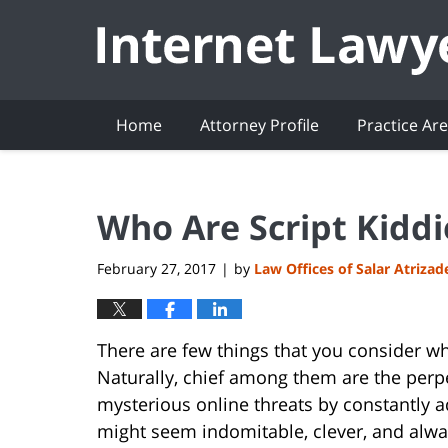
Navigation
Home
Attorney Profile
Practice Ar
Who Are Script Kiddi
February 27, 2017
by
Law Offices of Salar Atrizad
|
There are few things that you consider w
Naturally, chief among them are the perp
mysterious online threats by constantly 
might seem indomitable, clever, and alway