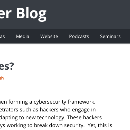
eas
Media
Website
Podcasts
Seminars
es?
eh
hen forming a cybersecurity framework.
etrators such as hackers who engage in
adapting to new technology. These hackers
s working to break down security. Yet, this is