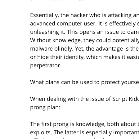
Essentially, the hacker who is attacking a
advanced computer user. It is effectively
unleashing it. This opens an issue to dam
Without knowledge, they could potential
malware blindly. Yet, the advantage is the
or hide their identity, which makes it easi
perpetrator.
What plans can be used to protect yourse
When dealing with the issue of Script Kiddi
prong plan:
The first prong is knowledge, both about
exploits. The latter is especially importa