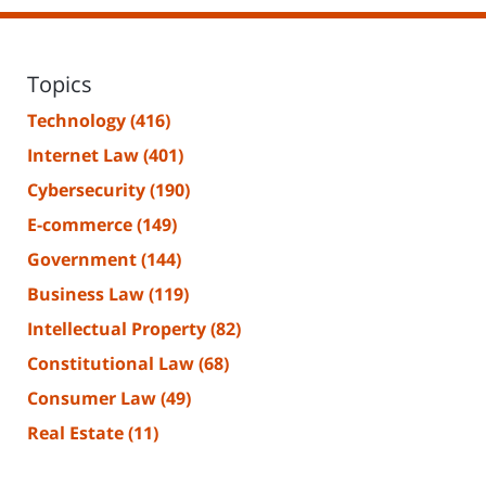
Topics
Technology
(416)
Internet Law
(401)
Cybersecurity
(190)
E-commerce
(149)
Government
(144)
Business Law
(119)
Intellectual Property
(82)
Constitutional Law
(68)
Consumer Law
(49)
Real Estate
(11)