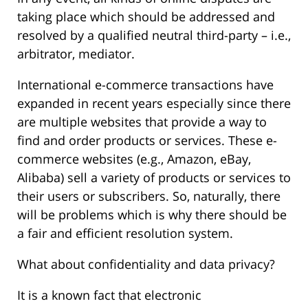
taking place which should be addressed and
resolved by a qualified neutral third-party – i.e.,
arbitrator, mediator.
International e-commerce transactions have
expanded in recent years especially since there
are multiple websites that provide a way to
find and order products or services. These e-
commerce websites (e.g., Amazon, eBay,
Alibaba) sell a variety of products or services to
their users or subscribers. So, naturally, there
will be problems which is why there should be
a fair and efficient resolution system.
What about confidentiality and data privacy?
It is a known fact that electronic