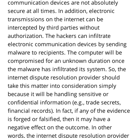
communication devices are not absolutely
secure at all times. In addition, electronic
transmissions on the internet can be
intercepted by third parties without
authorization. The hackers can infiltrate
electronic communication devices by sending
malware to recipients. The computer will be
compromised for an unknown duration once
the malware has infiltrated its system. So, the
internet dispute resolution provider should
take this matter into consideration simply
because it will be handling sensitive or
confidential information (e.g., trade secrets,
financial records). In fact, if any of the evidence
is forged or falsified, then it may have a
negative effect on the outcome. In other
words, the internet dispute resolution provider