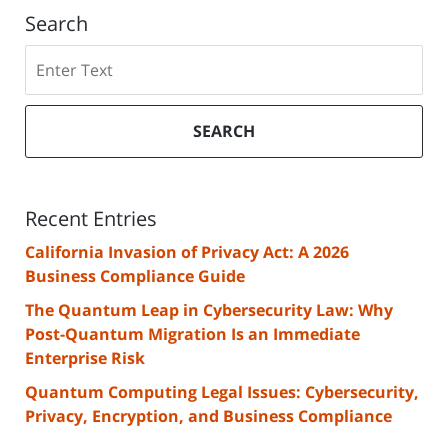
Search
Search
SEARCH
Recent Entries
California Invasion of Privacy Act: A 2026
Business Compliance Guide
The Quantum Leap in Cybersecurity Law: Why
Post-Quantum Migration Is an Immediate
Enterprise Risk
Quantum Computing Legal Issues: Cybersecurity,
Privacy, Encryption, and Business Compliance