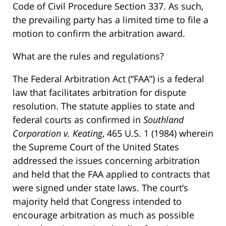
Code of Civil Procedure Section 337. As such,
the prevailing party has a limited time to file a
motion to confirm the arbitration award.
What are the rules and regulations?
The Federal Arbitration Act (“FAA”) is a federal
law that facilitates arbitration for dispute
resolution. The statute applies to state and
federal courts as confirmed in
Southland
Corporation v. Keating
, 465 U.S. 1 (1984) wherein
the Supreme Court of the United States
addressed the issues concerning arbitration
and held that the FAA applied to contracts that
were signed under state laws. The court’s
majority held that Congress intended to
encourage arbitration as much as possible