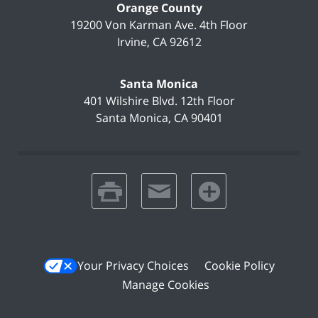
Orange County
19200 Von Karman Ave.
4th Floor
Irvine
,
CA
92612
Santa Monica
401 Wilshire Blvd.
12th Floor
Santa Monica
,
CA
90401
print
email
favorites
Your Privacy Choices
Cookie Policy
Manage Cookies