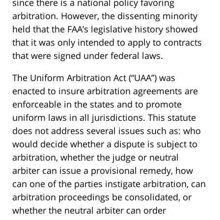
since there is a national policy favoring
arbitration. However, the dissenting minority
held that the FAA’s legislative history showed
that it was only intended to apply to contracts
that were signed under federal laws.
The Uniform Arbitration Act (“UAA”) was
enacted to insure arbitration agreements are
enforceable in the states and to promote
uniform laws in all jurisdictions. This statute
does not address several issues such as: who
would decide whether a dispute is subject to
arbitration, whether the judge or neutral
arbiter can issue a provisional remedy, how
can one of the parties instigate arbitration, can
arbitration proceedings be consolidated, or
whether the neutral arbiter can order