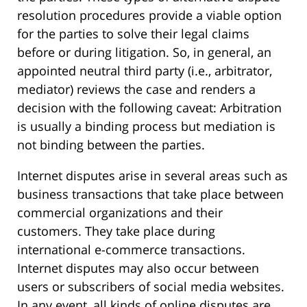
resolution procedures provide a viable option
for the parties to solve their legal claims
before or during litigation. So, in general, an
appointed neutral third party (i.e., arbitrator,
mediator) reviews the case and renders a
decision with the following caveat: Arbitration
is usually a binding process but mediation is
not binding between the parties.
Internet disputes arise in several areas such as
business transactions that take place between
commercial organizations and their
customers. They take place during
international e-commerce transactions.
Internet disputes may also occur between
users or subscribers of social media websites.
In any event, all kinds of online disputes are