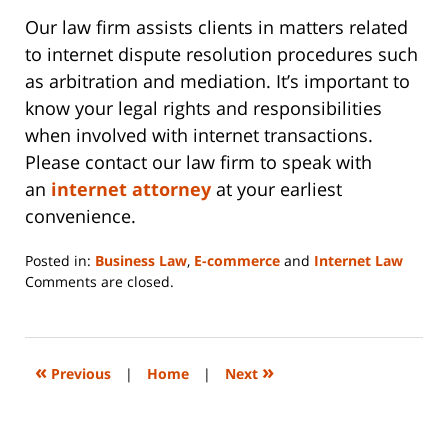
Our law firm assists clients in matters related
to internet dispute resolution procedures such
as arbitration and mediation. It’s important to
know your legal rights and responsibilities
when involved with internet transactions.
Please contact our law firm to speak with
an
internet attorney
at your earliest
convenience.
Posted in:
Business Law
,
E-commerce
and
Internet Law
Updated:
Comments are closed.
June
14,
2023
2:14
«
»
Previous
|
Home
|
Next
pm