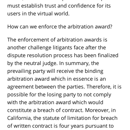
must establish trust and confidence for its
users in the virtual world.
How can we enforce the arbitration award?
The enforcement of arbitration awards is
another challenge litigants face after the
dispute resolution process has been finalized
by the neutral judge. In summary, the
prevailing party will receive the binding
arbitration award which in essence is an
agreement between the parties. Therefore, it is
possible for the losing party to not comply
with the arbitration award which would
constitute a breach of contract. Moreover, in
California, the statute of limitation for breach
of written contract is four years pursuant to