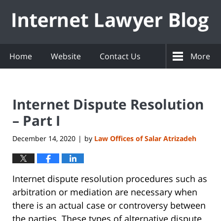
Navigation
Home
Website
Contact Us
More
Internet Dispute Resolution
– Part I
December 14, 2020
by
Law Offices of Salar Atrizadeh
|
Internet dispute resolution procedures such as
arbitration or mediation are necessary when
there is an actual case or controversy between
the parties. These types of alternative dispute