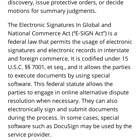
discovery, issue protective orders, or decide
motions for summary judgments.
The Electronic Signatures In Global and
National Commerce Act (“E-SIGN Act”) is a
federal law that permits the usage of electronic
signatures and electronic records in interstate
and foreign commerce. It is codified under 15
U.S.C. §§ 7001, et seq., and it allows the parties
to execute documents by using special
software. This federal statute allows the
parties to engage in online alternative dispute
resolution when necessary. They can also
electronically sign and submit documents
during the process. In some cases, special
software such as DocuSign may be used by the
service provider.