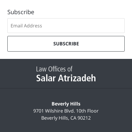
Subscribe
Subscribe
to
our
mailing
SUBSCRIBE
list
Contact
Information
Beverly Hills
9701 Wilshire Blvd.
10th Floor
Beverly Hills
,
CA
90212