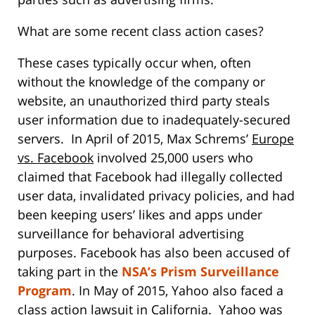
What are some recent class action cases?
These cases typically occur when, often
without the knowledge of the company or
website, an unauthorized third party steals
user information due to inadequately-secured
servers. In April of 2015, Max Schrems’
Europe
vs. Facebook
involved 25,000 users who
claimed that Facebook had illegally collected
user data, invalidated privacy policies, and had
been keeping users’ likes and apps under
surveillance for behavioral advertising
purposes. Facebook has also been accused of
taking part in the
NSA’s Prism Surveillance
Program
. In May of 2015, Yahoo also faced a
class action lawsuit in California. Yahoo was