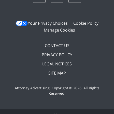
Your Privacy Choices
Cookie Policy
Manage Cookies
CONTACT US
PRIVACY POLICY
LEGAL NOTICES
SITE MAP
Attorney Advertising. Copyright ©
2026. All Rights
Reserved
.