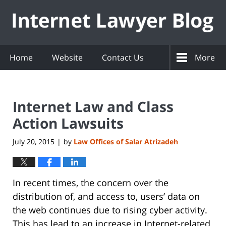
Navigation
Home
Website
Contact Us
More
Internet Law and Class
Action Lawsuits
July 20, 2015
by
Law Offices of Salar Atrizadeh
|
In recent times, the concern over the
distribution of, and access to, users’ data on
the web continues due to rising cyber activity.
This has lead to an increase in Internet-related