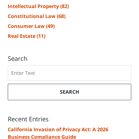
Intellectual Property
(82)
Constitutional Law
(68)
Consumer Law
(49)
Real Estate
(11)
Search
Search
SEARCH
Recent Entries
California Invasion of Privacy Act: A 2026
Business Compliance Guide