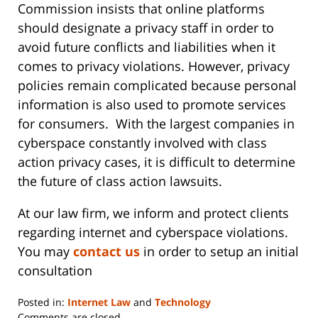
Commission insists that online platforms
should designate a privacy staff in order to
avoid future conflicts and liabilities when it
comes to privacy violations. However, privacy
policies remain complicated because personal
information is also used to promote services
for consumers. With the largest companies in
cyberspace constantly involved with class
action privacy cases, it is difficult to determine
the future of class action lawsuits.
At our law firm, we inform and protect clients
regarding internet and cyberspace violations.
You may
contact us
in order to setup an initial
consultation
Posted in:
Internet Law
and
Technology
Updated:
Comments are closed.