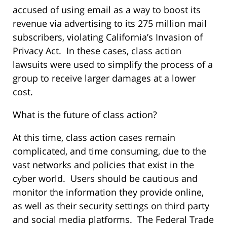
accused of using email as a way to boost its
revenue via advertising to its 275 million mail
subscribers, violating California’s Invasion of
Privacy Act. In these cases, class action
lawsuits were used to simplify the process of a
group to receive larger damages at a lower
cost.
What is the future of class action?
At this time, class action cases remain
complicated, and time consuming, due to the
vast networks and policies that exist in the
cyber world. Users should be cautious and
monitor the information they provide online,
as well as their security settings on third party
and social media platforms. The Federal Trade