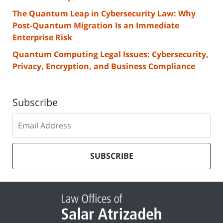
The Quantum Leap in Cybersecurity Law: Why
Post-Quantum Migration Is an Immediate
Enterprise Risk
Quantum Computing Legal Issues: Cybersecurity,
Privacy, Encryption, and Business Compliance
Subscribe
Subscribe
to
our
mailing
SUBSCRIBE
list
Contact
Information