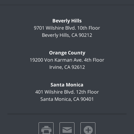
Beverly Hills
9701 Wilshire Blvd.
10th Floor
Beverly Hills
,
CA
90212
Orange County
19200 Von Karman Ave.
4th Floor
Irvine
,
CA
92612
Santa Monica
401 Wilshire Blvd.
12th Floor
Santa Monica
,
CA
90401
print
email
favorites