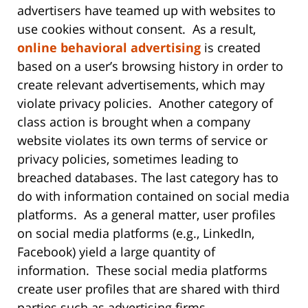
advertisers have teamed up with websites to
use cookies without consent. As a result,
online behavioral advertising
is created
based on a user’s browsing history in order to
create relevant advertisements, which may
violate privacy policies. Another category of
class action is brought when a company
website violates its own terms of service or
privacy policies, sometimes leading to
breached databases. The last category has to
do with information contained on social media
platforms. As a general matter, user profiles
on social media platforms (e.g., LinkedIn,
Facebook) yield a large quantity of
information. These social media platforms
create user profiles that are shared with third
parties such as advertising firms.