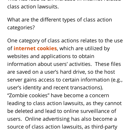
class action lawsuits.
What are the different types of class action
categories?
One category of class actions relates to the use
of
internet cookies
, which are utilized by
websites and applications to obtain
information about users’ activities. These files
are saved on a user’s hard drive, so the host
server gains access to certain information (e.g.,
user’s identity and recent transactions).
“Zombie cookies” have become a concern
leading to class action lawsuits, as they cannot
be deleted and lead to online surveillance of
users. Online advertising has also become a
source of class action lawsuits, as third-party