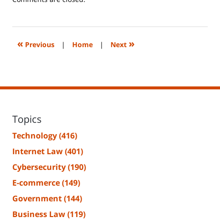
June
14,
2023
2:20
«
»
Previous
|
Home
|
Next
pm
Topics
Technology
(416)
Internet Law
(401)
Cybersecurity
(190)
E-commerce
(149)
Government
(144)
Business Law
(119)