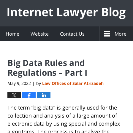
Navigation
Home
Website
Contact Us
More
Big Data Rules and
Regulations – Part I
May 9, 2022
by
Law Offices of Salar Atrizadeh
|
The term “big data” is generally used for the
collection and analysis of a large amount of
electronic data by using special and complex
algorithms. The process is to analyze the