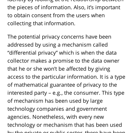
the pieces of information. Also, it’s important
to obtain consent from the users when
collecting that information.
The potential privacy concerns have been
addressed by using a mechanism called
“differential privacy” which is when the data
collector makes a promise to the data owner
that he or she won’t be affected by giving
access to the particular information. It is a type
of mathematical guarantee of privacy to the
interested party – e.g., the consumer. This type
of mechanism has been used by large
technology companies and government
agencies. Nonetheless, with every new
technology or mechanism that has been used
by the private or public sector, there have been