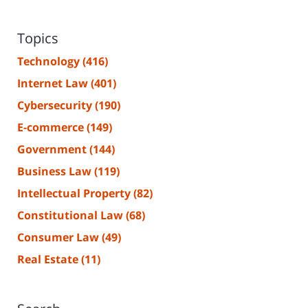
Topics
Technology
(416)
Internet Law
(401)
Cybersecurity
(190)
E-commerce
(149)
Government
(144)
Business Law
(119)
Intellectual Property
(82)
Constitutional Law
(68)
Consumer Law
(49)
Real Estate
(11)