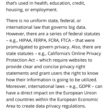
that’s used in health, education, credit,
housing, or employment.
There is no uniform state, federal, or
international law that governs big data.
However, there are a series of federal statutes
– e.g., HIPAA, FERPA, FCRA, FTCA – that were
promulgated to govern privacy. Also, there are
state statutes – e.g., California’s Online Privacy
Protection Act – which require websites to
provide clear and concise privacy right
statements and grant users the right to know
how their information is going to be utilized.
Moreover, international laws – e.g., GDPR – can
have a direct impact on the European Union
and countries within the European Economic
Area to create data privacy regulations.