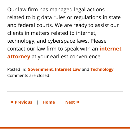
Our law firm has managed legal actions
related to big data rules or regulations in state
and federal courts. We are ready to assist our
clients in matters related to internet,
technology, and cyberspace laws. Please
contact our law firm to speak with an
internet
attorney
at your earliest convenience.
Posted in:
Government
,
Internet Law
and
Technology
Updated:
Comments are closed.
June
14,
2023
2:09
«
»
Previous
|
Home
|
Next
pm