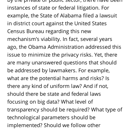
instances of state or federal litigation. For
example, the State of Alabama filed a lawsuit
in district court against the United States
Census Bureau regarding this new
mechanism’s viability. In fact, several years
ago, the Obama Administration addressed this
issue to minimize the privacy risks. Yet, there
are many unanswered questions that should
be addressed by lawmakers. For example,
what are the potential harms and risks? Is
there any kind of uniform law? And if not,
should there be state and federal laws
focusing on big data? What level of
transparency should be required? What type of
technological parameters should be
implemented? Should we follow other