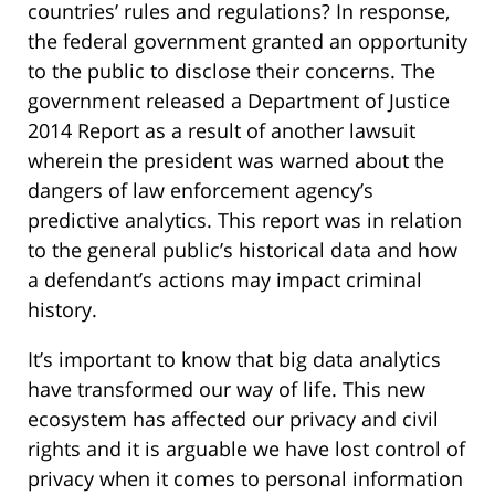
countries’ rules and regulations? In response,
the federal government granted an opportunity
to the public to disclose their concerns. The
government released a Department of Justice
2014 Report as a result of another lawsuit
wherein the president was warned about the
dangers of law enforcement agency’s
predictive analytics. This report was in relation
to the general public’s historical data and how
a defendant’s actions may impact criminal
history.
It’s important to know that big data analytics
have transformed our way of life. This new
ecosystem has affected our privacy and civil
rights and it is arguable we have lost control of
privacy when it comes to personal information