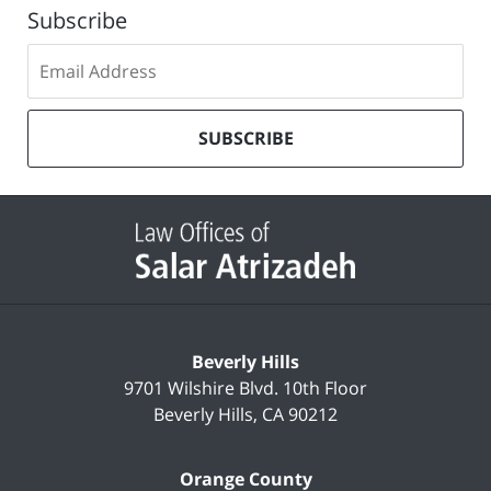
Subscribe
Subscribe
to
our
mailing
SUBSCRIBE
list
Contact
Information
Beverly Hills
9701 Wilshire Blvd.
10th Floor
Beverly Hills
,
CA
90212
Orange County