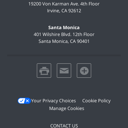
19200 Von Karman Ave.
4th Floor
Irvine
,
CA
92612
Santa Monica
401 Wilshire Blvd.
12th Floor
Santa Monica
,
CA
90401
print
email
favorites
Your Privacy Choices
Cookie Policy
Manage Cookies
CONTACT US