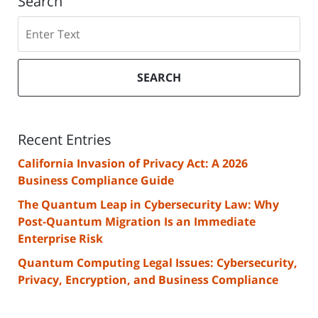
Search
Search
SEARCH
Recent Entries
California Invasion of Privacy Act: A 2026
Business Compliance Guide
The Quantum Leap in Cybersecurity Law: Why
Post-Quantum Migration Is an Immediate
Enterprise Risk
Quantum Computing Legal Issues: Cybersecurity,
Privacy, Encryption, and Business Compliance