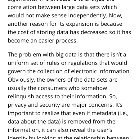
correlation between large data sets which
would not make sense independently. Now,
another reason for its expansion is because
the cost of storing data has decreased so it has
become an easier process.
The problem with big data is that there isn’t a
uniform set of rules or regulations that would
govern the collection of electronic information.
Obviously, the owners of the data sets are
usually the consumers who somehow
relinquish access to their information. So,
privacy and security are major concerns. It’s
important to realize that even if metadata (i.e.,
data about the data) is removed from the
information, it can also reveal the user’s
identity by looking at the relationship between