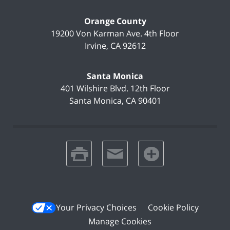
Orange County
19200 Von Karman Ave.
4th Floor
Irvine
,
CA
92612
Santa Monica
401 Wilshire Blvd.
12th Floor
Santa Monica
,
CA
90401
print
email
favorites
Your Privacy Choices
Cookie Policy
Manage Cookies