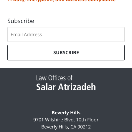
Subscribe
Subscribe
to
our
mailing
SUBSCRIBE
list
Contact
Information
Beverly Hills
9701 Wilshire Blvd.
10th Floor
Beverly Hills
,
CA
90212