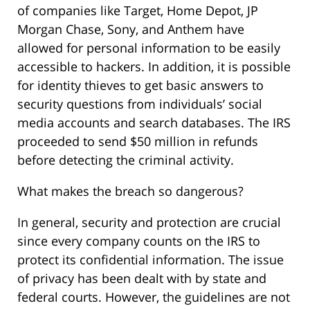
of companies like Target, Home Depot, JP
Morgan Chase, Sony, and Anthem have
allowed for personal information to be easily
accessible to hackers. In addition, it is possible
for identity thieves to get basic answers to
security questions from individuals’ social
media accounts and search databases. The IRS
proceeded to send $50 million in refunds
before detecting the criminal activity.
What makes the breach so dangerous?
In general, security and protection are crucial
since every company counts on the IRS to
protect its confidential information. The issue
of privacy has been dealt with by state and
federal courts. However, the guidelines are not