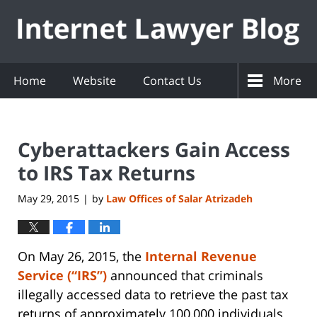
Navigation
Home
Website
Contact Us
More
Cyberattackers Gain Access
to IRS Tax Returns
May 29, 2015
by
Law Offices of Salar Atrizadeh
|
On May 26, 2015, the
Internal Revenue
Service (“IRS”)
announced that criminals
illegally accessed data to retrieve the past tax
returns of approximately 100,000 individuals