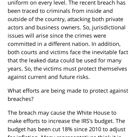
uniform on every level. The recent breach has
been traced to criminals from inside and
outside of the country, attacking both private
actors and business owners. So, jurisdictional
issues will arise since the crimes were
committed in a different nation. In addition,
both courts and victims face the inevitable fact
that the leaked data could be used for many
years. So, the victims must protect themselves
against current and future risks.
What efforts are being made to protect against
breaches?
The breach may cause the White House to
make efforts to increase the IRS’s budget. The
budget has been cut 18% since 2010 to adjust