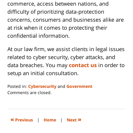
commerce, access between nations, and
difficulty of prioritizing data-protection
concerns, consumers and businesses alike are
at risk when it comes to protecting their
confidential information.
At our law firm, we assist clients in legal issues
related to cyber security, cyber attacks, and
data breaches. You may
contact us
in order to
setup an initial consultation.
Posted in:
Cybersecurity
and
Government
Updated:
Comments are closed.
June
14,
2023
2:20
«
»
Previous
|
Home
|
Next
pm