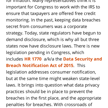
for inflation. Many representatives think it is
important for Congress to work with the IRS to
ensure that taxpayers are offered free credit
monitoring. In the past, keeping data breaches
secret from consumers was a corporate
strategy. Today, state regulators have begun to
demand disclosure, which is why all but three
states now have disclosure laws. There is new
legislation pending in Congress, which
includes
HR 1770
a/k/a the
Data Security and
Breach Notification Act of 2015
. This
legislation addresses consumer notification,
but at the same time might weaken state-level
laws. It brings into question what data privacy
practices should be in place to prevent the
breaches in the first place, and the appropriate
penalties for breaches. With crossroads of