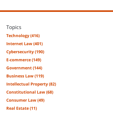
Topics
Technology
(416)
Internet Law
(401)
Cybersecurity
(190)
E-commerce
(149)
Government
(144)
Business Law
(119)
Intellectual Property
(82)
Constitutional Law
(68)
Consumer Law
(49)
Real Estate
(11)