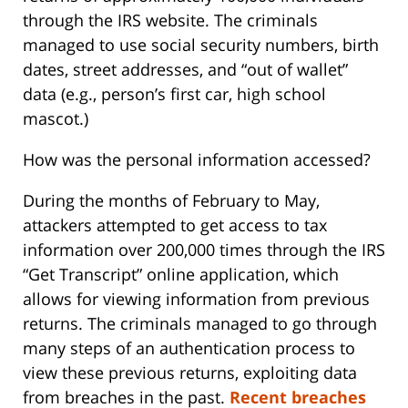
through the IRS website. The criminals
managed to use social security numbers, birth
dates, street addresses, and “out of wallet”
data (e.g., person’s first car, high school
mascot.)
How was the personal information accessed?
During the months of February to May,
attackers attempted to get access to tax
information over 200,000 times through the IRS
“Get Transcript” online application, which
allows for viewing information from previous
returns. The criminals managed to go through
many steps of an authentication process to
view these previous returns, exploiting data
from breaches in the past.
Recent breaches