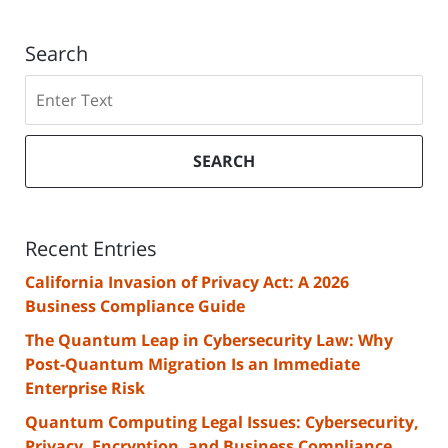
Search
Search
SEARCH
Recent Entries
California Invasion of Privacy Act: A 2026
Business Compliance Guide
The Quantum Leap in Cybersecurity Law: Why
Post-Quantum Migration Is an Immediate
Enterprise Risk
Quantum Computing Legal Issues: Cybersecurity,
Privacy, Encryption, and Business Compliance