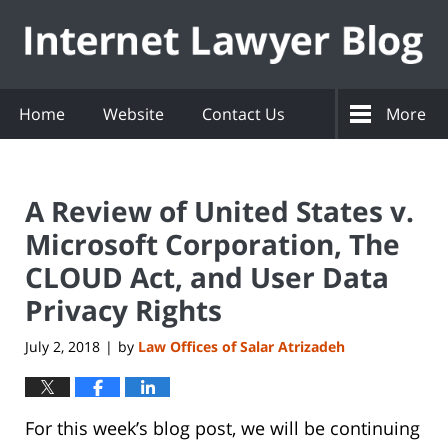
Navigation
Home
Website
Contact Us
More
A Review of United States v.
Microsoft Corporation, The
CLOUD Act, and User Data
Privacy Rights
July 2, 2018
by
Law Offices of Salar Atrizadeh
|
For this week’s blog post, we will be continuing