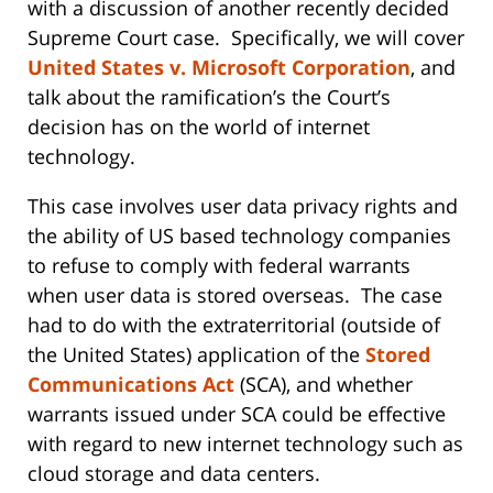
with a discussion of another recently decided
Supreme Court case. Specifically, we will cover
United States v. Microsoft Corporation
, and
talk about the ramification’s the Court’s
decision has on the world of internet
technology.
This case involves user data privacy rights and
the ability of US based technology companies
to refuse to comply with federal warrants
when user data is stored overseas. The case
had to do with the extraterritorial (outside of
the United States) application of the
Stored
Communications Act
(SCA), and whether
warrants issued under SCA could be effective
with regard to new internet technology such as
cloud storage and data centers.