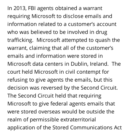
In 2013, FBI agents obtained a warrant
requiring Microsoft to disclose emails and
information related to a customer’s account
who was believed to be involved in drug
trafficking. Microsoft attempted to quash the
warrant, claiming that all of the customer’s
emails and information were stored in
Microsoft data centers in Dublin, Ireland. The
court held Microsoft in civil contempt for
refusing to give agents the emails, but this
decision was reversed by the Second Circuit.
The Second Circuit held that requiring
Microsoft to give federal agents emails that
were stored overseas would be outside the
realm of permissible extraterritorial
application of the Stored Communications Act