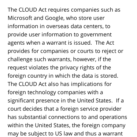
The CLOUD Act requires companies such as
Microsoft and Google, who store user
information in overseas data centers, to
provide user information to government
agents when a warrant is issued. The Act
provides for companies or courts to reject or
challenge such warrants, however, if the
request violates the privacy rights of the
foreign country in which the data is stored.
The CLOUD Act also has implications for
foreign technology companies with a
significant presence in the United States. If a
court decides that a foreign service provider
has substantial connections to and operations
within the United States, the foreign company
may be subject to US law and thus a warrant