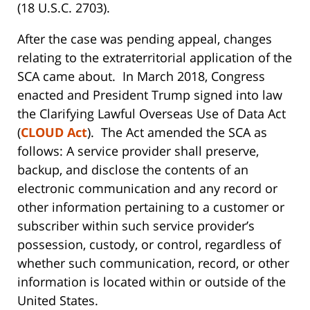
(18 U.S.C. 2703).
After the case was pending appeal, changes
relating to the extraterritorial application of the
SCA came about. In March 2018, Congress
enacted and President Trump signed into law
the Clarifying Lawful Overseas Use of Data Act
(
CLOUD Act
). The Act amended the SCA as
follows: A service provider shall preserve,
backup, and disclose the contents of an
electronic communication and any record or
other information pertaining to a customer or
subscriber within such service provider’s
possession, custody, or control, regardless of
whether such communication, record, or other
information is located within or outside of the
United States.