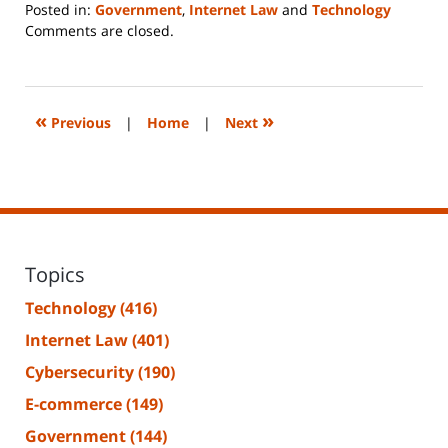
Posted in:
Government
,
Internet Law
and
Technology
Updated:
Comments are closed.
June
14,
2023
2:18
«
»
Previous
|
Home
|
Next
pm
Topics
Technology
(416)
Internet Law
(401)
Cybersecurity
(190)
E-commerce
(149)
Government
(144)