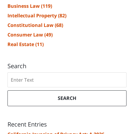
Business Law
(119)
Intellectual Property
(82)
Constitutional Law
(68)
Consumer Law
(49)
Real Estate
(11)
Search
Search
SEARCH
Recent Entries