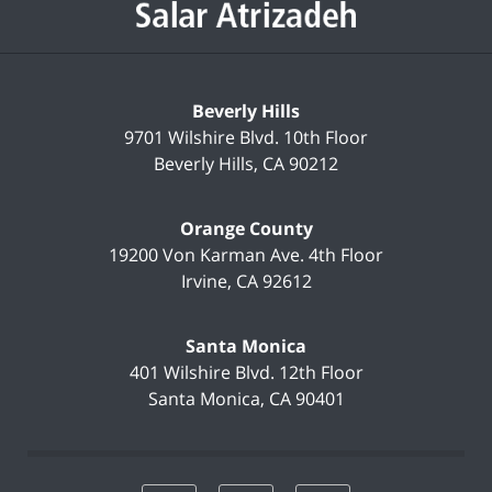
Beverly Hills
9701 Wilshire Blvd.
10th Floor
Beverly Hills
,
CA
90212
Orange County
19200 Von Karman Ave.
4th Floor
Irvine
,
CA
92612
Santa Monica
401 Wilshire Blvd.
12th Floor
Santa Monica
,
CA
90401