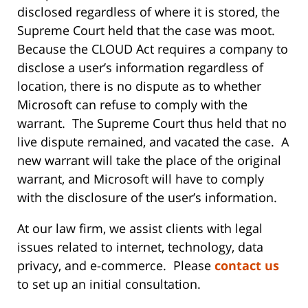
disclosed regardless of where it is stored, the
Supreme Court held that the case was moot.
Because the CLOUD Act requires a company to
disclose a user’s information regardless of
location, there is no dispute as to whether
Microsoft can refuse to comply with the
warrant. The Supreme Court thus held that no
live dispute remained, and vacated the case. A
new warrant will take the place of the original
warrant, and Microsoft will have to comply
with the disclosure of the user’s information.
At our law firm, we assist clients with legal
issues related to internet, technology, data
privacy, and e-commerce. Please
contact us
to set up an initial consultation.