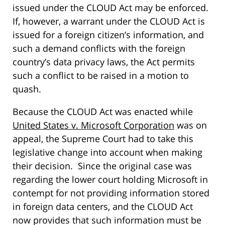
issued under the CLOUD Act may be enforced.
If, however, a warrant under the CLOUD Act is
issued for a foreign citizen’s information, and
such a demand conflicts with the foreign
country’s data privacy laws, the Act permits
such a conflict to be raised in a motion to
quash.
Because the CLOUD Act was enacted while
United States v. Microsoft Corporation
was on
appeal, the Supreme Court had to take this
legislative change into account when making
their decision. Since the original case was
regarding the lower court holding Microsoft in
contempt for not providing information stored
in foreign data centers, and the CLOUD Act
now provides that such information must be