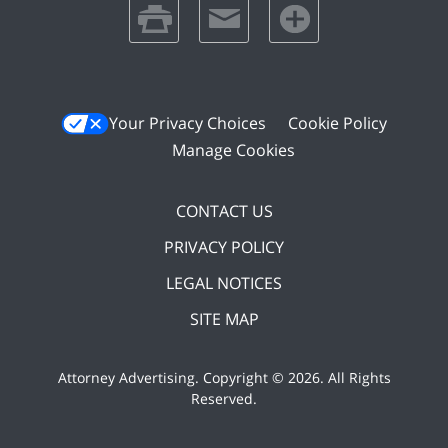
print
email
favorites
Your Privacy Choices
Cookie Policy
Manage Cookies
CONTACT US
PRIVACY POLICY
LEGAL NOTICES
SITE MAP
Attorney Advertising. Copyright ©
2026. All Rights
Reserved
.