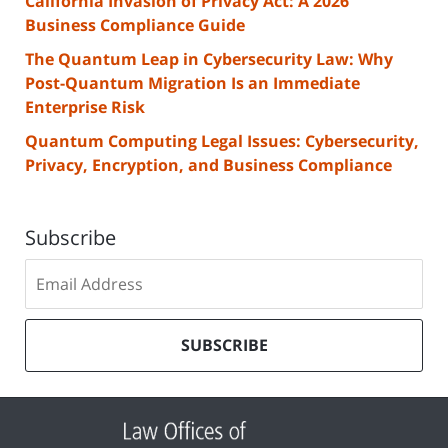
California Invasion of Privacy Act: A 2026
Business Compliance Guide
The Quantum Leap in Cybersecurity Law: Why
Post-Quantum Migration Is an Immediate
Enterprise Risk
Quantum Computing Legal Issues: Cybersecurity,
Privacy, Encryption, and Business Compliance
Subscribe
Subscribe
to
our
mailing
SUBSCRIBE
list
Contact
Information