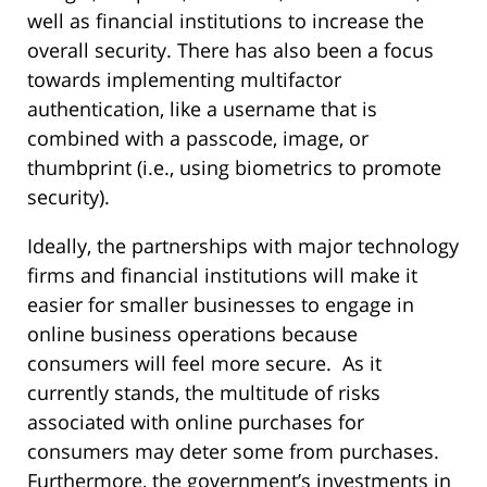
well as financial institutions to increase the
overall security. There has also been a focus
towards implementing multifactor
authentication, like a username that is
combined with a passcode, image, or
thumbprint (i.e., using biometrics to promote
security).
Ideally, the partnerships with major technology
firms and financial institutions will make it
easier for smaller businesses to engage in
online business operations because
consumers will feel more secure. As it
currently stands, the multitude of risks
associated with online purchases for
consumers may deter some from purchases.
Furthermore, the government’s investments in