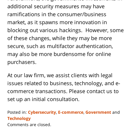
additional security measures may have
ramifications in the consumer/business
market, as it spawns more innovation in
blocking out various hackings. However, some
of these changes, while they may be more
secure, such as multifactor authentication,
may also be more burdensome for online
purchasers.
At our law firm, we assist clients with legal
issues related to business, technology, and e-
commerce transactions. Please contact us to
set up an initial consultation.
Posted in:
Cybersecurity
,
E-commerce
,
Government
and
Technology
Updated:
Comments are closed.
June