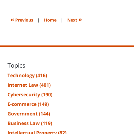
14,
2023
2:17
«
»
Previous
|
Home
|
Next
pm
Topics
Technology
(416)
Internet Law
(401)
Cybersecurity
(190)
E-commerce
(149)
Government
(144)
Business Law
(119)
Intellectual Property
(82)