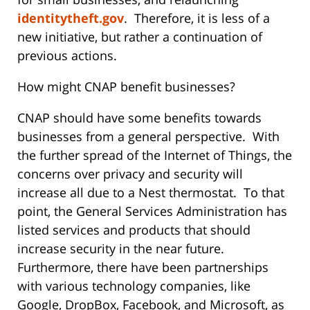
identitytheft.gov
. Therefore, it is less of a
new initiative, but rather a continuation of
previous actions.
How might CNAP benefit businesses?
CNAP should have some benefits towards
businesses from a general perspective. With
the further spread of the Internet of Things, the
concerns over privacy and security will
increase all due to a Nest thermostat. To that
point, the General Services Administration has
listed services and products that should
increase security in the near future.
Furthermore, there have been partnerships
with various technology companies, like
Google, DropBox, Facebook, and Microsoft, as