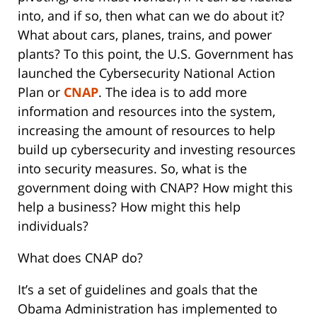
into, and if so, then what can we do about it?
What about cars, planes, trains, and power
plants? To this point, the U.S. Government has
launched the Cybersecurity National Action
Plan or
CNAP
. The idea is to add more
information and resources into the system,
increasing the amount of resources to help
build up cybersecurity and investing resources
into security measures. So, what is the
government doing with CNAP? How might this
help a business? How might this help
individuals?
What does CNAP do?
It’s a set of guidelines and goals that the
Obama Administration has implemented to