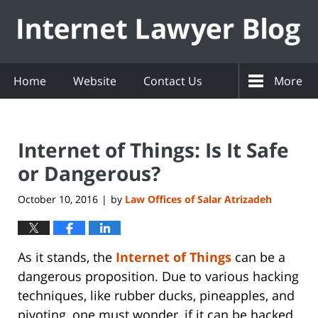
Navigation
Home
Website
Contact Us
More
Internet of Things: Is It Safe
or Dangerous?
October 10, 2016
by
Law Offices of Salar Atrizadeh
|
As it stands, the
Internet of Things
can be a
dangerous proposition. Due to various hacking
techniques, like rubber ducks, pineapples, and
pivoting, one must wonder, if it can be hacked