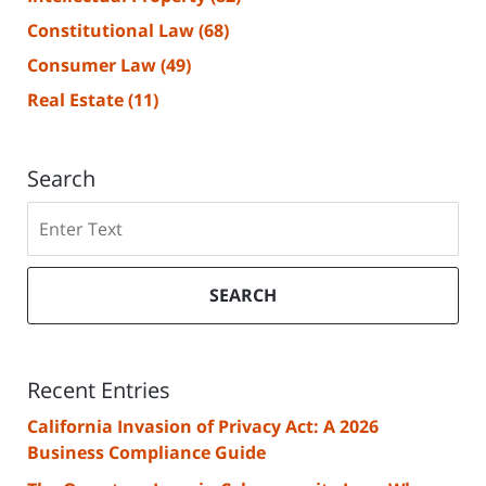
Constitutional Law
(68)
Consumer Law
(49)
Real Estate
(11)
Search
Search
SEARCH
Recent Entries
California Invasion of Privacy Act: A 2026
Business Compliance Guide