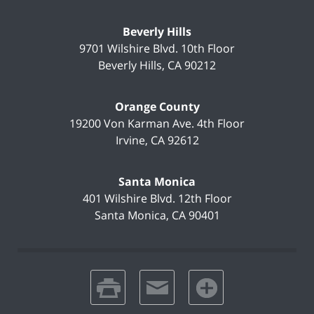
Beverly Hills
9701 Wilshire Blvd.
10th Floor
Beverly Hills
,
CA
90212
Orange County
19200 Von Karman Ave.
4th Floor
Irvine
,
CA
92612
Santa Monica
401 Wilshire Blvd.
12th Floor
Santa Monica
,
CA
90401
print
email
favorites