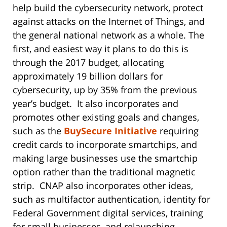
help build the cybersecurity network, protect
against attacks on the Internet of Things, and
the general national network as a whole. The
first, and easiest way it plans to do this is
through the 2017 budget, allocating
approximately 19 billion dollars for
cybersecurity, up by 35% from the previous
year’s budget. It also incorporates and
promotes other existing goals and changes,
such as the
BuySecure Initiative
requiring
credit cards to incorporate smartchips, and
making large businesses use the smartchip
option rather than the traditional magnetic
strip. CNAP also incorporates other ideas,
such as multifactor authentication, identity for
Federal Government digital services, training
for small businesses, and relaunching