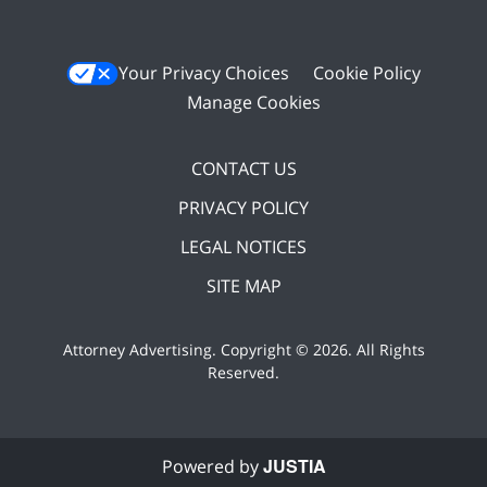
Your Privacy Choices
Cookie Policy
Manage Cookies
CONTACT US
PRIVACY POLICY
LEGAL NOTICES
SITE MAP
Attorney Advertising. Copyright ©
2026. All Rights
Reserved
.
JUSTIA
Powered by