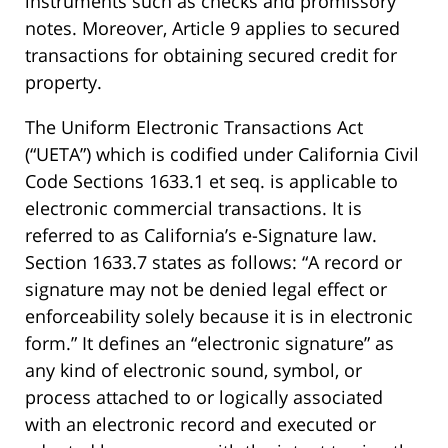
instruments such as checks and promissory
notes. Moreover, Article 9 applies to secured
transactions for obtaining secured credit for
property.
The Uniform Electronic Transactions Act
(“UETA”) which is codified under California Civil
Code Sections 1633.1 et seq. is applicable to
electronic commercial transactions. It is
referred to as California’s e-Signature law.
Section 1633.7 states as follows: “A record or
signature may not be denied legal effect or
enforceability solely because it is in electronic
form.” It defines an “electronic signature” as
any kind of electronic sound, symbol, or
process attached to or logically associated
with an electronic record and executed or