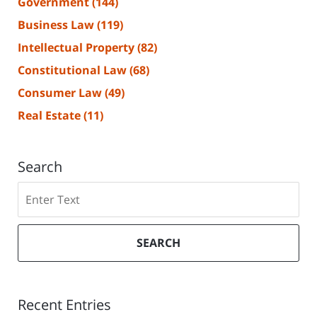
Government
(144)
Business Law
(119)
Intellectual Property
(82)
Constitutional Law
(68)
Consumer Law
(49)
Real Estate
(11)
Search
Search
SEARCH
Recent Entries