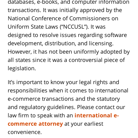
databases, e-books, and computer information
transactions. It was initially approved by the
National Conference of Commissioners on
Uniform State Laws (“NCCUSL”). It was
designed to resolve issues regarding software
development, distribution, and licensing.
However, it has not been uniformly adopted by
all states since it was a controversial piece of
legislation.
It’s important to know your legal rights and
responsibilities when it comes to international
e-commerce transactions and the statutory
and regulatory guidelines. Please contact our
law firm to speak with an
international e-
commerce attorney
at your earliest
convenience.