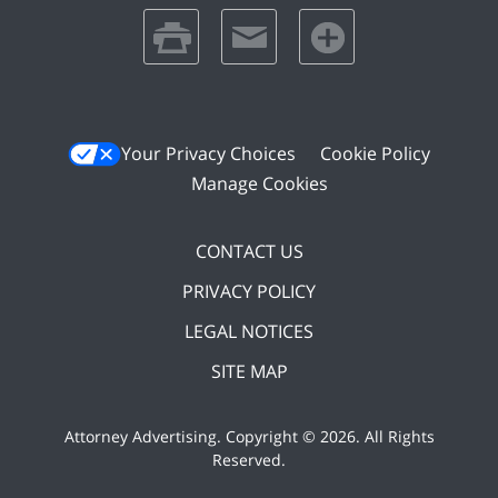
print
email
favorites
Your Privacy Choices
Cookie Policy
Manage Cookies
CONTACT US
PRIVACY POLICY
LEGAL NOTICES
SITE MAP
Attorney Advertising. Copyright ©
2026. All Rights
Reserved
.