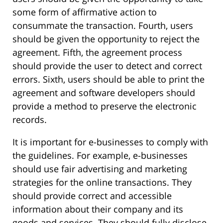
some form of affirmative action to
consummate the transaction. Fourth, users
should be given the opportunity to reject the
agreement. Fifth, the agreement process
should provide the user to detect and correct
errors. Sixth, users should be able to print the
agreement and software developers should
provide a method to preserve the electronic
records.
It is important for e-businesses to comply with
the guidelines. For example, e-businesses
should use fair advertising and marketing
strategies for the online transactions. They
should provide correct and accessible
information about their company and its
goods and services. They should fully disclose