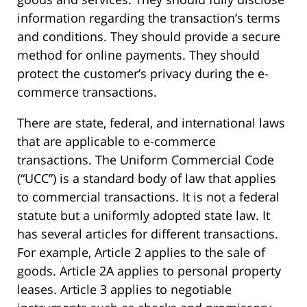
information regarding the transaction’s terms
and conditions. They should provide a secure
method for online payments. They should
protect the customer’s privacy during the e-
commerce transactions.
There are state, federal, and international laws
that are applicable to e-commerce
transactions. The Uniform Commercial Code
(“UCC”) is a standard body of law that applies
to commercial transactions. It is not a federal
statute but a uniformly adopted state law. It
has several articles for different transactions.
For example, Article 2 applies to the sale of
goods. Article 2A applies to personal property
leases. Article 3 applies to negotiable