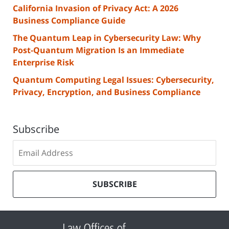
California Invasion of Privacy Act: A 2026
Business Compliance Guide
The Quantum Leap in Cybersecurity Law: Why
Post-Quantum Migration Is an Immediate
Enterprise Risk
Quantum Computing Legal Issues: Cybersecurity,
Privacy, Encryption, and Business Compliance
Subscribe
Subscribe
to
our
mailing
SUBSCRIBE
list
Contact
Information