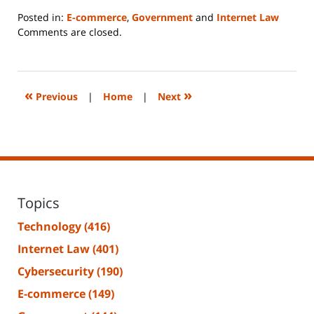
Posted in:
E-commerce
,
Government
and
Internet Law
Updated:
Comments are closed.
June
14,
2023
2:15
«
»
Previous
|
Home
|
Next
pm
Topics
Technology
(416)
Internet Law
(401)
Cybersecurity
(190)
E-commerce
(149)