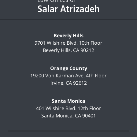
Beverly Hills
9701 Wilshire Blvd.
10th Floor
Beverly Hills
,
CA
90212
Orange County
19200 Von Karman Ave.
4th Floor
Irvine
,
CA
92612
Santa Monica
401 Wilshire Blvd.
12th Floor
Santa Monica
,
CA
90401