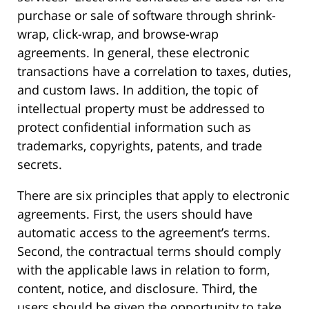
purchase or sale of software through shrink-
wrap, click-wrap, and browse-wrap
agreements. In general, these electronic
transactions have a correlation to taxes, duties,
and custom laws. In addition, the topic of
intellectual property must be addressed to
protect confidential information such as
trademarks, copyrights, patents, and trade
secrets.
There are six principles that apply to electronic
agreements. First, the users should have
automatic access to the agreement’s terms.
Second, the contractual terms should comply
with the applicable laws in relation to form,
content, notice, and disclosure. Third, the
users should be given the opportunity to take