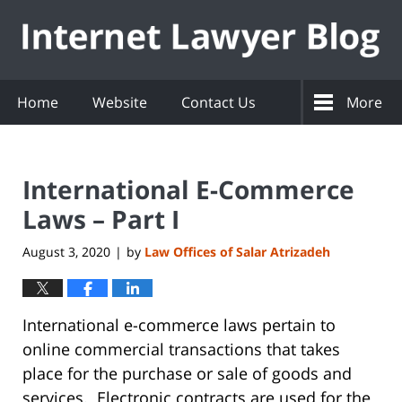
Navigation
Home
Website
Contact Us
More
International E-Commerce
Laws – Part I
August 3, 2020
by
Law Offices of Salar Atrizadeh
|
International e-commerce laws pertain to
online commercial transactions that takes
place for the purchase or sale of goods and
services. Electronic contracts are used for the