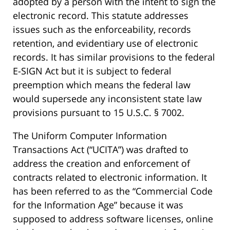
adopted by a person with the intent to sign the
electronic record. This statute addresses
issues such as the enforceability, records
retention, and evidentiary use of electronic
records. It has similar provisions to the federal
E-SIGN Act but it is subject to federal
preemption which means the federal law
would supersede any inconsistent state law
provisions pursuant to 15 U.S.C. § 7002.
The Uniform Computer Information
Transactions Act (“UCITA”) was drafted to
address the creation and enforcement of
contracts related to electronic information. It
has been referred to as the “Commercial Code
for the Information Age” because it was
supposed to address software licenses, online