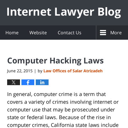
Navigation
Home
Website
Contact Us
More
Computer Hacking Laws
June 22, 2015
by
Law Offices of Salar Atrizadeh
|
In general, computer crime is a term that
covers a variety of crimes involving internet or
computer use that may be prosecuted under
state or federal laws. Because of the rise in
computer crimes, California state laws include