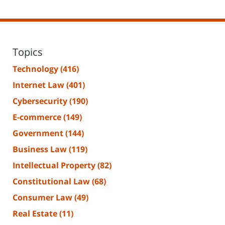
Topics
Technology
(416)
Internet Law
(401)
Cybersecurity
(190)
E-commerce
(149)
Government
(144)
Business Law
(119)
Intellectual Property
(82)
Constitutional Law
(68)
Consumer Law
(49)
Real Estate
(11)