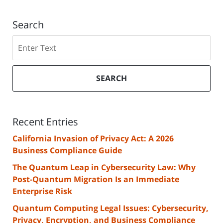
Search
Search
SEARCH
Recent Entries
California Invasion of Privacy Act: A 2026
Business Compliance Guide
The Quantum Leap in Cybersecurity Law: Why
Post-Quantum Migration Is an Immediate
Enterprise Risk
Quantum Computing Legal Issues: Cybersecurity,
Privacy, Encryption, and Business Compliance