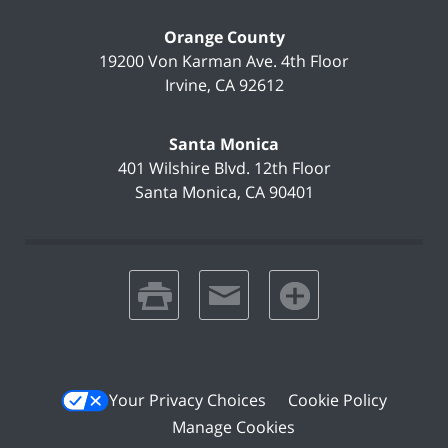
Orange County
19200 Von Karman Ave.
4th Floor
Irvine
,
CA
92612
Santa Monica
401 Wilshire Blvd.
12th Floor
Santa Monica
,
CA
90401
print
email
favorites
Your Privacy Choices
Cookie Policy
Manage Cookies