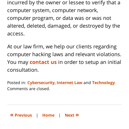
incurred by the owner or lessee to verify that a
computer system, computer network,
computer program, or data was or was not
altered, deleted, damaged, or destroyed by the
access.
At our law firm, we help our clients regarding
computer hacking laws and relevant violations.
You may
contact us
in order to setup an initial
consultation.
Posted in:
Cybersecurity
,
Internet Law
and
Technology
Updated:
Comments are closed.
June
14,
2023
2:20
«
»
Previous
|
Home
|
Next
pm