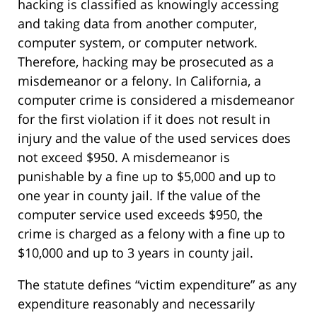
hacking is classified as knowingly accessing
and taking data from another computer,
computer system, or computer network.
Therefore, hacking may be prosecuted as a
misdemeanor or a felony. In California, a
computer crime is considered a misdemeanor
for the first violation if it does not result in
injury and the value of the used services does
not exceed $950. A misdemeanor is
punishable by a fine up to $5,000 and up to
one year in county jail. If the value of the
computer service used exceeds $950, the
crime is charged as a felony with a fine up to
$10,000 and up to 3 years in county jail.
The statute defines “victim expenditure” as any
expenditure reasonably and necessarily