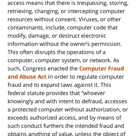
access means that there is trespassing, storing,
retrieving, changing, or intercepting computer
resources without consent. Viruses, or other
contaminants, include, computer code that
modify, damage, or destruct electronic
information without the owner’s permission.
This often disrupts the operations of a
computer, computer system, or network. As
such, Congress enacted the
Computer Fraud
and Abuse Act
in order to regulate computer
fraud and to expand laws against it. This
federal statute provides that “whoever
knowingly and with intent to defraud, accesses
a protected computer without authorization, or
exceeds authorized access, and by means of
such conduct furthers the intended fraud and
obtains anything of value, unless the object of