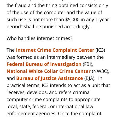
the fraud and the thing obtained consists only
of the use of the computer and the value of
such use is not more than $5,000 in any 1-year
period” shall be punished accordingly.
Who handles internet crimes?
The
Internet Crime Complaint Center
(IC3)
was formed as an intermediary between the
Federal Bureau of Investigation
(FBI),
National White Collar Crime Center
(NW3C),
and
Bureau of Justice Assistance
(BJA). In
practical terms, IC3 intends to act as a unit that
receives, develops, and refers criminal
computer crime complaints to appropriate
local, state, federal, or international law
enforcement agencies. Once the complaint