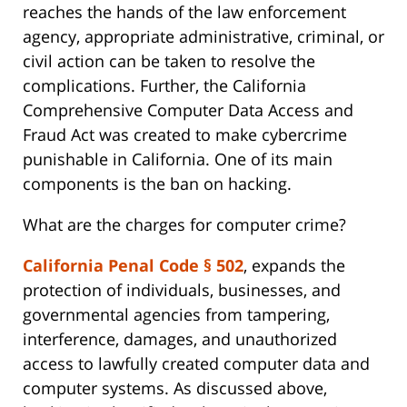
reaches the hands of the law enforcement
agency, appropriate administrative, criminal, or
civil action can be taken to resolve the
complications. Further, the California
Comprehensive Computer Data Access and
Fraud Act was created to make cybercrime
punishable in California. One of its main
components is the ban on hacking.
What are the charges for computer crime?
California Penal Code § 502
, expands the
protection of individuals, businesses, and
governmental agencies from tampering,
interference, damages, and unauthorized
access to lawfully created computer data and
computer systems. As discussed above,