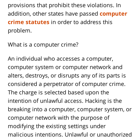
provisions that prohibit these violations. In
addition, other states have passed
computer
crime statutes
in order to address this
problem.
What is a computer crime?
An individual who accesses a computer,
computer system or computer network and
alters, destroys, or disrupts any of its parts is
considered a perpetrator of computer crime.
The charge is selected based upon the
intention of unlawful access. Hacking is the
breaking into a computer, computer system, or
computer network with the purpose of
modifying the existing settings under
malicious intentions. Unlawful or unauthorized