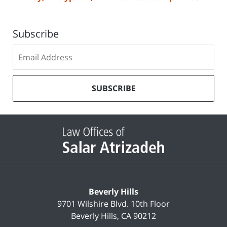
Subscribe
Subscribe
to
our
mailing
SUBSCRIBE
list
Contact
Information
Beverly Hills
9701 Wilshire Blvd.
10th Floor
Beverly Hills
,
CA
90212