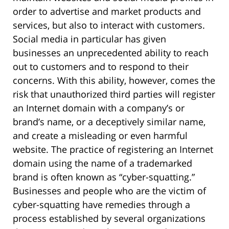
order to advertise and market products and
services, but also to interact with customers.
Social media in particular has given
businesses an unprecedented ability to reach
out to customers and to respond to their
concerns. With this ability, however, comes the
risk that unauthorized third parties will register
an Internet domain with a company’s or
brand’s name, or a deceptively similar name,
and create a misleading or even harmful
website. The practice of registering an Internet
domain using the name of a trademarked
brand is often known as “cyber-squatting.”
Businesses and people who are the victim of
cyber-squatting have remedies through a
process established by several organizations