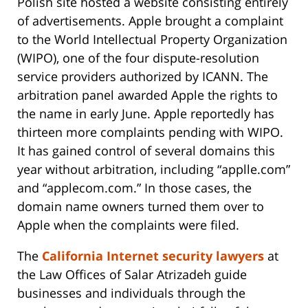
Polish site hosted a website consisting entirely
of advertisements. Apple brought a complaint
to the World Intellectual Property Organization
(WIPO), one of the four dispute-resolution
service providers authorized by ICANN. The
arbitration panel awarded Apple the rights to
the name in early June. Apple reportedly has
thirteen more complaints pending with WIPO.
It has gained control of several domains this
year without arbitration, including “applle.com”
and “applecom.com.” In those cases, the
domain name owners turned them over to
Apple when the complaints were filed.
The
California Internet security lawyers
at
the Law Offices of Salar Atrizadeh guide
businesses and individuals through the