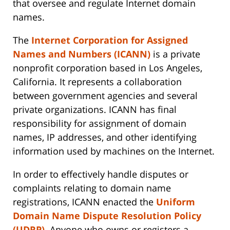
that oversee and regulate Internet domain
names.
The
Internet Corporation for Assigned
Names and Numbers (ICANN)
is a private
nonprofit corporation based in Los Angeles,
California. It represents a collaboration
between government agencies and several
private organizations. ICANN has final
responsibility for assignment of domain
names, IP addresses, and other identifying
information used by machines on the Internet.
In order to effectively handle disputes or
complaints relating to domain name
registrations, ICANN enacted the
Uniform
Domain Name Dispute Resolution Policy
(UDRP)
. Anyone who owns or registers a