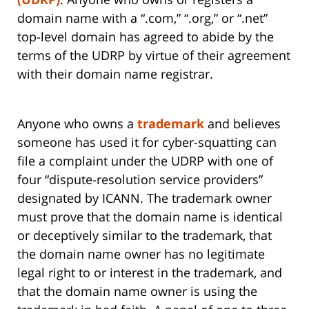
domain name with a “.com,” “.org,” or “.net”
top-level domain has agreed to abide by the
terms of the UDRP by virtue of their agreement
with their domain name registrar.
Anyone who owns a
trademark
and believes
someone has used it for cyber-squatting can
file a complaint under the UDRP with one of
four “dispute-resolution service providers”
designated by ICANN. The trademark owner
must prove that the domain name is identical
or deceptively similar to the trademark, that
the domain name owner has no legitimate
legal right to or interest in the trademark, and
that the domain name owner is using the