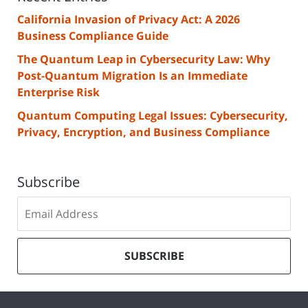
California Invasion of Privacy Act: A 2026
Business Compliance Guide
The Quantum Leap in Cybersecurity Law: Why
Post-Quantum Migration Is an Immediate
Enterprise Risk
Quantum Computing Legal Issues: Cybersecurity,
Privacy, Encryption, and Business Compliance
Subscribe
Subscribe
to
our
mailing
SUBSCRIBE
list
Contact