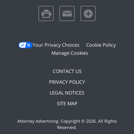
print
email
favorites
Your Privacy Choices
Cookie Policy
Manage Cookies
CONTACT US
PRIVACY POLICY
LEGAL NOTICES
SITE MAP
Attorney Advertising. Copyright ©
2026. All Rights
Reserved
.