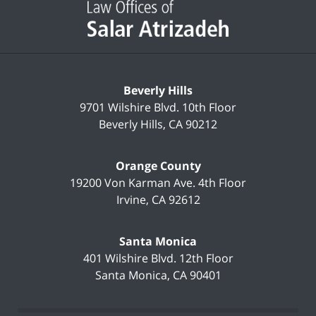
Information
Beverly Hills
9701 Wilshire Blvd.
10th Floor
Beverly Hills
,
CA
90212
Orange County
19200 Von Karman Ave.
4th Floor
Irvine
,
CA
92612
Santa Monica
401 Wilshire Blvd.
12th Floor
Santa Monica
,
CA
90401