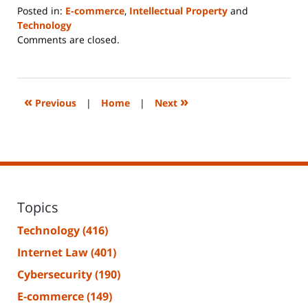
Posted in:
E-commerce
,
Intellectual Property
and
Technology
Updated:
Comments are closed.
June
14,
2023
2:26
«
»
Previous
|
Home
|
Next
pm
Topics
Technology
(416)
Internet Law
(401)
Cybersecurity
(190)
E-commerce
(149)