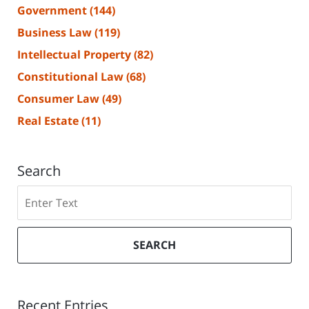
Government
(144)
Business Law
(119)
Intellectual Property
(82)
Constitutional Law
(68)
Consumer Law
(49)
Real Estate
(11)
Search
Search
SEARCH
Recent Entries