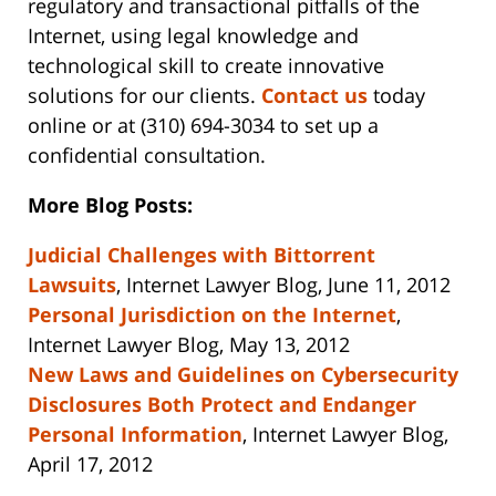
regulatory and transactional pitfalls of the
Internet, using legal knowledge and
technological skill to create innovative
solutions for our clients.
Contact us
today
online or at (310) 694-3034 to set up a
confidential consultation.
More Blog Posts:
Judicial Challenges with Bittorrent
Lawsuits
, Internet Lawyer Blog, June 11, 2012
Personal Jurisdiction on the Internet
,
Internet Lawyer Blog, May 13, 2012
New Laws and Guidelines on Cybersecurity
Disclosures Both Protect and Endanger
Personal Information
, Internet Lawyer Blog,
April 17, 2012