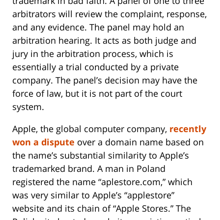
trademark in bad faith. A panel of one to three
arbitrators will review the complaint, response,
and any evidence. The panel may hold an
arbitration hearing. It acts as both judge and
jury in the arbitration process, which is
essentially a trial conducted by a private
company. The panel’s decision may have the
force of law, but it is not part of the court
system.
Apple, the global computer company,
recently
won a dispute
over a domain name based on
the name’s substantial similarity to Apple’s
trademarked brand. A man in Poland
registered the name “aplestore.com,” which
was very similar to Apple’s “applestore”
website and its chain of “Apple Stores.” The