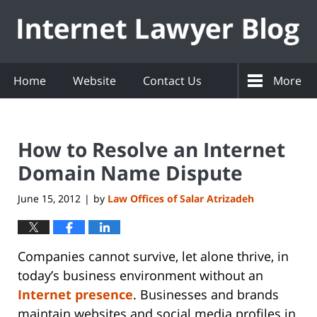
Navigation
Home
Website
Contact Us
More
How to Resolve an Internet
Domain Name Dispute
June 15, 2012
by
Law Offices of Salar Atrizadeh
|
Companies cannot survive, let alone thrive, in
today’s business environment without an
Internet presence
. Businesses and brands
maintain websites and social media profiles in