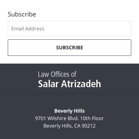
Subscribe
Subscribe
to
our
mailing
SUBSCRIBE
list
Contact
Information
Beverly Hills
9701 Wilshire Blvd.
10th Floor
Beverly Hills
,
CA
90212