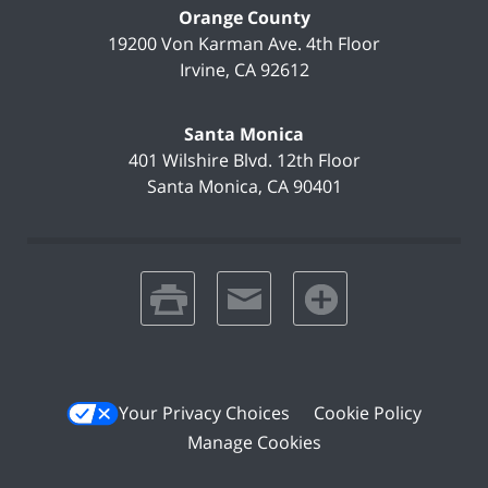
Orange County
19200 Von Karman Ave.
4th Floor
Irvine
,
CA
92612
Santa Monica
401 Wilshire Blvd.
12th Floor
Santa Monica
,
CA
90401
print
email
favorites
Your Privacy Choices
Cookie Policy
Manage Cookies