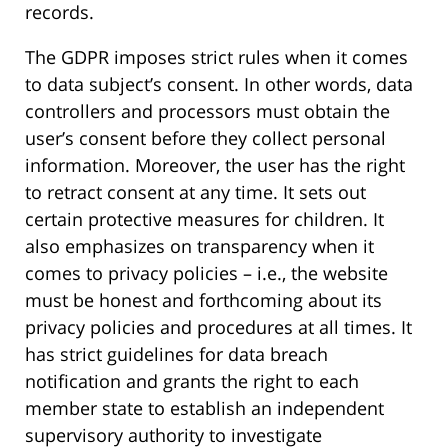
records.
The GDPR imposes strict rules when it comes
to data subject’s consent. In other words, data
controllers and processors must obtain the
user’s consent before they collect personal
information. Moreover, the user has the right
to retract consent at any time. It sets out
certain protective measures for children. It
also emphasizes on transparency when it
comes to privacy policies – i.e., the website
must be honest and forthcoming about its
privacy policies and procedures at all times. It
has strict guidelines for data breach
notification and grants the right to each
member state to establish an independent
supervisory authority to investigate