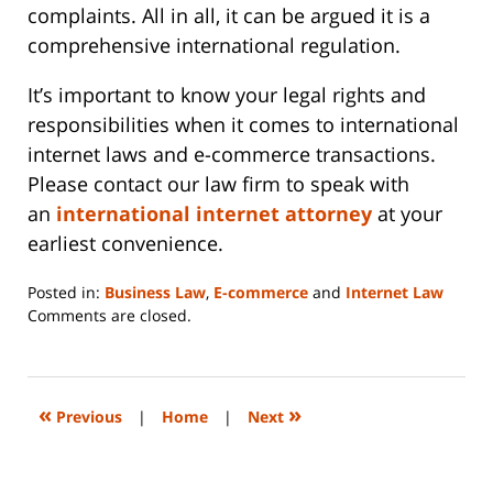
complaints. All in all, it can be argued it is a
comprehensive international regulation.
It’s important to know your legal rights and
responsibilities when it comes to international
internet laws and e-commerce transactions.
Please contact our law firm to speak with
an
international internet attorney
at your
earliest convenience.
Posted in:
Business Law
,
E-commerce
and
Internet Law
Updated:
Comments are closed.
June
14,
2023
2:15
«
»
Previous
|
Home
|
Next
pm