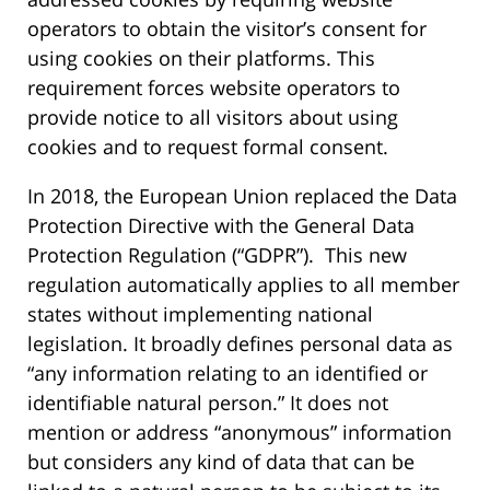
operators to obtain the visitor’s consent for
using cookies on their platforms. This
requirement forces website operators to
provide notice to all visitors about using
cookies and to request formal consent.
In 2018, the European Union replaced the Data
Protection Directive with the General Data
Protection Regulation (“GDPR”). This new
regulation automatically applies to all member
states without implementing national
legislation. It broadly defines personal data as
“any information relating to an identified or
identifiable natural person.” It does not
mention or address “anonymous” information
but considers any kind of data that can be