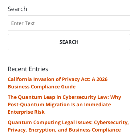
Search
Search
SEARCH
Recent Entries
California Invasion of Privacy Act: A 2026
Business Compliance Guide
The Quantum Leap in Cybersecurity Law: Why
Post-Quantum Migration Is an Immediate
Enterprise Risk
Quantum Computing Legal Issues: Cybersecurity,
Privacy, Encryption, and Business Compliance