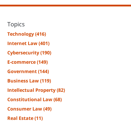
Topics
Technology
(416)
Internet Law
(401)
Cybersecurity
(190)
E-commerce
(149)
Government
(144)
Business Law
(119)
Intellectual Property
(82)
Constitutional Law
(68)
Consumer Law
(49)
Real Estate
(11)