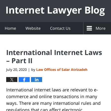
Navigation
Home
Website
Contact Us
More
International Internet Laws
– Part II
July 20, 2020
by
Law Offices of Salar Atrizadeh
|
International internet laws are relevant to e-
commerce and online transactions in many
ways. There are many international rules and
regulations that can affect electronic