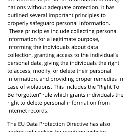
nations without adequate protection. It has
outlined several important principles to
properly safeguard personal information.
These principles include collecting personal
information for a legitimate purpose,
informing the individuals about data
collection, granting access to the individual’s
personal data, giving the individuals the right
to access, modify, or delete their personal
information, and providing proper remedies in
case of violations. This includes the “Right To
Be Forgotten” rule which grants individuals the
right to delete personal information from
internet records.
The EU Data Protection Directive has also
addressed cookies by requiring website