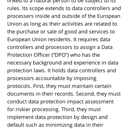
linked to a natural person to be subject to its
rules. Its scope extends to data controllers and
processers inside and outside of the European
Union as long as their activities are related to
the purchase or sale of good and services to
European Union residents. It requires data
controllers and processors to assign a Data
Protection Officer (“DPO”) who has the
necessary background and experience in data
protection laws. It holds data controllers and
processors accountable by imposing
protocols. First, they must maintain certain
documents in their records. Second, they must
conduct data protection impact assessment
for riskier processing. Third, they must
implement data protection by design and
default such as minimizing data in their