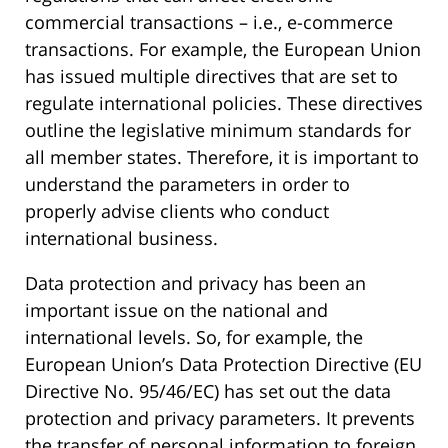
commercial transactions – i.e., e-commerce
transactions. For example, the European Union
has issued multiple directives that are set to
regulate international policies. These directives
outline the legislative minimum standards for
all member states. Therefore, it is important to
understand the parameters in order to
properly advise clients who conduct
international business.
Data protection and privacy has been an
important issue on the national and
international levels. So, for example, the
European Union’s Data Protection Directive (EU
Directive No. 95/46/EC) has set out the data
protection and privacy parameters. It prevents
the transfer of personal information to foreign