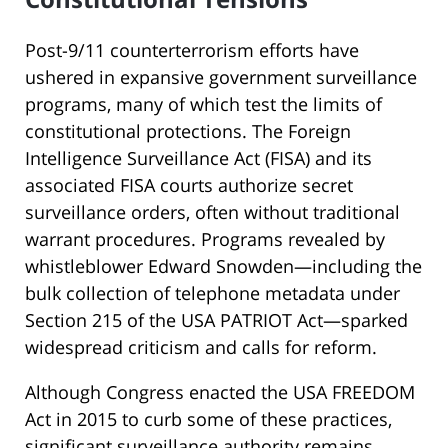
Post-9/11 counterterrorism efforts have
ushered in expansive government surveillance
programs, many of which test the limits of
constitutional protections. The Foreign
Intelligence Surveillance Act (FISA) and its
associated FISA courts authorize secret
surveillance orders, often without traditional
warrant procedures. Programs revealed by
whistleblower Edward Snowden—including the
bulk collection of telephone metadata under
Section 215 of the USA PATRIOT Act—sparked
widespread criticism and calls for reform.
Although Congress enacted the USA FREEDOM
Act in 2015 to curb some of these practices,
significant surveillance authority remains