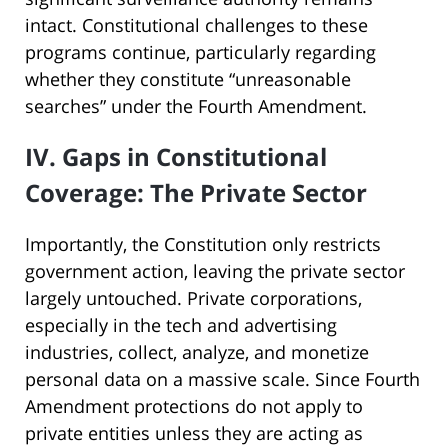
intact. Constitutional challenges to these
programs continue, particularly regarding
whether they constitute “unreasonable
searches” under the Fourth Amendment.
IV. Gaps in Constitutional
Coverage: The Private Sector
Importantly, the Constitution only restricts
government action, leaving the private sector
largely untouched. Private corporations,
especially in the tech and advertising
industries, collect, analyze, and monetize
personal data on a massive scale. Since Fourth
Amendment protections do not apply to
private entities unless they are acting as