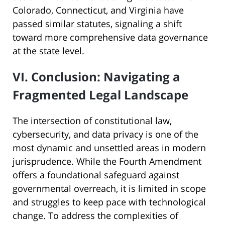
Colorado, Connecticut, and Virginia have
passed similar statutes, signaling a shift
toward more comprehensive data governance
at the state level.
VI. Conclusion: Navigating a
Fragmented Legal Landscape
The intersection of constitutional law,
cybersecurity, and data privacy is one of the
most dynamic and unsettled areas in modern
jurisprudence. While the Fourth Amendment
offers a foundational safeguard against
governmental overreach, it is limited in scope
and struggles to keep pace with technological
change. To address the complexities of