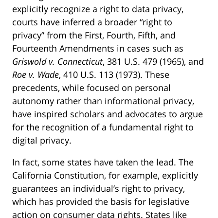
explicitly recognize a right to data privacy,
courts have inferred a broader “right to
privacy” from the First, Fourth, Fifth, and
Fourteenth Amendments in cases such as
Griswold v. Connecticut
, 381 U.S. 479 (1965), and
Roe v. Wade
, 410 U.S. 113 (1973). These
precedents, while focused on personal
autonomy rather than informational privacy,
have inspired scholars and advocates to argue
for the recognition of a fundamental right to
digital privacy.
In fact, some states have taken the lead. The
California Constitution, for example, explicitly
guarantees an individual’s right to privacy,
which has provided the basis for legislative
action on consumer data rights. States like