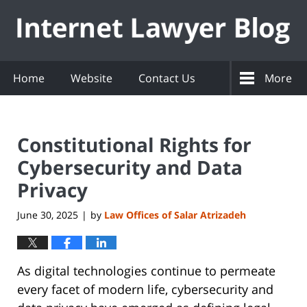
Navigation
Home
Website
Contact Us
More
Constitutional Rights for
Cybersecurity and Data
Privacy
June 30, 2025
by
Law Offices of Salar Atrizadeh
|
As digital technologies continue to permeate
every facet of modern life, cybersecurity and