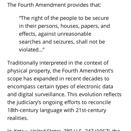
The Fourth Amendment provides that:
“The right of the people to be secure
in their persons, houses, papers, and
effects, against unreasonable
searches and seizures, shall not be
violated…”
Traditionally interpreted in the context of
physical property, the Fourth Amendment’s
scope has expanded in recent decades to
encompass certain types of electronic data
and digital surveillance. This evolution reflects
the judiciary’s ongoing efforts to reconcile
18th-century language with 21st-century
realities.
In
Katz v. United States
, 389 U.S. 347 (1967), the