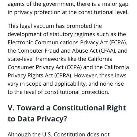
agents of the government, there is a major gap
in privacy protection at the constitutional level.
This legal vacuum has prompted the
development of statutory regimes such as the
Electronic Communications Privacy Act (ECPA),
the Computer Fraud and Abuse Act (CFAA), and
state-level frameworks like the California
Consumer Privacy Act (CCPA) and the California
Privacy Rights Act (CPRA). However, these laws
vary in scope and applicability, and none rise
to the level of constitutional protection.
V. Toward a Constitutional Right
to Data Privacy?
Although the U.S. Constitution does not