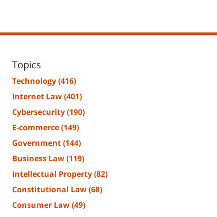
Topics
Technology
(416)
Internet Law
(401)
Cybersecurity
(190)
E-commerce
(149)
Government
(144)
Business Law
(119)
Intellectual Property
(82)
Constitutional Law
(68)
Consumer Law
(49)