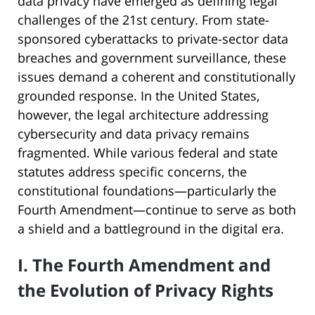
data privacy have emerged as defining legal
challenges of the 21st century. From state-
sponsored cyberattacks to private-sector data
breaches and government surveillance, these
issues demand a coherent and constitutionally
grounded response. In the United States,
however, the legal architecture addressing
cybersecurity and data privacy remains
fragmented. While various federal and state
statutes address specific concerns, the
constitutional foundations—particularly the
Fourth Amendment—continue to serve as both
a shield and a battleground in the digital era.
I. The Fourth Amendment and
the Evolution of Privacy Rights