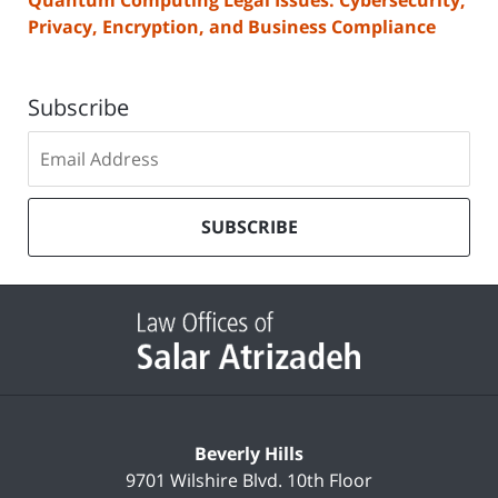
Privacy, Encryption, and Business Compliance
Subscribe
Subscribe
to
our
mailing
SUBSCRIBE
list
Contact
Information
Beverly Hills
9701 Wilshire Blvd.
10th Floor