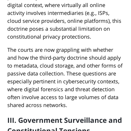
digital context, where virtually all online
activity involves intermediaries (e.g., ISPs,
cloud service providers, online platforms), this
doctrine poses a substantial limitation on
constitutional privacy protections.
The courts are now grappling with whether
and how the third-party doctrine should apply
to metadata, cloud storage, and other forms of
passive data collection. These questions are
especially pertinent in cybersecurity contexts,
where digital forensics and threat detection
often involve access to large volumes of data
shared across networks.
III. Government Surveillance and
Constitutional Tensions