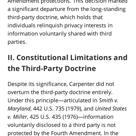
Amendment protections. This decision marked
a significant departure from the long-standing
third-party doctrine, which holds that
individuals relinquish privacy interests in
information voluntarily shared with third
parties.
II. Constitutional Limitations and
the Third-Party Doctrine
Despite its significance, Carpenter did not
overturn the third-party doctrine entirely.
Under this principle—articulated in
Smith v.
Maryland
, 442 U.S. 735 (1979), and
United States
v. Miller
, 425 U.S. 435 (1976)—information
voluntarily disclosed to a third party is not
protected by the Fourth Amendment. In the