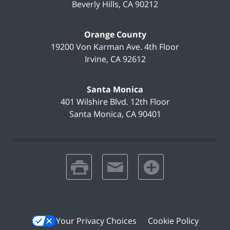
Beverly Hills
,
CA
90212
Orange County
19200 Von Karman Ave.
4th Floor
Irvine
,
CA
92612
Santa Monica
401 Wilshire Blvd.
12th Floor
Santa Monica
,
CA
90401
print
email
favorites
Your Privacy Choices
Cookie Policy