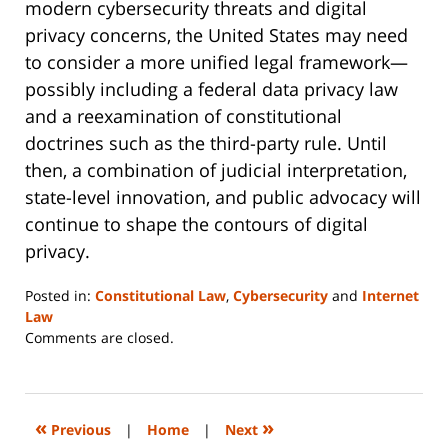
modern cybersecurity threats and digital
privacy concerns, the United States may need
to consider a more unified legal framework—
possibly including a federal data privacy law
and a reexamination of constitutional
doctrines such as the third-party rule. Until
then, a combination of judicial interpretation,
state-level innovation, and public advocacy will
continue to shape the contours of digital
privacy.
Posted in:
Constitutional Law
,
Cybersecurity
and
Internet
Law
Updated:
Comments are closed.
June
23,
2025
10:01
«
»
Previous
|
Home
|
Next
pm