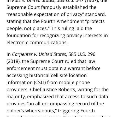
Supreme Court famously established the
“reasonable expectation of privacy” standard,
stating that the Fourth Amendment “protects
people, not places.” This ruling laid the
foundation for recognizing privacy interests in
electronic communications.
In
Carpenter v. United States
, 585 U.S. 296
(2018), the Supreme Court ruled that law
enforcement must obtain a warrant before
accessing historical cell site location
information (CSLI) from mobile phone
providers. Chief Justice Roberts, writing for the
majority, emphasized that access to such data
provides “an all-encompassing record of the
holder’s whereabouts,” triggering Fourth