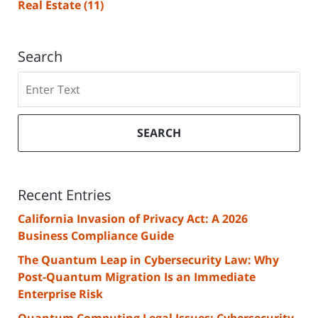
Real Estate
(11)
Search
Search
SEARCH
Recent Entries
California Invasion of Privacy Act: A 2026
Business Compliance Guide
The Quantum Leap in Cybersecurity Law: Why
Post-Quantum Migration Is an Immediate
Enterprise Risk
Quantum Computing Legal Issues: Cybersecurity,