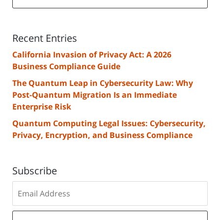
Recent Entries
California Invasion of Privacy Act: A 2026
Business Compliance Guide
The Quantum Leap in Cybersecurity Law: Why
Post-Quantum Migration Is an Immediate
Enterprise Risk
Quantum Computing Legal Issues: Cybersecurity,
Privacy, Encryption, and Business Compliance
Subscribe
Subscribe
to
our