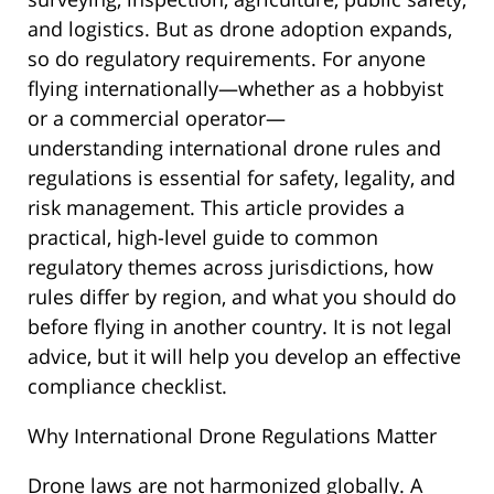
and logistics. But as drone adoption expands,
so do regulatory requirements. For anyone
flying internationally—whether as a hobbyist
or a commercial operator—
understanding international drone rules and
regulations is essential for safety, legality, and
risk management. This article provides a
practical, high-level guide to common
regulatory themes across jurisdictions, how
rules differ by region, and what you should do
before flying in another country. It is not legal
advice, but it will help you develop an effective
compliance checklist.
Why International Drone Regulations Matter
Drone laws are not harmonized globally. A