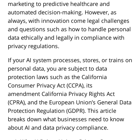
marketing to predictive healthcare and
automated decision-making. However, as
always, with innovation come legal challenges
and questions such as how to handle personal
data ethically and legally in compliance with
privacy regulations.
If your AI system processes, stores, or trains on
personal data, you are subject to data
protection laws such as the California
Consumer Privacy Act (CCPA), its
amendment California Privacy Rights Act
(CPRA), and the European Union’s General Data
Protection Regulation (GDPR). This article
breaks down what businesses need to know
about AI and data privacy compliance.