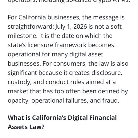
For California businesses, the message is
straightforward: July 1, 2026 is not a soft
milestone. It is the date on which the
state’s licensure framework becomes
operational for many digital asset
businesses. For consumers, the law is also
significant because it creates disclosure,
custody, and conduct rules aimed at a
market that has too often been defined by
opacity, operational failures, and fraud.
What is California’s Digital Financial
Assets Law?