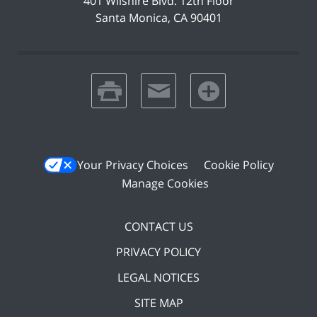
401 Wilshire Blvd.
12th Floor
Santa Monica
,
CA
90401
print
email
favorites
Your Privacy Choices
Cookie Policy
Manage Cookies
CONTACT US
PRIVACY POLICY
LEGAL NOTICES
SITE MAP