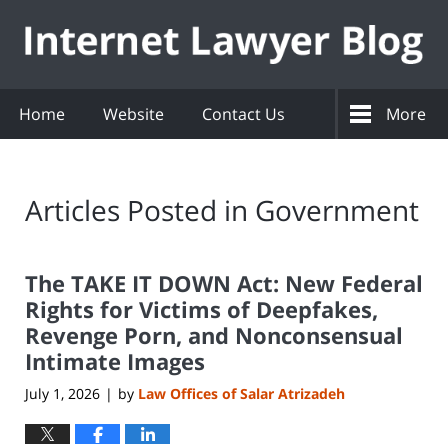
Navigation
Home
Website
Contact Us
More
Articles Posted in
Government
The TAKE IT DOWN Act: New Federal
Rights for Victims of Deepfakes,
Revenge Porn, and Nonconsensual
Intimate Images
July 1, 2026
by
Law Offices of Salar Atrizadeh
|