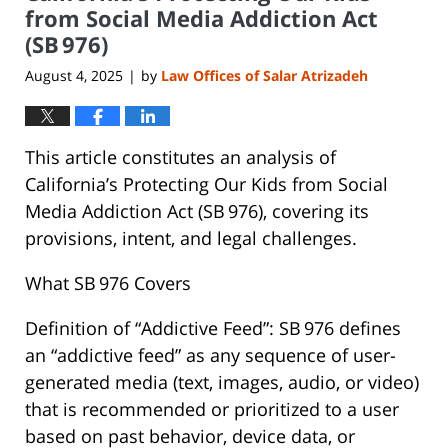
pm
from Social Media Addiction Act
(SB 976)
August 4, 2025
by
Law Offices of Salar Atrizadeh
|
This article constitutes an analysis of
California’s Protecting Our Kids from Social
Media Addiction Act (SB 976), covering its
provisions, intent, and legal challenges.
What SB 976 Covers
Definition of “Addictive Feed”: SB 976 defines
an “addictive feed” as any sequence of user-
generated media (text, images, audio, or video)
that is recommended or prioritized to a user
based on past behavior, device data, or