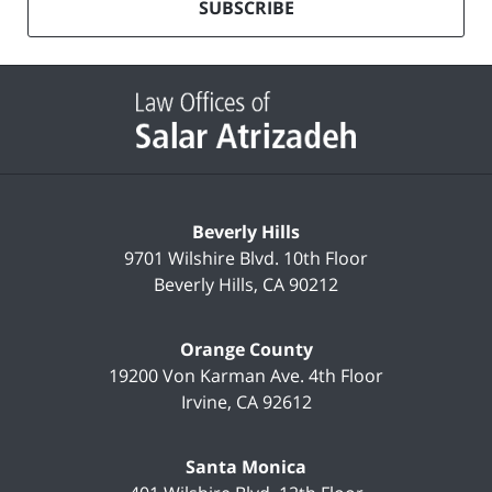
mailing
SUBSCRIBE
list
Contact
Information
Beverly Hills
9701 Wilshire Blvd.
10th Floor
Beverly Hills
,
CA
90212
Orange County
19200 Von Karman Ave.
4th Floor
Irvine
,
CA
92612
Santa Monica