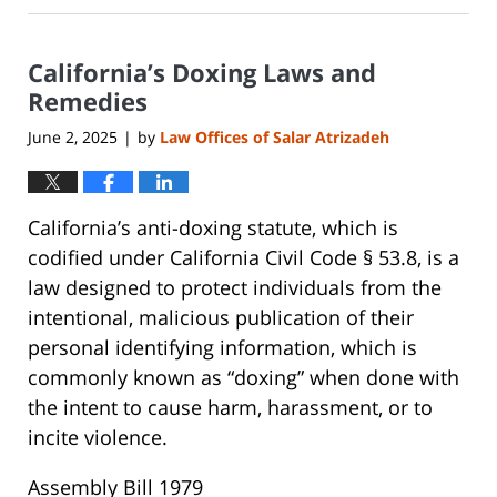
21,
2025
California’s Doxing Laws and
8:27
pm
Remedies
June 2, 2025
by
Law Offices of Salar Atrizadeh
|
California’s anti-doxing statute, which is
codified under California Civil Code § 53.8, is a
law designed to protect individuals from the
intentional, malicious publication of their
personal identifying information, which is
commonly known as “doxing” when done with
the intent to cause harm, harassment, or to
incite violence.
Assembly Bill 1979