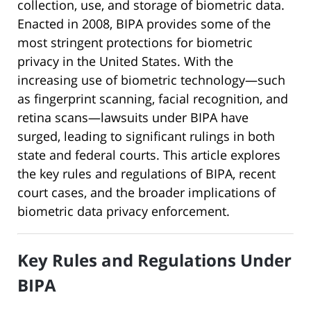
collection, use, and storage of biometric data.
Enacted in 2008, BIPA provides some of the
most stringent protections for biometric
privacy in the United States. With the
increasing use of biometric technology—such
as fingerprint scanning, facial recognition, and
retina scans—lawsuits under BIPA have
surged, leading to significant rulings in both
state and federal courts. This article explores
the key rules and regulations of BIPA, recent
court cases, and the broader implications of
biometric data privacy enforcement.
Key Rules and Regulations Under
BIPA