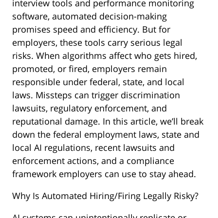
interview tools and performance monitoring
software, automated decision-making
promises speed and efficiency. But for
employers, these tools carry serious legal
risks. When algorithms affect who gets hired,
promoted, or fired, employers remain
responsible under federal, state, and local
laws. Missteps can trigger discrimination
lawsuits, regulatory enforcement, and
reputational damage. In this article, we’ll break
down the federal employment laws, state and
local AI regulations, recent lawsuits and
enforcement actions, and a compliance
framework employers can use to stay ahead.
Why Is Automated Hiring/Firing Legally Risky?
AI systems can unintentionally replicate or