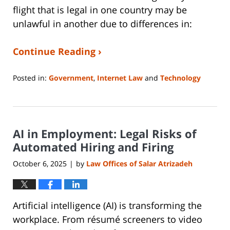
flight that is legal in one country may be
unlawful in another due to differences in:
Continue Reading ›
Posted in:
Government
,
Internet Law
and
Technology
Updated:
January
14,
2026
AI in Employment: Legal Risks of
5:28
pm
Automated Hiring and Firing
October 6, 2025
by
Law Offices of Salar Atrizadeh
|
Artificial intelligence (AI) is transforming the
workplace. From résumé screeners to video