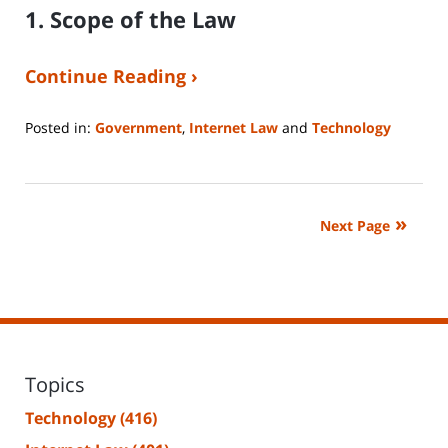
1. Scope of the Law
Continue Reading ›
Posted in:
Government
,
Internet Law
and
Technology
Updated:
April
8,
2025
Next Page
8:37
am
Topics
Technology
(416)