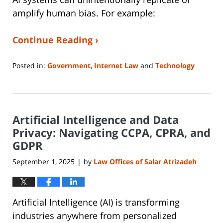
amplify human bias. For example:
Continue Reading ›
Posted in:
Government
,
Internet Law
and
Technology
Updated:
September
11,
2025
Artificial Intelligence and Data
9:06
am
Privacy: Navigating CCPA, CPRA, and
GDPR
September 1, 2025
by
Law Offices of Salar Atrizadeh
|
Artificial Intelligence (AI) is transforming
industries anywhere from personalized