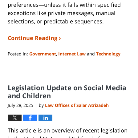
preferences—unless it falls within specified
exceptions like private messages, manual
selections, or predictable sequences.
Continue Reading ›
Posted in:
Government
,
Internet Law
and
Technology
Updated:
July
22,
2025
Legislation Update on Social Media
10:51
am
and Children
July 28, 2025
by
Law Offices of Salar Atrizadeh
|
This article is an overview of recent legislation