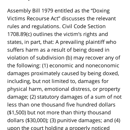
Assembly Bill 1979 entitled as the “Doxing
Victims Recourse Act” discusses the relevant
rules and regulations. Civil Code Section
1708.89(c) outlines the victim’s rights and
states, in part, that: A prevailing plaintiff who
suffers harm as a result of being doxed in
violation of subdivision (b) may recover any of
the following: (1) economic and noneconomic
damages proximately caused by being doxed,
including, but not limited to, damages for
physical harm, emotional distress, or property
damage; (2) statutory damages of a sum of not
less than one thousand five hundred dollars
($1,500) but not more than thirty thousand
dollars ($30,000); (3) punitive damages; and (4)
upon the court holding a properly noticed