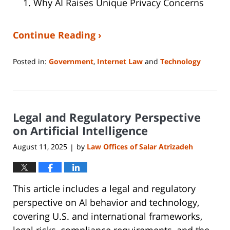
Why AI Raises Unique Privacy Concerns
Continue Reading ›
Posted in:
Government
,
Internet Law
and
Technology
Updated:
August
14,
2025
Legal and Regulatory Perspective
1:08
pm
on Artificial Intelligence
August 11, 2025
by
Law Offices of Salar Atrizadeh
|
This article includes a legal and regulatory
perspective on AI behavior and technology,
covering U.S. and international frameworks,