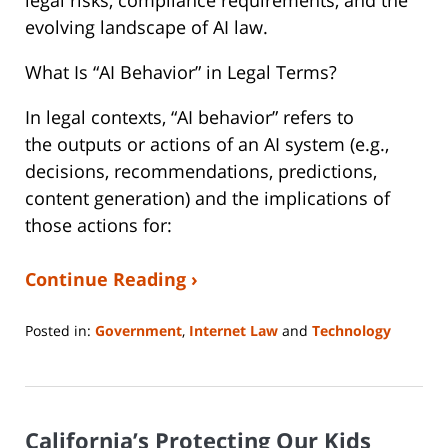
legal risks, compliance requirements, and the
evolving landscape of AI law.
What Is “AI Behavior” in Legal Terms?
In legal contexts, “AI behavior” refers to
the outputs or actions of an AI system (e.g.,
decisions, recommendations, predictions,
content generation) and the implications of
those actions for:
Continue Reading ›
Posted in:
Government
,
Internet Law
and
Technology
Updated:
August
4,
2025
California’s Protecting Our Kids
11:35