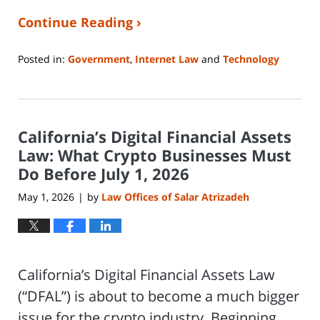
Continue Reading ›
Posted in:
Government
,
Internet Law
and
Technology
Updated:
June
8,
2026
California’s Digital Financial Assets
1:19
pm
Law: What Crypto Businesses Must
Do Before July 1, 2026
May 1, 2026
by
Law Offices of Salar Atrizadeh
|
California’s Digital Financial Assets Law
(“DFAL”) is about to become a much bigger
issue for the crypto industry. Beginning