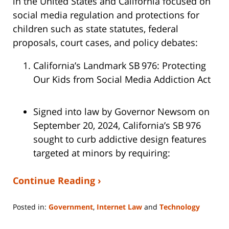
in the United States and California focused on
social media regulation and protections for
children such as state statutes, federal
proposals, court cases, and policy debates:
California’s Landmark SB 976: Protecting
Our Kids from Social Media Addiction Act
Signed into law by Governor Newsom on
September 20, 2024, California’s SB 976
sought to curb addictive design features
targeted at minors by requiring:
Continue Reading ›
Posted in:
Government
,
Internet Law
and
Technology
Updated:
July