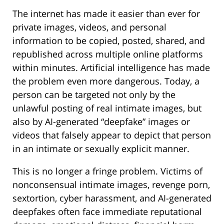
The internet has made it easier than ever for
private images, videos, and personal
information to be copied, posted, shared, and
republished across multiple online platforms
within minutes. Artificial intelligence has made
the problem even more dangerous. Today, a
person can be targeted not only by the
unlawful posting of real intimate images, but
also by AI-generated “deepfake” images or
videos that falsely appear to depict that person
in an intimate or sexually explicit manner.
This is no longer a fringe problem. Victims of
nonconsensual intimate images, revenge porn,
sextortion, cyber harassment, and AI-generated
deepfakes often face immediate reputational