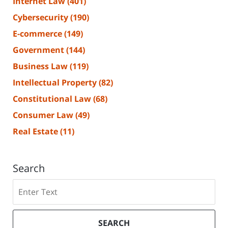
Internet Law
(401)
Cybersecurity
(190)
E-commerce
(149)
Government
(144)
Business Law
(119)
Intellectual Property
(82)
Constitutional Law
(68)
Consumer Law
(49)
Real Estate
(11)
Search
Search
SEARCH