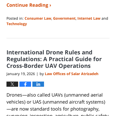
Continue Reading ›
Posted in:
Consumer Law
,
Government
,
Internet Law
and
Technology
Updated:
April
23,
2026
International Drone Rules and
5:09
pm
Regulations: A Practical Guide for
Cross-Border UAV Operations
January 19, 2026
by
Law Offices of Salar Atrizadeh
|
Drones—also called UAVs (unmanned aerial
vehicles) or UAS (unmanned aircraft systems)
—are now standard tools for photography,
surveying, inspection, agriculture, public safety,