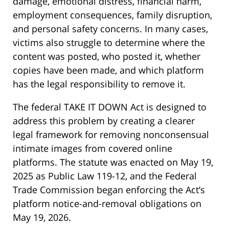
damage, emotional distress, financial harm,
employment consequences, family disruption,
and personal safety concerns. In many cases,
victims also struggle to determine where the
content was posted, who posted it, whether
copies have been made, and which platform
has the legal responsibility to remove it.
The federal TAKE IT DOWN Act is designed to
address this problem by creating a clearer
legal framework for removing nonconsensual
intimate images from covered online
platforms. The statute was enacted on May 19,
2025 as Public Law 119-12, and the Federal
Trade Commission began enforcing the Act’s
platform notice-and-removal obligations on
May 19, 2026.