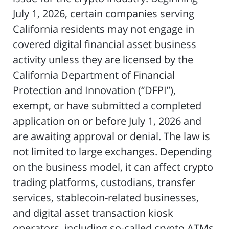
July 1, 2026, certain companies serving
California residents may not engage in
covered digital financial asset business
activity unless they are licensed by the
California Department of Financial
Protection and Innovation (“DFPI”),
exempt, or have submitted a completed
application on or before July 1, 2026 and
are awaiting approval or denial. The law is
not limited to large exchanges. Depending
on the business model, it can affect crypto
trading platforms, custodians, transfer
services, stablecoin-related businesses,
and digital asset transaction kiosk
operators, including so-called crypto ATMs.