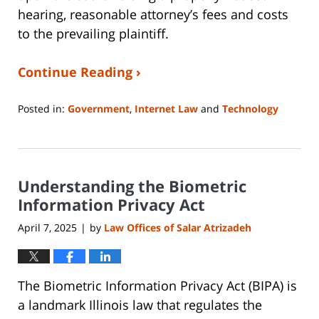
hearing, reasonable attorney’s fees and costs
to the prevailing plaintiff.
Continue Reading ›
Posted in:
Government
,
Internet Law
and
Technology
Updated:
May
16,
2025
Understanding the Biometric
1:44
pm
Information Privacy Act
April 7, 2025
by
Law Offices of Salar Atrizadeh
|
The Biometric Information Privacy Act (BIPA) is
a landmark Illinois law that regulates the