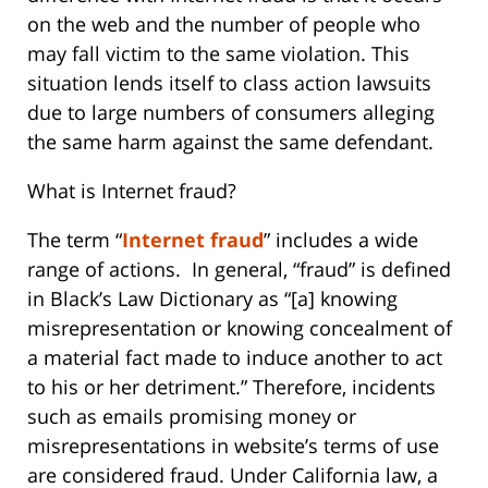
on the web and the number of people who
may fall victim to the same violation. This
situation lends itself to class action lawsuits
due to large numbers of consumers alleging
the same harm against the same defendant.
What is Internet fraud?
The term “
Internet fraud
” includes a wide
range of actions. In general, “fraud” is defined
in Black’s Law Dictionary as “[a] knowing
misrepresentation or knowing concealment of
a material fact made to induce another to act
to his or her detriment.” Therefore, incidents
such as emails promising money or
misrepresentations in website’s terms of use
are considered fraud. Under California law, a