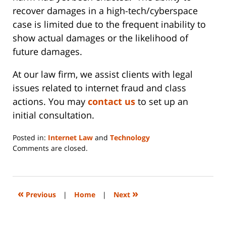
recover damages in a high-tech/cyberspace
case is limited due to the frequent inability to
show actual damages or the likelihood of
future damages.
At our law firm, we assist clients with legal
issues related to internet fraud and class
actions. You may
contact us
to set up an
initial consultation.
Posted in:
Internet Law
and
Technology
Updated:
Comments are closed.
June
14,
2023
2:20
«
»
Previous
|
Home
|
Next
pm