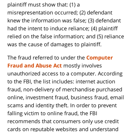
plaintiff must show that: (1) a
misrepresentation occurred; (2) defendant
knew the information was false; (3) defendant
had the intent to induce reliance; (4) plaintiff
relied on the false information; and (5) reliance
was the cause of damages to plaintiff.
The fraud referred to under the
Computer
Fraud and Abuse Act
mostly involves
unauthorized access to a computer. According
to the FBI, the list includes: internet auction
fraud, non-delivery of merchandise purchased
online, investment fraud, business fraud, email
scams and identity theft. In order to prevent
falling victim to online fraud, the FBI
recommends that consumers only use credit
cards on reputable websites and understand