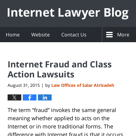
Navigation
Home
Website
Contact Us
More
Internet Fraud and Class
Action Lawsuits
August 31, 2015
by
Law Offices of Salar Atrizadeh
|
The term “fraud” invokes the same general
meaning whether applied to acts on the
Internet or in more traditional forms. The
difference with Internet fraud is that it occurs