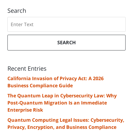
Search
Search
SEARCH
Recent Entries
California Invasion of Privacy Act: A 2026
Business Compliance Guide
The Quantum Leap in Cybersecurity Law: Why
Post-Quantum Migration Is an Immediate
Enterprise Risk
Quantum Computing Legal Issues: Cybersecurity,
Privacy, Encryption, and Business Compliance