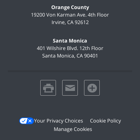
Orange County
19200 Von Karman Ave.
4th Floor
Irvine
,
CA
92612
Santa Monica
401 Wilshire Blvd.
12th Floor
Santa Monica
,
CA
90401
print
email
favorites
Your Privacy Choices
Cookie Policy
Manage Cookies