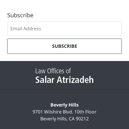
Subscribe
Subscribe
to
our
mailing
SUBSCRIBE
list
Contact
Information
Beverly Hills
9701 Wilshire Blvd.
10th Floor
Beverly Hills
,
CA
90212