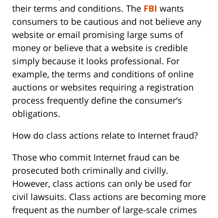
their terms and conditions. The
FBI
wants
consumers to be cautious and not believe any
website or email promising large sums of
money or believe that a website is credible
simply because it looks professional. For
example, the terms and conditions of online
auctions or websites requiring a registration
process frequently define the consumer’s
obligations.
How do class actions relate to Internet fraud?
Those who commit Internet fraud can be
prosecuted both criminally and civilly.
However, class actions can only be used for
civil lawsuits. Class actions are becoming more
frequent as the number of large-scale crimes