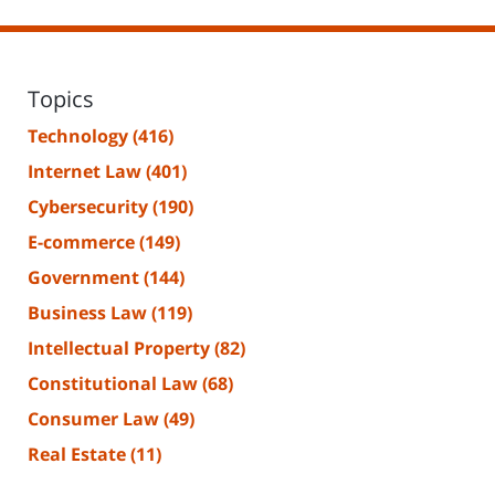
Topics
Technology
(416)
Internet Law
(401)
Cybersecurity
(190)
E-commerce
(149)
Government
(144)
Business Law
(119)
Intellectual Property
(82)
Constitutional Law
(68)
Consumer Law
(49)
Real Estate
(11)