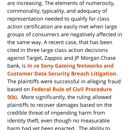
are increasing. The elements of numerosity,
commonality, typicality, and adequacy of
representation needed to qualify for class
action certification are easily met when large
groups of consumers are negatively affected in
the same way. A recent case, that has been
cited in three large class action decisions
against Target, Zappos and JP Morgan Chase
bank, is
In re Sony Gaming Networks and
Customer Data Security Breach Litigation
.
The plaintiffs were successful in alleging fraud
based on
Federal Rule of Civil Procedure
9(b).
More significantly, the ruling allowed
plaintiffs to recover damages based on the
credible threat of impending harm from
identity theft, even though no measurable
harm had yet been enacted. The ability to