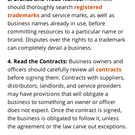
should thoroughly search
registered
trademarks
and service marks, as well as
business names already in use, before
committing resources to a particular name or
brand. Disputes over the rights to a trademark
can completely derail a business.
4. Read the Contracts:
Business owners and
officers should carefully review all
contracts
before signing them. Contracts with suppliers,
distributors, landlords, and service providers
may have provisions that will obligate a
business to something an owner or officer
does not expect. Once the contract is signed,
the business is obligated to follow it, unless
the agreement or the law carve out exceptions.