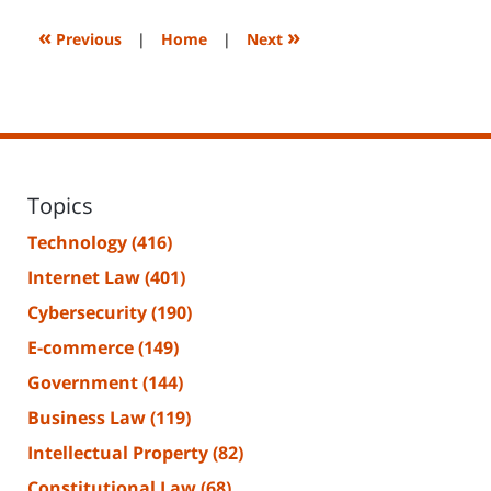
2023
2:26
«
»
Previous
|
Home
|
Next
pm
Topics
Technology
(416)
Internet Law
(401)
Cybersecurity
(190)
E-commerce
(149)
Government
(144)
Business Law
(119)
Intellectual Property
(82)
Constitutional Law
(68)