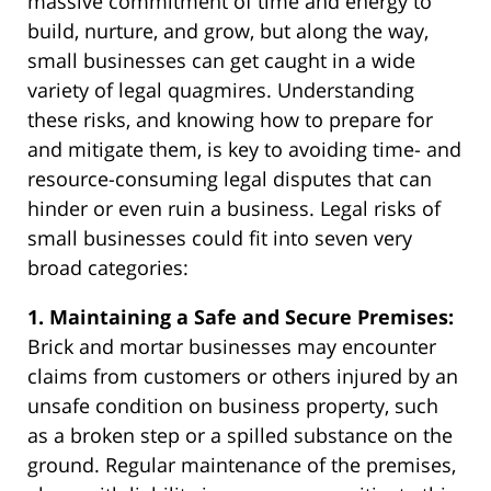
massive commitment of time and energy to
build, nurture, and grow, but along the way,
small businesses can get caught in a wide
variety of legal quagmires. Understanding
these risks, and knowing how to prepare for
and mitigate them, is key to avoiding time- and
resource-consuming legal disputes that can
hinder or even ruin a business. Legal risks of
small businesses could fit into seven very
broad categories:
1. Maintaining a Safe and Secure Premises:
Brick and mortar businesses may encounter
claims from customers or others injured by an
unsafe condition on business property, such
as a broken step or a spilled substance on the
ground. Regular maintenance of the premises,