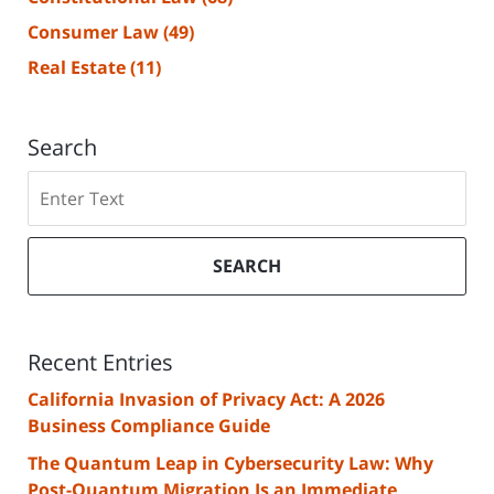
Consumer Law
(49)
Real Estate
(11)
Search
Search
SEARCH
Recent Entries
California Invasion of Privacy Act: A 2026
Business Compliance Guide
The Quantum Leap in Cybersecurity Law: Why
Post-Quantum Migration Is an Immediate