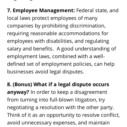
7. Employee Management:
Federal state, and
local laws protect employees of many
companies by prohibiting discrimination,
requiring reasonable accommodations for
employees with disabilities, and regulating
salary and benefits. A good understanding of
employment laws, combined with a well-
defined set of employment policies, can help
businesses avoid legal disputes.
8. (Bonus) What if a legal dispute occurs
anyway?
In order to keep a disagreement
from turning into full-blown litigation, try
negotiating a resolution with the other party.
Think of it as an opportunity to resolve conflict,
avoid unnecessary expenses, and maintain