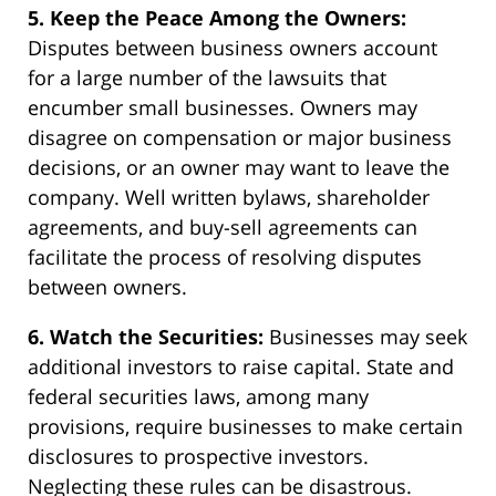
5. Keep the Peace Among the Owners:
Disputes between business owners account
for a large number of the lawsuits that
encumber small businesses. Owners may
disagree on compensation or major business
decisions, or an owner may want to leave the
company. Well written bylaws, shareholder
agreements, and buy-sell agreements can
facilitate the process of resolving disputes
between owners.
6. Watch the Securities:
Businesses may seek
additional investors to raise capital. State and
federal securities laws, among many
provisions, require businesses to make certain
disclosures to prospective investors.
Neglecting these rules can be disastrous.