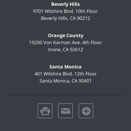
Beverly Hills
9701 Wilshire Blvd.
10th Floor
Beverly Hills
,
CA
90212
Orange County
19200 Von Karman Ave.
4th Floor
Irvine
,
CA
92612
Santa Monica
401 Wilshire Blvd.
12th Floor
Santa Monica
,
CA
90401
print
email
favorites