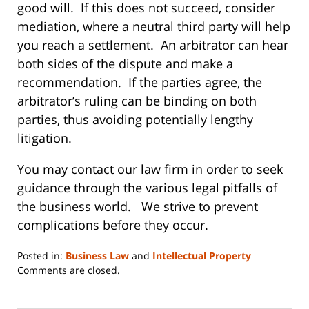
good will. If this does not succeed, consider
mediation, where a neutral third party will help
you reach a settlement. An arbitrator can hear
both sides of the dispute and make a
recommendation. If the parties agree, the
arbitrator’s ruling can be binding on both
parties, thus avoiding potentially lengthy
litigation.
You may contact our law firm in order to seek
guidance through the various legal pitfalls of
the business world. We strive to prevent
complications before they occur.
Posted in:
Business Law
and
Intellectual Property
Updated:
Comments are closed.
June
14,