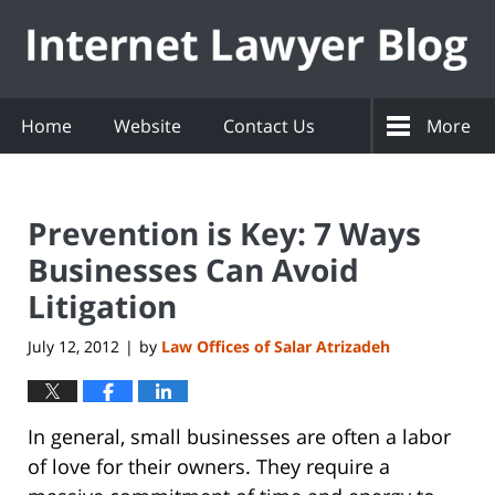
Navigation
Home
Website
Contact Us
More
Prevention is Key: 7 Ways
Businesses Can Avoid
Litigation
July 12, 2012
by
Law Offices of Salar Atrizadeh
|
In general, small businesses are often a labor
of love for their owners. They require a