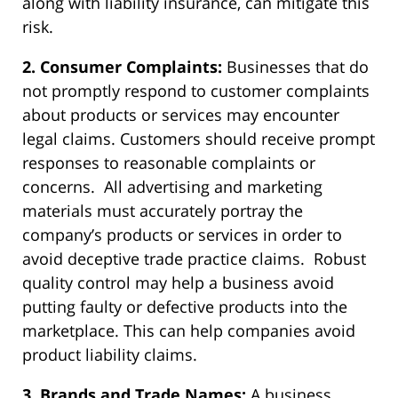
along with liability insurance, can mitigate this
risk.
2. Consumer Complaints:
Businesses that do
not promptly respond to customer complaints
about products or services may encounter
legal claims. Customers should receive prompt
responses to reasonable complaints or
concerns. All advertising and marketing
materials must accurately portray the
company’s products or services in order to
avoid deceptive trade practice claims. Robust
quality control may help a business avoid
putting faulty or defective products into the
marketplace. This can help companies avoid
product liability claims.
3. Brands and Trade Names:
A business