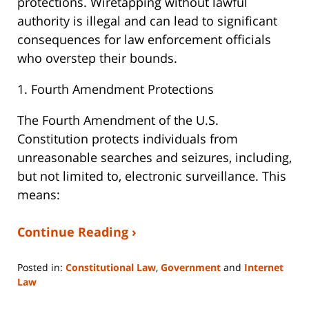
protections. Wiretapping without lawful
authority is illegal and can lead to significant
consequences for law enforcement officials
who overstep their bounds.
1. Fourth Amendment Protections
The Fourth Amendment of the U.S.
Constitution protects individuals from
unreasonable searches and seizures, including,
but not limited to, electronic surveillance. This
means:
Continue Reading ›
Posted in:
Constitutional Law
,
Government
and
Internet
Law
Updated: