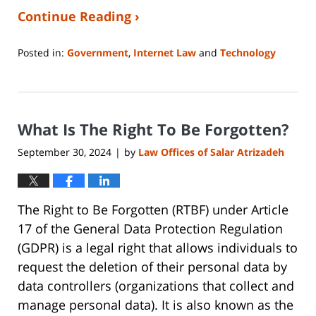
Continue Reading ›
Posted in:
Government
,
Internet Law
and
Technology
Updated:
January
4,
2025
What Is The Right To Be Forgotten?
8:00
pm
September 30, 2024
by
Law Offices of Salar Atrizadeh
|
The Right to Be Forgotten (RTBF) under Article
17 of the General Data Protection Regulation
(GDPR) is a legal right that allows individuals to
request the deletion of their personal data by
data controllers (organizations that collect and
manage personal data). It is also known as the