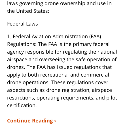
laws governing drone ownership and use in
the United States:
Federal Laws
1. Federal Aviation Administration (FAA)
Regulations: The FAA is the primary federal
agency responsible for regulating the national
airspace and overseeing the safe operation of
drones. The FAA has issued regulations that
apply to both recreational and commercial
drone operations. These regulations cover
aspects such as drone registration, airspace
restrictions, operating requirements, and pilot
certification.
Continue Reading ›