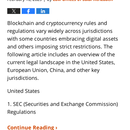
Blockchain and cryptocurrency rules and
regulations vary widely across jurisdictions
with some countries embracing digital assets
and others imposing strict restrictions. The
following article includes an overview of the
current legal landscape in the United States,
European Union, China, and other key
jurisdictions.
United States
1. SEC (Securities and Exchange Commission)
Regulations
Continue Reading ›