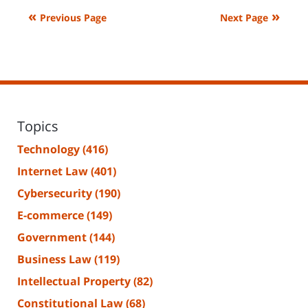
2024
Previous Page
Next Page
4:44
pm
Topics
Technology
(416)
Internet Law
(401)
Cybersecurity
(190)
E-commerce
(149)
Government
(144)
Business Law
(119)
Intellectual Property
(82)
Constitutional Law
(68)