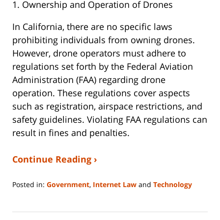
1. Ownership and Operation of Drones
In California, there are no specific laws
prohibiting individuals from owning drones.
However, drone operators must adhere to
regulations set forth by the Federal Aviation
Administration (FAA) regarding drone
operation. These regulations cover aspects
such as registration, airspace restrictions, and
safety guidelines. Violating FAA regulations can
result in fines and penalties.
Continue Reading ›
Posted in:
Government
,
Internet Law
and
Technology
Updated:
May
7,