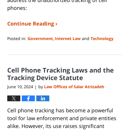
phones:
Continue Reading ›
Posted in:
Government
,
Internet Law
and
Technology
Updated:
June
3,
2024
Cell Phone Tracking Laws and the
7:18
pm
Tracking Device Statute
June 10, 2024
by
Law Offices of Salar Atrizadeh
|
Cell phone tracking has become a powerful
tool for law enforcement and private entities
alike. However, its use raises significant