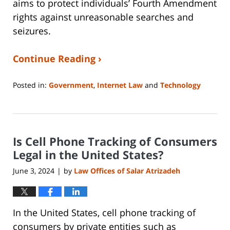
aims to protect individuals’ Fourth Amendment
rights against unreasonable searches and
seizures.
Continue Reading ›
Posted in:
Government
,
Internet Law
and
Technology
Updated:
May
30,
2024
Is Cell Phone Tracking of Consumers
12:25
pm
Legal in the United States?
June 3, 2024
by
Law Offices of Salar Atrizadeh
|
In the United States, cell phone tracking of
consumers by private entities such as