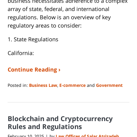
business necessitates adherence to a complex
array of state, federal, and international
regulations. Below is an overview of key
regulatory areas to consider:
1. State Regulations
California:
Continue Reading ›
Posted in:
Business Law
,
E-commerce
and
Government
Updated:
March
5,
2025
Blockchain and Cryptocurrency
10:01
am
Rules and Regulations
February 10, 2025
by
Law Offices of Salar Atrizadeh
|