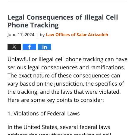
17,
2024
Legal Consequences of Illegal Cell
7:40
pm
Phone Tracking
June 17, 2024
by
Law Offices of Salar Atrizadeh
|
Unlawful or illegal cell phone tracking can have
serious legal consequences and ramifications.
The exact nature of these consequences can
vary based on the jurisdiction, the specifics of
the tracking, and the laws that were violated.
Here are some key points to consider:
1. Violations of Federal Laws
In the United States, several federal laws
address the unauthorized tracking of cell