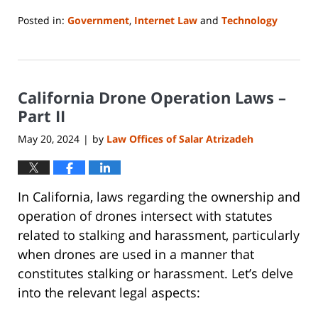
Posted in:
Government
,
Internet Law
and
Technology
Updated:
May
7,
2024
California Drone Operation Laws –
4:44
pm
Part II
May 20, 2024
by
Law Offices of Salar Atrizadeh
|
In California, laws regarding the ownership and
operation of drones intersect with statutes
related to stalking and harassment, particularly
when drones are used in a manner that
constitutes stalking or harassment. Let’s delve
into the relevant legal aspects: