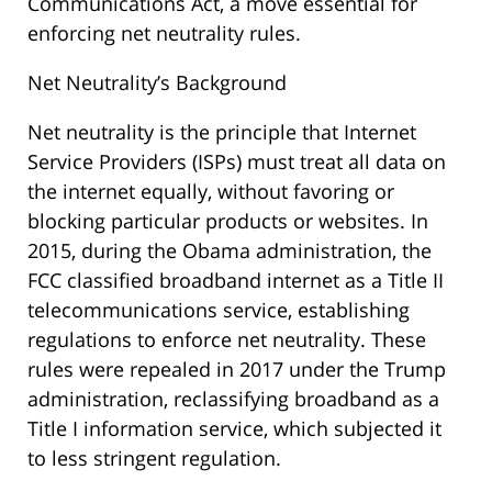
Communications Act, a move essential for
enforcing net neutrality rules.
Net Neutrality’s Background
Net neutrality is the principle that Internet
Service Providers (ISPs) must treat all data on
the internet equally, without favoring or
blocking particular products or websites. In
2015, during the Obama administration, the
FCC classified broadband internet as a Title II
telecommunications service, establishing
regulations to enforce net neutrality. These
rules were repealed in 2017 under the Trump
administration, reclassifying broadband as a
Title I information service, which subjected it
to less stringent regulation.