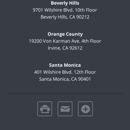
Beverly Hills
9701 Wilshire Blvd.
10th Floor
Beverly Hills
,
CA
90212
Orange County
19200 Von Karman Ave.
4th Floor
Irvine
,
CA
92612
Santa Monica
401 Wilshire Blvd.
12th Floor
Santa Monica
,
CA
90401
print
email
favorites