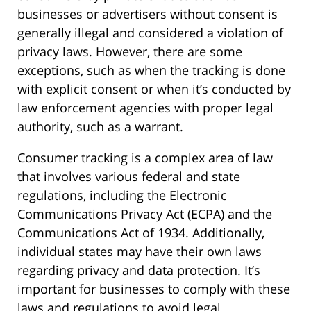
businesses or advertisers without consent is
generally illegal and considered a violation of
privacy laws. However, there are some
exceptions, such as when the tracking is done
with explicit consent or when it’s conducted by
law enforcement agencies with proper legal
authority, such as a warrant.
Consumer tracking is a complex area of law
that involves various federal and state
regulations, including the Electronic
Communications Privacy Act (ECPA) and the
Communications Act of 1934. Additionally,
individual states may have their own laws
regarding privacy and data protection. It’s
important for businesses to comply with these
laws and regulations to avoid legal