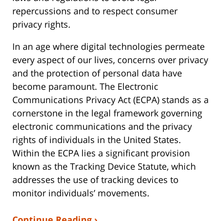
repercussions and to respect consumer
privacy rights.
In an age where digital technologies permeate
every aspect of our lives, concerns over privacy
and the protection of personal data have
become paramount. The Electronic
Communications Privacy Act (ECPA) stands as a
cornerstone in the legal framework governing
electronic communications and the privacy
rights of individuals in the United States.
Within the ECPA lies a significant provision
known as the Tracking Device Statute, which
addresses the use of tracking devices to
monitor individuals’ movements.
Continue Reading ›