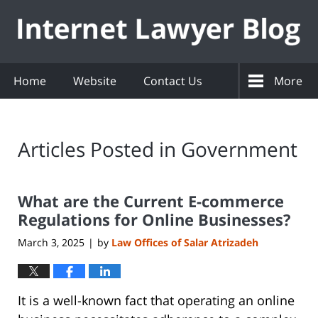
Navigation
Home
Website
Contact Us
More
Articles Posted in
Government
What are the Current E-commerce
Regulations for Online Businesses?
March 3, 2025
by
Law Offices of Salar Atrizadeh
|
It is a well-known fact that operating an online