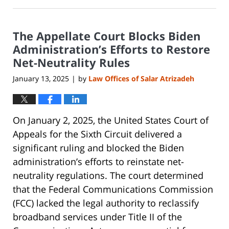
January
27,
2025
The Appellate Court Blocks Biden
7:47
pm
Administration’s Efforts to Restore
Net-Neutrality Rules
January 13, 2025
by
Law Offices of Salar Atrizadeh
|
On January 2, 2025, the United States Court of
Appeals for the Sixth Circuit delivered a
significant ruling and blocked the Biden
administration’s efforts to reinstate net-
neutrality regulations. The court determined
that the Federal Communications Commission
(FCC) lacked the legal authority to reclassify
broadband services under Title II of the