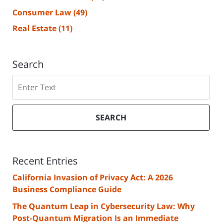
Consumer Law
(49)
Real Estate
(11)
Search
Search
SEARCH
Recent Entries
California Invasion of Privacy Act: A 2026
Business Compliance Guide
The Quantum Leap in Cybersecurity Law: Why
Post-Quantum Migration Is an Immediate