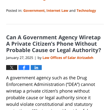
Posted in:
Government
,
Internet Law
and
Technology
Updated:
February
6,
2025
Can A Government Agency Wiretap
6:54
pm
A Private Citizen’s Phone Without
Probable Cause or Legal Authority?
January 27, 2025
by
Law Offices of Salar Atrizadeh
|
A government agency such as the Drug
Enforcement Administration (“DEA”) cannot
wiretap a private citizen’s phone without
probable cause or legal authority since it
would violate constitutional and statutory