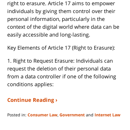
right to erasure. Article 17 aims to empower
individuals by giving them control over their
personal information, particularly in the
context of the digital world where data can be
easily accessible and long-lasting.
Key Elements of Article 17 (Right to Erasure):
1. Right to Request Erasure: Individuals can
request the deletion of their personal data
from a data controller if one of the following
conditions applies:
Continue Reading ›
Posted in:
Consumer Law
,
Government
and
Internet Law
Updated:
September