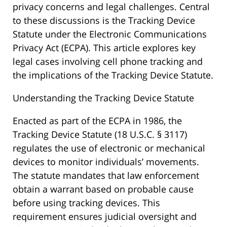
privacy concerns and legal challenges. Central
to these discussions is the Tracking Device
Statute under the Electronic Communications
Privacy Act (ECPA). This article explores key
legal cases involving cell phone tracking and
the implications of the Tracking Device Statute.
Understanding the Tracking Device Statute
Enacted as part of the ECPA in 1986, the
Tracking Device Statute (18 U.S.C. § 3117)
regulates the use of electronic or mechanical
devices to monitor individuals’ movements.
The statute mandates that law enforcement
obtain a warrant based on probable cause
before using tracking devices. This
requirement ensures judicial oversight and