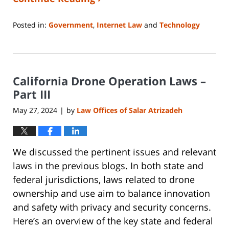
Posted in:
Government
,
Internet Law
and
Technology
Updated:
May
10,
2024
California Drone Operation Laws –
7:02
am
Part III
May 27, 2024
by
Law Offices of Salar Atrizadeh
|
We discussed the pertinent issues and relevant
laws in the previous blogs. In both state and
federal jurisdictions, laws related to drone
ownership and use aim to balance innovation
and safety with privacy and security concerns.
Here’s an overview of the key state and federal