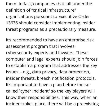
them. In fact, companies that fall under the
definition of “critical infrastructure”
organizations pursuant to Executive Order
13636 should consider implementing insider
threat programs as a precautionary measure.
It’s recommended to have an enterprise risk
assessment program that involves
cybersecurity experts and lawyers. These
computer and legal experts should join forces
to establish a program that addresses the key
issues – e.g., data privacy, data protection,
insider threats, breach notification protocols.
It’s important to have a plan before the so-
called “cyber incident” so the key players will
know their responsibilities. This way, when an
incident takes place, there will be a preexisting