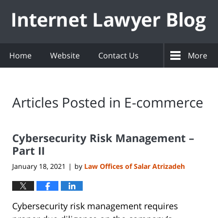
Navigation
Home
Website
Contact Us
More
Articles Posted in
E-commerce
Cybersecurity Risk Management –
Part II
January 18, 2021
by
Law Offices of Salar Atrizadeh
|
Cybersecurity risk management requires