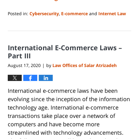
Posted in:
Cybersecurity
,
E-commerce
and
Internet Law
Updated:
June
14,
2023
International E-Commerce Laws –
2:15
pm
Part III
August 17, 2020
by
Law Offices of Salar Atrizadeh
|
International e-commerce laws have been
evolving since the inception of the information
technology age. International e-commerce
transactions take place over a network of
computers and have become more
streamlined with technology advancements.