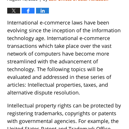
International e-commerce laws have been
evolving since the inception of the information
technology age. International e-commerce
transactions which take place over the vast
network of computers have become more
streamlined with the advancement of
technology. The following topics will be
evaluated and addressed in these series of
articles: Intellectual properties, taxes, and
alternative dispute resolution.
Intellectual property rights can be protected by
registering trademarks, copyrights or patents
with governmental agencies. For example, the
United States Patent and Trademark Office