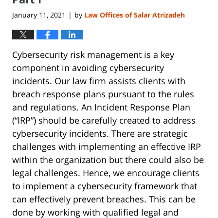
January 11, 2021
by
Law Offices of Salar Atrizadeh
|
Cybersecurity risk management is a key
component in avoiding cybersecurity
incidents. Our law firm assists clients with
breach response plans pursuant to the rules
and regulations. An Incident Response Plan
(“IRP”) should be carefully created to address
cybersecurity incidents. There are strategic
challenges with implementing an effective IRP
within the organization but there could also be
legal challenges. Hence, we encourage clients
to implement a cybersecurity framework that
can effectively prevent breaches. This can be
done by working with qualified legal and