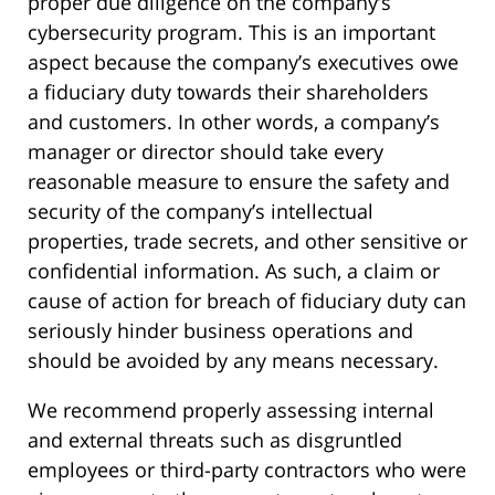
proper due diligence on the company’s
cybersecurity program. This is an important
aspect because the company’s executives owe
a fiduciary duty towards their shareholders
and customers. In other words, a company’s
manager or director should take every
reasonable measure to ensure the safety and
security of the company’s intellectual
properties, trade secrets, and other sensitive or
confidential information. As such, a claim or
cause of action for breach of fiduciary duty can
seriously hinder business operations and
should be avoided by any means necessary.
We recommend properly assessing internal
and external threats such as disgruntled
employees or third-party contractors who were