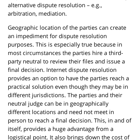
alternative dispute resolution – e.g.,
arbitration, mediation.
Geographic location of the parties can create
an impediment for dispute resolution
purposes. This is especially true because in
most circumstances the parties hire a third-
party neutral to review their files and issue a
final decision. Internet dispute resolution
provides an option to have the parties reach a
practical solution even though they may be in
different jurisdictions. The parties and their
neutral judge can be in geographically
different locations and need not meet in
person to reach a final decision. This, in and of
itself, provides a huge advantage from a
logistical point. It also brings down the cost of