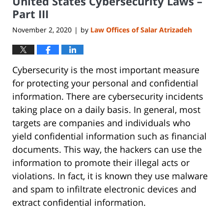
United States Cybersecurity Laws –
pm
Part III
November 2, 2020
by
Law Offices of Salar Atrizadeh
|
Cybersecurity is the most important measure
for protecting your personal and confidential
information. There are cybersecurity incidents
taking place on a daily basis. In general, most
targets are companies and individuals who
yield confidential information such as financial
documents. This way, the hackers can use the
information to promote their illegal acts or
violations. In fact, it is known they use malware
and spam to infiltrate electronic devices and
extract confidential information.