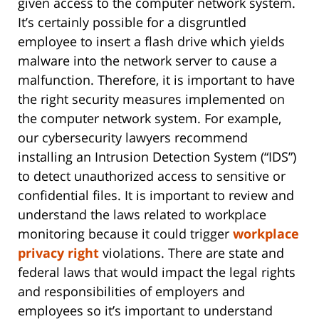
given access to the computer network system.
It’s certainly possible for a disgruntled
employee to insert a flash drive which yields
malware into the network server to cause a
malfunction. Therefore, it is important to have
the right security measures implemented on
the computer network system. For example,
our cybersecurity lawyers recommend
installing an Intrusion Detection System (“IDS”)
to detect unauthorized access to sensitive or
confidential files. It is important to review and
understand the laws related to workplace
monitoring because it could trigger
workplace
privacy right
violations. There are state and
federal laws that would impact the legal rights
and responsibilities of employers and
employees so it’s important to understand