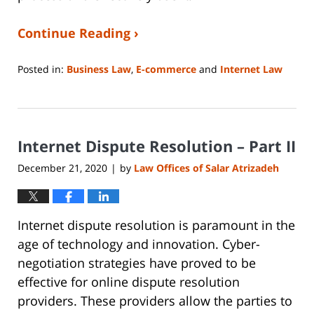
Continue Reading ›
Posted in:
Business Law
,
E-commerce
and
Internet Law
Updated:
June
14,
2023
Internet Dispute Resolution – Part II
2:14
pm
December 21, 2020
by
Law Offices of Salar Atrizadeh
|
Internet dispute resolution is paramount in the
age of technology and innovation. Cyber-
negotiation strategies have proved to be
effective for online dispute resolution
providers. These providers allow the parties to