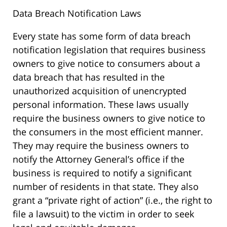
Data Breach Notification Laws
Every state has some form of data breach
notification legislation that requires business
owners to give notice to consumers about a
data breach that has resulted in the
unauthorized acquisition of unencrypted
personal information. These laws usually
require the business owners to give notice to
the consumers in the most efficient manner.
They may require the business owners to
notify the Attorney General’s office if the
business is required to notify a significant
number of residents in that state. They also
grant a “private right of action” (i.e., the right to
file a lawsuit) to the victim in order to seek