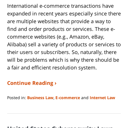
International e-commerce transactions have
expanded in recent years especially since there
are multiple websites that provide a way to
find and order products or services. These e-
commerce websites (e.g., Amazon, eBay,
Alibaba) sell a variety of products or services to
their users or subscribers. So, naturally, there
will be problems which is why there should be
a fair and efficient resolution system.
Continue Reading ›
Posted in:
Business Law
,
E-commerce
and
Internet Law
Updated:
June
14,
2023
2:14