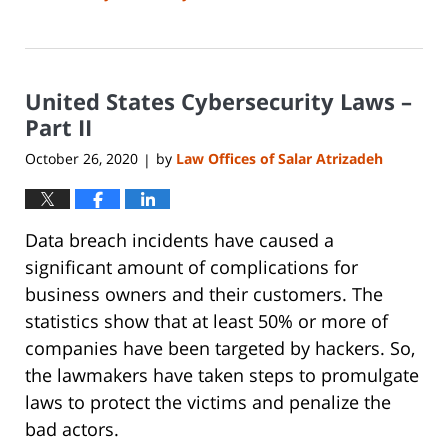
Updated:
June
14,
2023
United States Cybersecurity Laws –
2:15
pm
Part II
October 26, 2020
by
Law Offices of Salar Atrizadeh
|
Data breach incidents have caused a
significant amount of complications for
business owners and their customers. The
statistics show that at least 50% or more of
companies have been targeted by hackers. So,
the lawmakers have taken steps to promulgate
laws to protect the victims and penalize the
bad actors.