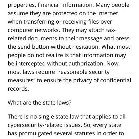
properties, financial information. Many people
assume they are protected on the internet
when transferring or receiving files over
computer networks. They may attach tax-
related documents to their message and press
the send button without hesitation. What most
people do not realize is that information may
be intercepted without authorization. Now,
most laws require “reasonable security
measures” to ensure the privacy of confidential
records.
What are the state laws?
There is no single state law that applies to all
cybersecurity-related issues. So, every state
has promulgated several statutes in order to