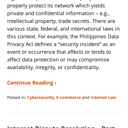
properly protect its network which yields
private and confidential information – e.g.,
intellectual property, trade secrets. There are
various state, federal, and international laws in
this context. For example, the Philippines Data
Privacy Act defines a “security incident” as an
event or occurrence that affects or tends to
affect data protection or may compromise
availability, integrity, or confidentiality.
Continue Reading ›
Posted in:
Cybersecurity
,
E-commerce
and
Internet Law
Updated:
June
14,
2023
2:14