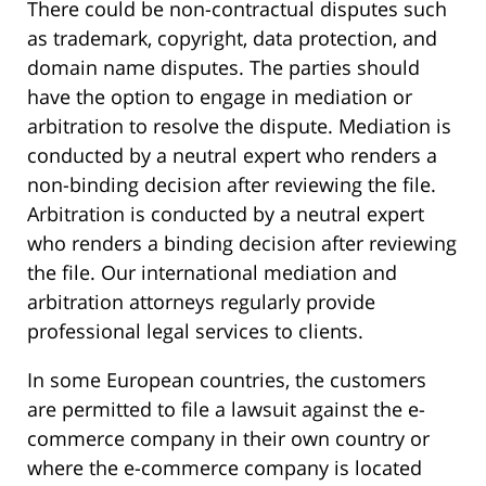
There could be non-contractual disputes such
as trademark, copyright, data protection, and
domain name disputes. The parties should
have the option to engage in mediation or
arbitration to resolve the dispute. Mediation is
conducted by a neutral expert who renders a
non-binding decision after reviewing the file.
Arbitration is conducted by a neutral expert
who renders a binding decision after reviewing
the file. Our international mediation and
arbitration attorneys regularly provide
professional legal services to clients.
In some European countries, the customers
are permitted to file a lawsuit against the e-
commerce company in their own country or
where the e-commerce company is located