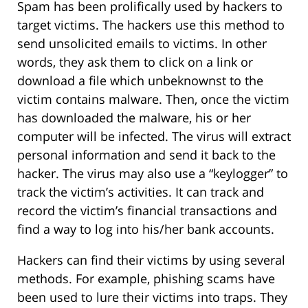
Spam has been prolifically used by hackers to
target victims. The hackers use this method to
send unsolicited emails to victims. In other
words, they ask them to click on a link or
download a file which unbeknownst to the
victim contains malware. Then, once the victim
has downloaded the malware, his or her
computer will be infected. The virus will extract
personal information and send it back to the
hacker. The virus may also use a “keylogger” to
track the victim’s activities. It can track and
record the victim’s financial transactions and
find a way to log into his/her bank accounts.
Hackers can find their victims by using several
methods. For example, phishing scams have
been used to lure their victims into traps. They