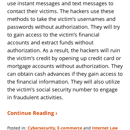
use instant messages and text messages to
contact their victims. The hackers use these
methods to take the victim’s usernames and
passwords without authorization. They will try
to gain access to the victim’s financial
accounts and extract funds without
authorization. As a result, the hackers will ruin
the victim’s credit by opening up credit card or
mortgage accounts without authorization. They
can obtain cash advances if they gain access to
the financial information. They will also utilize
the victim’s social security number to engage
in fraudulent activities.
Continue Reading ›
Posted in:
Cybersecurity
,
E-commerce
and
Internet Law