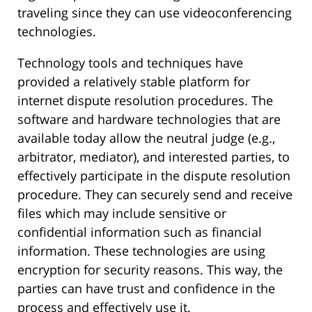
traveling since they can use videoconferencing
technologies.
Technology tools and techniques have
provided a relatively stable platform for
internet dispute resolution procedures. The
software and hardware technologies that are
available today allow the neutral judge (e.g.,
arbitrator, mediator), and interested parties, to
effectively participate in the dispute resolution
procedure. They can securely send and receive
files which may include sensitive or
confidential information such as financial
information. These technologies are using
encryption for security reasons. This way, the
parties can have trust and confidence in the
process and effectively use it.