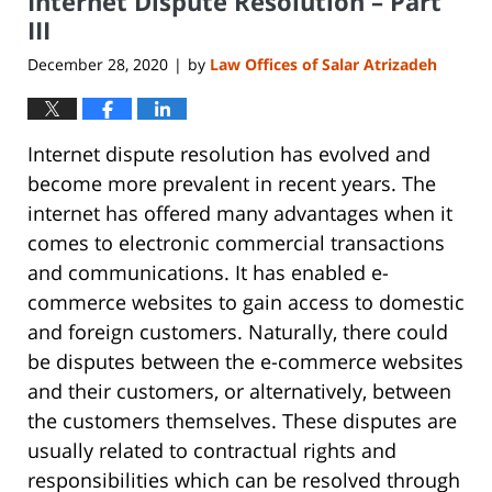
Internet Dispute Resolution – Part
pm
III
December 28, 2020
by
Law Offices of Salar Atrizadeh
|
Internet dispute resolution has evolved and
become more prevalent in recent years. The
internet has offered many advantages when it
comes to electronic commercial transactions
and communications. It has enabled e-
commerce websites to gain access to domestic
and foreign customers. Naturally, there could
be disputes between the e-commerce websites
and their customers, or alternatively, between
the customers themselves. These disputes are
usually related to contractual rights and
responsibilities which can be resolved through