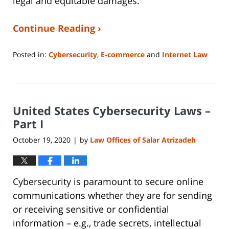
legal and equitable damages.
Continue Reading ›
Posted in:
Cybersecurity
,
E-commerce
and
Internet Law
Updated:
June
14,
2023
United States Cybersecurity Laws –
2:15
pm
Part I
October 19, 2020
by
Law Offices of Salar Atrizadeh
|
Cybersecurity is paramount to secure online
communications whether they are for sending
or receiving sensitive or confidential
information – e.g., trade secrets, intellectual