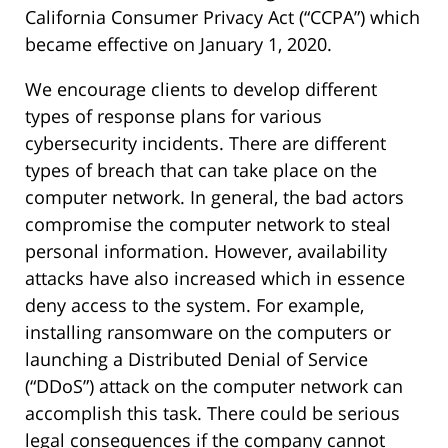
California Consumer Privacy Act (“CCPA”) which
became effective on January 1, 2020.
We encourage clients to develop different
types of response plans for various
cybersecurity incidents. There are different
types of breach that can take place on the
computer network. In general, the bad actors
compromise the computer network to steal
personal information. However, availability
attacks have also increased which in essence
deny access to the system. For example,
installing ransomware on the computers or
launching a Distributed Denial of Service
(“DDoS”) attack on the computer network can
accomplish this task. There could be serious
legal consequences if the company cannot