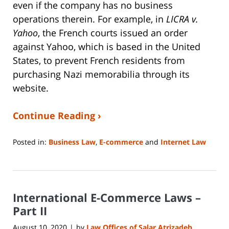
even if the company has no business
operations therein. For example, in
LICRA v.
Yahoo
, the French courts issued an order
against Yahoo, which is based in the United
States, to prevent French residents from
purchasing Nazi memorabilia through its
website.
Continue Reading ›
Posted in:
Business Law
,
E-commerce
and
Internet Law
Updated:
June
14,
2023
International E-Commerce Laws –
2:15
pm
Part II
August 10, 2020
by
Law Offices of Salar Atrizadeh
|