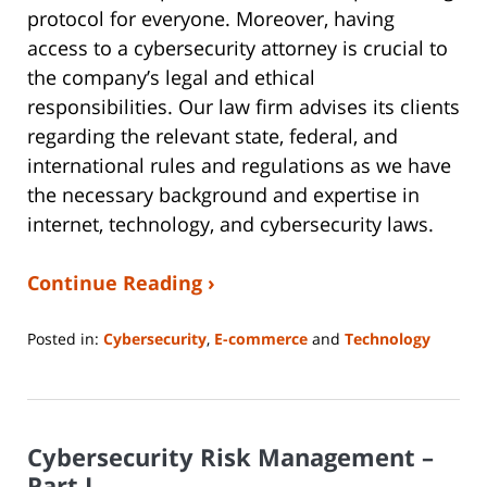
protocol for everyone. Moreover, having
access to a cybersecurity attorney is crucial to
the company’s legal and ethical
responsibilities. Our law firm advises its clients
regarding the relevant state, federal, and
international rules and regulations as we have
the necessary background and expertise in
internet, technology, and cybersecurity laws.
Continue Reading ›
Posted in:
Cybersecurity
,
E-commerce
and
Technology
Updated:
June
14,
2023
Cybersecurity Risk Management –
2:14
pm
Part I