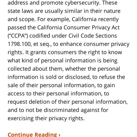
address and promote cybersecurity. These
state laws are usually similar in their nature
and scope. For example, California recently
passed the California Consumer Privacy Act
(“CCPA”) codified under Civil Code Sections
1798.100, et seq., to enhance consumer privacy
rights. It grants consumers the right to know
what kind of personal information is being
collected about them, whether the personal
information is sold or disclosed, to refuse the
sale of their personal information, to gain
access to their personal information, to
request deletion of their personal information,
and to not be discriminated against for
exercising their privacy rights.
Continue Reading ›