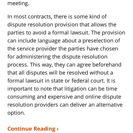
meeting.
In most contracts, there is some kind of
dispute resolution provision that allows the
parties to avoid a formal lawsuit. The provision
can include language about a preselection of
the service provider the parties have chosen
for administering the dispute resolution
process. This way, they can agree beforehand
that all disputes will be resolved without a
formal lawsuit in state or federal court. It is
important to note that litigation can be time
consuming and expensive and online dispute
resolution providers can deliver an alternative
option.
Continue Reading ›