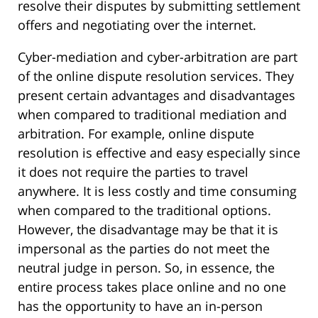
resolve their disputes by submitting settlement
offers and negotiating over the internet.
Cyber-mediation and cyber-arbitration are part
of the online dispute resolution services. They
present certain advantages and disadvantages
when compared to traditional mediation and
arbitration. For example, online dispute
resolution is effective and easy especially since
it does not require the parties to travel
anywhere. It is less costly and time consuming
when compared to the traditional options.
However, the disadvantage may be that it is
impersonal as the parties do not meet the
neutral judge in person. So, in essence, the
entire process takes place online and no one
has the opportunity to have an in-person