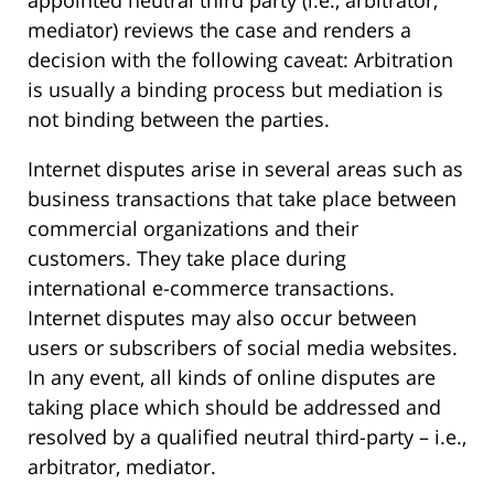
mediator) reviews the case and renders a
decision with the following caveat: Arbitration
is usually a binding process but mediation is
not binding between the parties.
Internet disputes arise in several areas such as
business transactions that take place between
commercial organizations and their
customers. They take place during
international e-commerce transactions.
Internet disputes may also occur between
users or subscribers of social media websites.
In any event, all kinds of online disputes are
taking place which should be addressed and
resolved by a qualified neutral third-party – i.e.,
arbitrator, mediator.