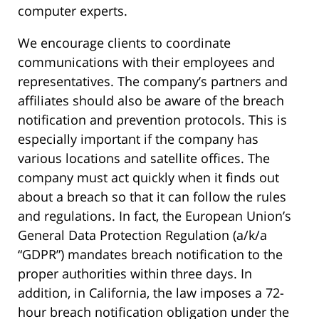
computer experts.
We encourage clients to coordinate
communications with their employees and
representatives. The company’s partners and
affiliates should also be aware of the breach
notification and prevention protocols. This is
especially important if the company has
various locations and satellite offices. The
company must act quickly when it finds out
about a breach so that it can follow the rules
and regulations. In fact, the European Union’s
General Data Protection Regulation (a/k/a
“GDPR”) mandates breach notification to the
proper authorities within three days. In
addition, in California, the law imposes a 72-
hour breach notification obligation under the