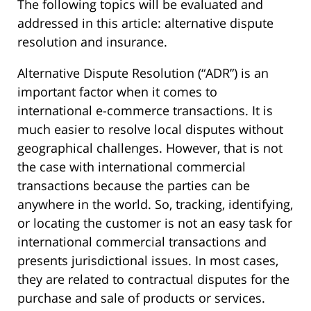
The following topics will be evaluated and
addressed in this article: alternative dispute
resolution and insurance.
Alternative Dispute Resolution (“ADR”) is an
important factor when it comes to
international e-commerce transactions. It is
much easier to resolve local disputes without
geographical challenges. However, that is not
the case with international commercial
transactions because the parties can be
anywhere in the world. So, tracking, identifying,
or locating the customer is not an easy task for
international commercial transactions and
presents jurisdictional issues. In most cases,
they are related to contractual disputes for the
purchase and sale of products or services.