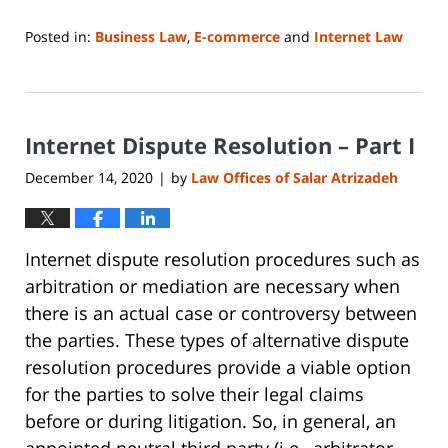
Posted in:
Business Law
,
E-commerce
and
Internet Law
Updated:
June
14,
2023
Internet Dispute Resolution – Part I
2:14
pm
December 14, 2020
by
Law Offices of Salar Atrizadeh
|
Internet dispute resolution procedures such as
arbitration or mediation are necessary when
there is an actual case or controversy between
the parties. These types of alternative dispute
resolution procedures provide a viable option
for the parties to solve their legal claims
before or during litigation. So, in general, an
appointed neutral third party (i.e., arbitrator,