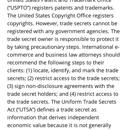
(“USPTO”) registers patents and trademarks.
The United States Copyright Office registers
copyrights. However, trade secrets cannot be
registered with any government agencies. The
trade secret owner is responsible to protect it
by taking precautionary steps. International e-
commerce and business law attorneys should
recommend the following steps to their
clients: (1) locate, identify, and mark the trade
secrets; (2) restrict access to the trade secrets;
(3) sign non-disclosure agreements with the
trade secret holders; and (4) restrict access to
the trade secrets. The Uniform Trade Secrets
Act (“UTSA”) defines a trade secret as
information that derives independent
economic value because it is not generally