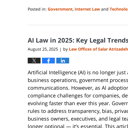
Posted in:
Government
,
Internet Law
and
Technolo
Updated:
August
14,
2025
AI Law in 2025: Key Legal Trend
1:08
pm
August 25, 2025
by
Law Offices of Salar Atrizadeh
|
Artificial Intelligence (AI) is no longer j
business operations, government processe
communications. However, as AI adoption a
compliance challenges for companies, dev
evolving faster than ever this year. Gov
rules to address transparency, bias, priva
business owners, executives, and legal te
longer optional — it’s essential. This arti