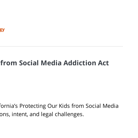
gy
s from Social Media Addiction Act
lifornia’s Protecting Our Kids from Social Media
ions, intent, and legal challenges.