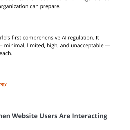
organization can prepare.
ld’s first comprehensive AI regulation. It
s — minimal, limited, high, and unacceptable —
 each.
ogy
hen Website Users Are Interacting