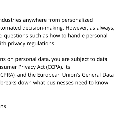
ng industries anywhere from personalized
utomated decision-making. However, as always,
nd questions such as how to handle personal
ith privacy regulations.
ains on personal data, you are subject to data
sumer Privacy Act (CCPA), its
(CPRA), and the European Union’s General Data
le breaks down what businesses need to know
rns