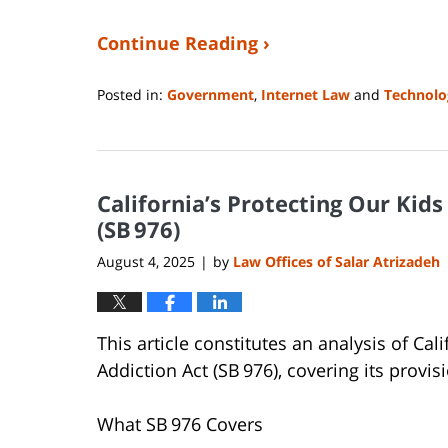
Continue Reading ›
Posted in:
Government
,
Internet Law
and
Technolo
Updated:
August
4,
2025
California’s Protecting Our Kid
11:35
pm
(SB 976)
August 4, 2025
by
Law Offices of Salar Atrizadeh
|
This article constitutes an analysis of Ca
Addiction Act (SB 976), covering its provis
What SB 976 Covers