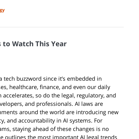
gy
s to Watch This Year
ust a tech buzzword since it’s embedded in
s, healthcare, finance, and even our daily
ccelerates, so do the legal, regulatory, and
elopers, and professionals. AI laws are
ernments around the world are introducing new
cy, and accountability in AI systems. For
ams, staying ahead of these changes is no
cle outlines the most important AI legal trends