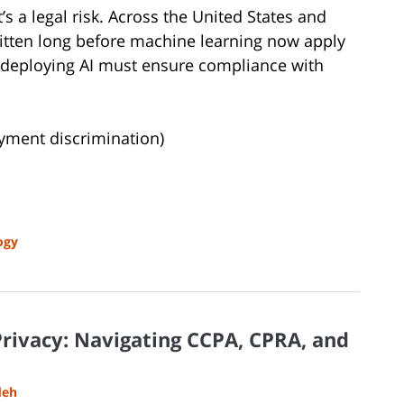
it’s a legal risk. Across the United States and
ritten long before machine learning now apply
 deploying AI must ensure compliance with
loyment discrimination)
ogy
 Privacy: Navigating CCPA, CPRA, and
deh