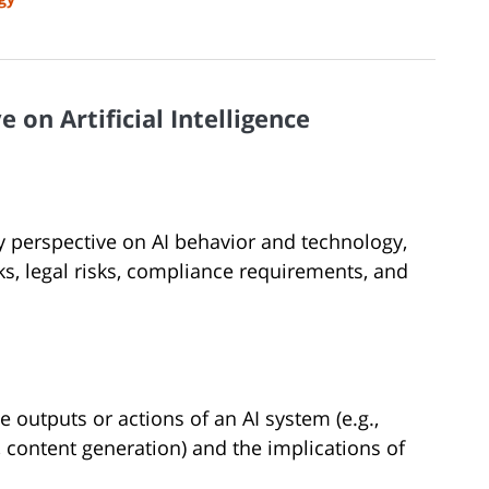
 on Artificial Intelligence
ry perspective on AI behavior and technology,
s, legal risks, compliance requirements, and
he outputs or actions of an AI system (e.g.,
 content generation) and the implications of