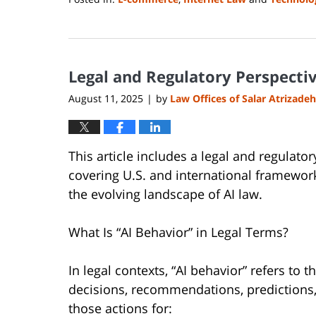
Updated:
August
14,
2025
Legal and Regulatory Perspective
1:06
pm
August 11, 2025
by
Law Offices of Salar Atrizadeh
|
This article includes a legal and regulato
covering U.S. and international framework
the evolving landscape of AI law.
What Is “AI Behavior” in Legal Terms?
In legal contexts, “AI behavior” refers to t
decisions, recommendations, predictions,
those actions for: