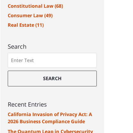
Constitutional Law
(68)
Consumer Law
(49)
Real Estate
(11)
Search
Search
SEARCH
Recent Entries
California Invasion of Privacy Act: A
2026 Business Compliance Guide
The Quantum Leap in Cybersecurity