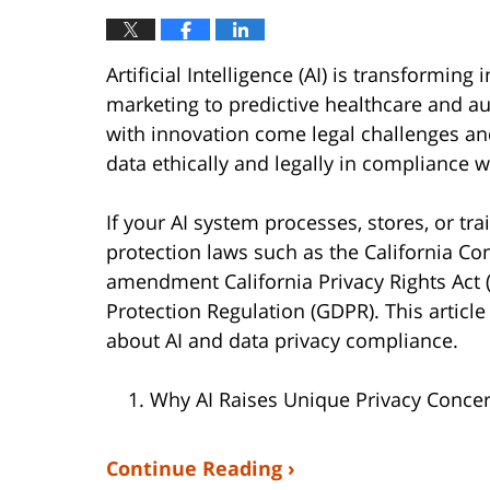
Artificial Intelligence (AI) is transformi
marketing to predictive healthcare and a
with innovation come legal challenges a
data ethically and legally in compliance w
If your AI system processes, stores, or tr
protection laws such as the California Con
amendment California Privacy Rights Act 
Protection Regulation (GDPR). This artic
about AI and data privacy compliance.
Why AI Raises Unique Privacy Conce
Continue Reading ›