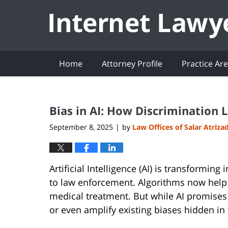
Navigation
Home
Attorney Profile
Practice Ar
Bias in AI: How Discrimination 
September 8, 2025
by
Law Offices of Salar Atriza
|
Artificial Intelligence (AI) is transformin
to law enforcement. Algorithms now help 
medical treatment. But while AI promises e
or even amplify existing biases hidden in th