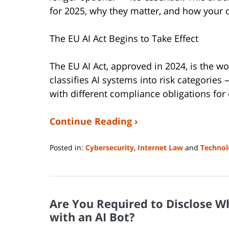
for 2025, why they matter, and how your 
The EU AI Act Begins to Take Effect
The EU AI Act, approved in 2024, is the wor
classifies AI systems into risk categorie
with different compliance obligations for
Continue Reading ›
Posted in:
Cybersecurity
,
Internet Law
and
Technol
Updated:
August
14,
2025
Are You Required to Disclose W
1:07
pm
with an AI Bot?