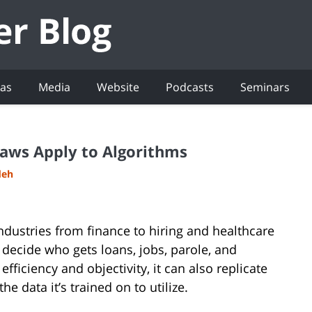
eas
Media
Website
Podcasts
Seminars
Laws Apply to Algorithms
deh
g industries from finance to hiring and healthcare
decide who gets loans, jobs, parole, and
fficiency and objectivity, it can also replicate
e data it’s trained on to utilize.