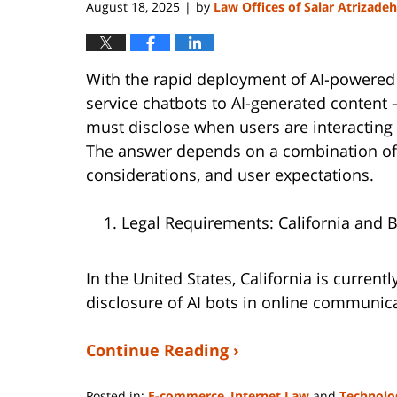
August 18, 2025
by
Law Offices of Salar Atrizadeh
|
With the rapid deployment of AI-powered
service chatbots to AI-generated content
must disclose when users are interacting 
The answer depends on a combination of a
considerations, and user expectations.
Legal Requirements: California and 
In the United States, California is currentl
disclosure of AI bots in online communica
Continue Reading ›
Posted in:
E-commerce
,
Internet Law
and
Technolo