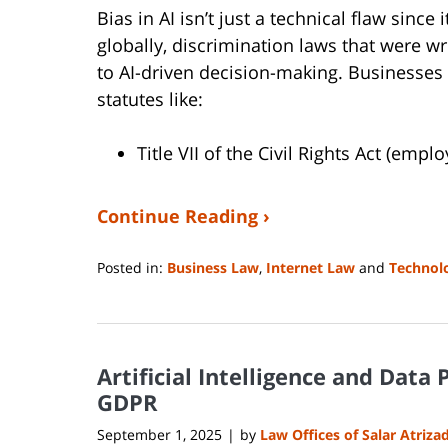
Bias in AI isn’t just a technical flaw since 
globally, discrimination laws that were w
to AI-driven decision-making. Businesses
statutes like:
Title VII of the Civil Rights Act (emp
Continue Reading ›
Posted in:
Business Law
,
Internet Law
and
Technol
Updated:
August
14,
2025
Artificial Intelligence and Data
1:10
pm
GDPR
September 1, 2025
by
Law Offices of Salar Atriza
|