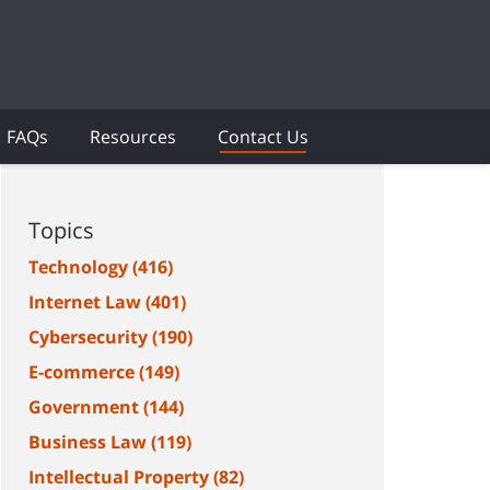
FAQs
Resources
Contact Us
Topics
Technology
(416)
Internet Law
(401)
Cybersecurity
(190)
E-commerce
(149)
Government
(144)
Business Law
(119)
Intellectual Property
(82)