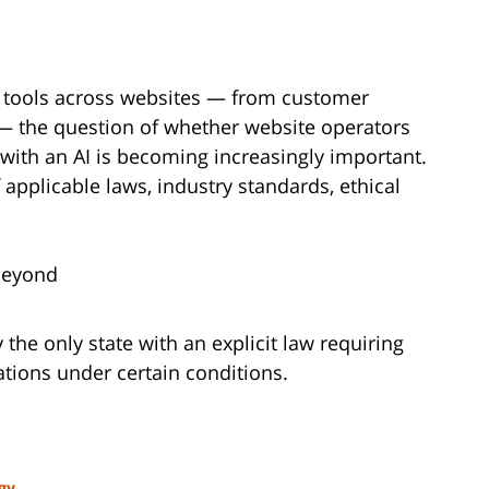
 tools across websites — from customer
 — the question of whether website operators
with an AI is becoming increasingly important.
pplicable laws, industry standards, ethical
Beyond
y the only state with an explicit law requiring
tions under certain conditions.
gy