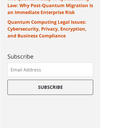
Law: Why Post-Quantum Migration Is
an Immediate Enterprise Risk
Quantum Computing Legal Issues:
Cybersecurity, Privacy, Encryption,
and Business Compliance
Subscribe
Subscribe
to
our
mailing
SUBSCRIBE
list