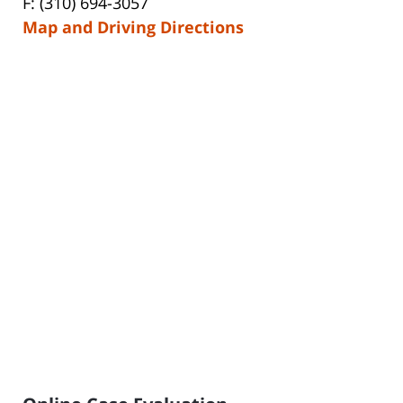
F: (310) 694-3057
Map and Driving Directions