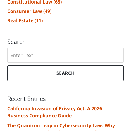
Constitutional Law
(68)
Consumer Law
(49)
Real Estate
(11)
Search
Search
SEARCH
Recent Entries
California Invasion of Privacy Act: A 2026
Business Compliance Guide
The Quantum Leap in Cybersecurity Law: Why