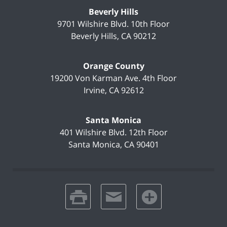
Beverly Hills
9701 Wilshire Blvd.
10th Floor
Beverly Hills
,
CA
90212
Orange County
19200 Von Karman Ave.
4th Floor
Irvine
,
CA
92612
Santa Monica
401 Wilshire Blvd.
12th Floor
Santa Monica
,
CA
90401
print
email
favorites