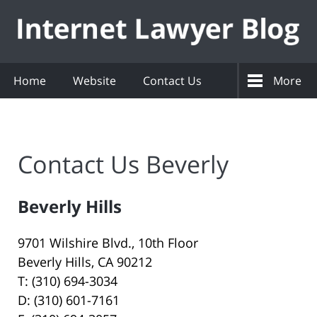
Navigation
Home
Website
Contact Us
More
Contact Us Beverly
Beverly Hills
9701 Wilshire Blvd., 10th Floor
Beverly Hills, CA 90212
T: (310) 694-3034
D: (310) 601-7161