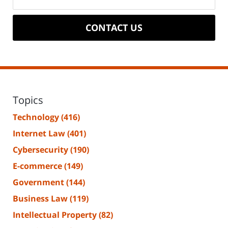
CONTACT US
Topics
Technology
(416)
Internet Law
(401)
Cybersecurity
(190)
E-commerce
(149)
Government
(144)
Business Law
(119)
Intellectual Property
(82)