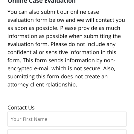
Online Case Evaluation
You can also submit our online case
evaluation form below and we will contact you
as soon as possible. Please provide as much
information as possible when submitting the
evaluation form. Please do not include any
confidential or sensitive information in this
form. This form sends information by non-
encrypted e-mail which is not secure. Also,
submitting this form does not create an
attorney-client relationship.
Contact Us